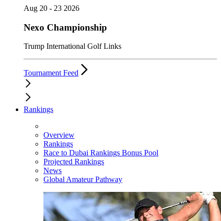
Aug 20 - 23 2026
Nexo Championship
Trump International Golf Links
Tournament Feed
Rankings
Overview
Rankings
Race to Dubai Rankings Bonus Pool
Projected Rankings
News
Global Amateur Pathway