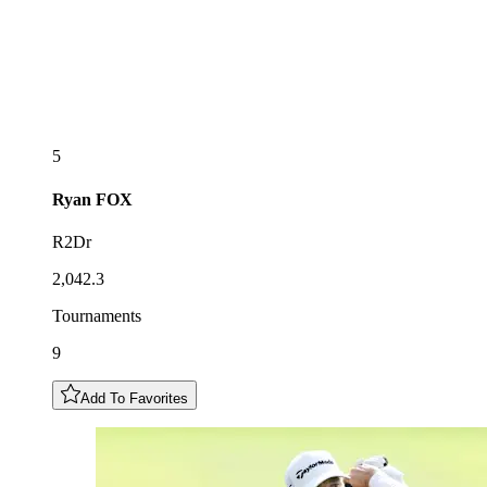
5
Ryan
FOX
R2Dr
2,042.3
Tournaments
9
Add To Favorites