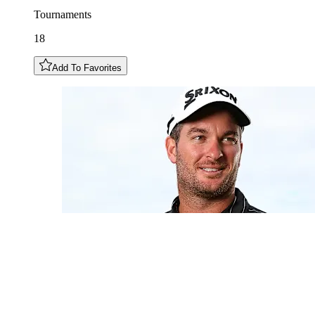
Tournaments
18
Add To Favorites