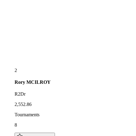
2
Rory
MCILROY
R2Dr
2,552.86
Tournaments
8