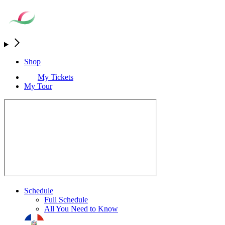
Shop
My Tickets
My Tour
Schedule
Full Schedule
All You Need to Know