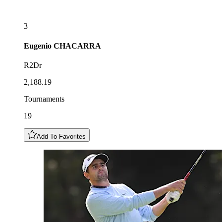
3
Eugenio
CHACARRA
R2Dr
2,188.19
Tournaments
19
Add To Favorites