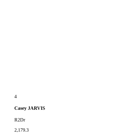
4
Casey
JARVIS
R2Dr
2,179.3