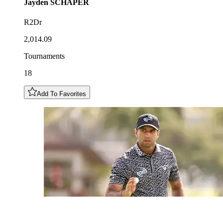
Jayden
SCHAPER
R2Dr
2,014.09
Tournaments
18
Add To Favorites