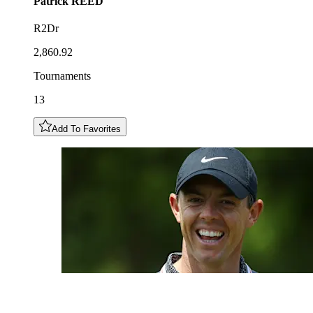
Patrick
REED
R2Dr
2,860.92
Tournaments
13
Add To Favorites