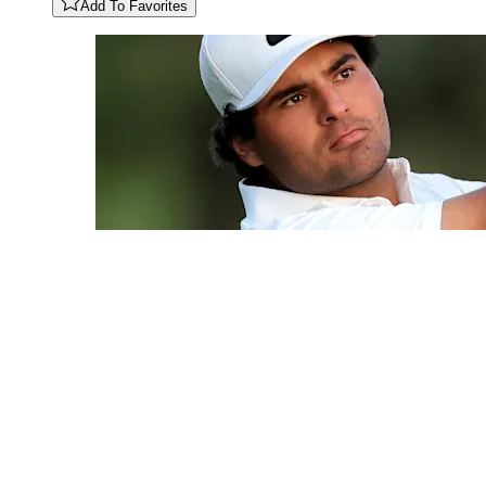
Add To Favorites