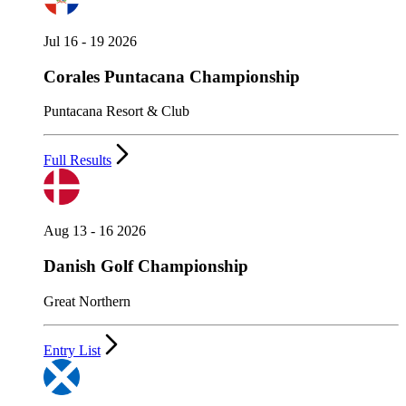
Jul 16 - 19 2026
Corales Puntacana Championship
Puntacana Resort & Club
Full Results
Aug 13 - 16 2026
Danish Golf Championship
Great Northern
Entry List