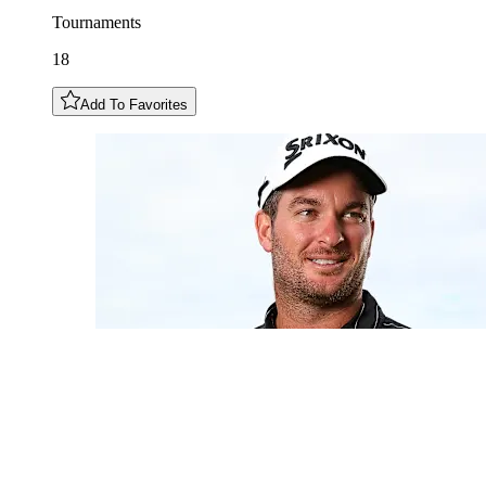
Tournaments
18
Add To Favorites