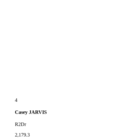
4
Casey
JARVIS
R2Dr
2,179.3