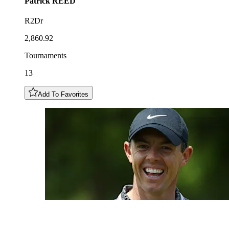
Patrick
REED
R2Dr
2,860.92
Tournaments
13
Add To Favorites