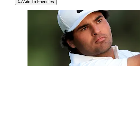
Add To Favorites