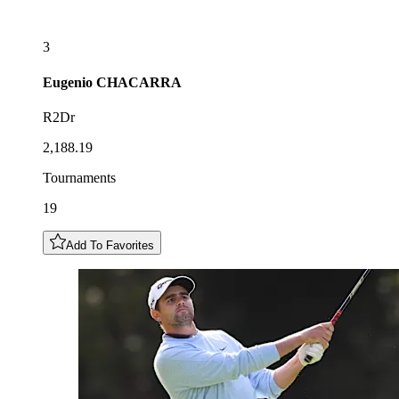
3
Eugenio
CHACARRA
R2Dr
2,188.19
Tournaments
19
Add To Favorites