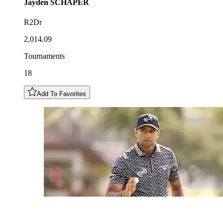
Jayden
SCHAPER
R2Dr
2,014.09
Tournaments
18
Add To Favorites