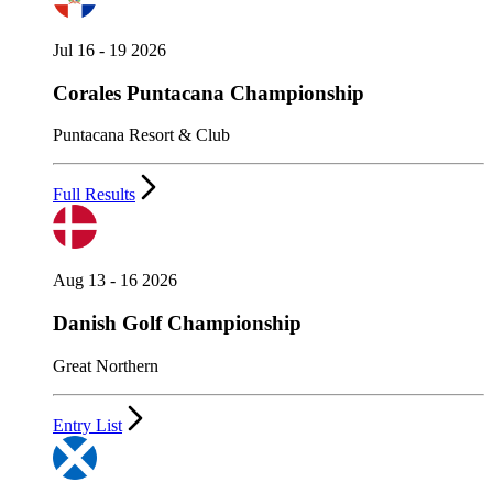
Jul 16 - 19 2026
Corales Puntacana Championship
Puntacana Resort & Club
Full Results
Aug 13 - 16 2026
Danish Golf Championship
Great Northern
Entry List