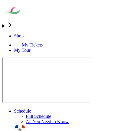
Shop
My Tickets
My Tour
Schedule
Full Schedule
All You Need to Know