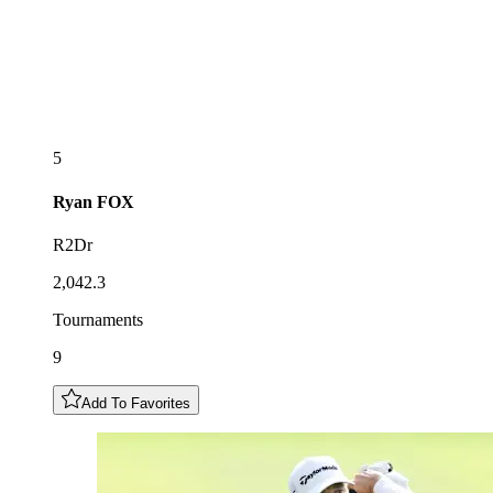
5
Ryan
FOX
R2Dr
2,042.3
Tournaments
9
Add To Favorites