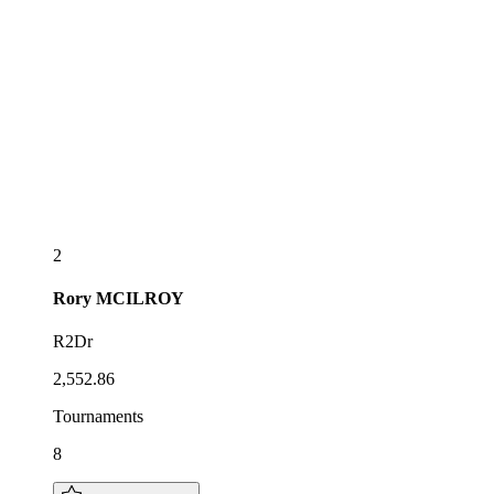
2
Rory
MCILROY
R2Dr
2,552.86
Tournaments
8