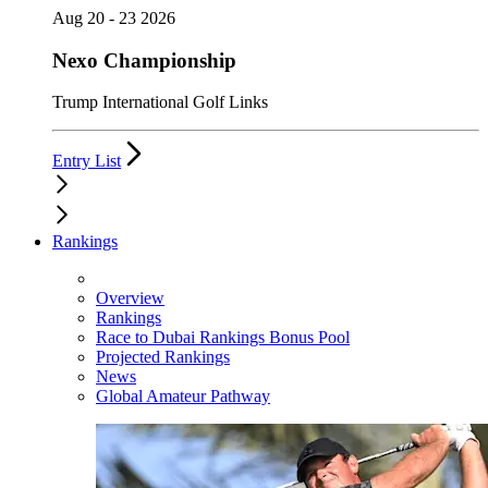
Aug 20 - 23 2026
Nexo Championship
Trump International Golf Links
Entry List
Rankings
Overview
Rankings
Race to Dubai Rankings Bonus Pool
Projected Rankings
News
Global Amateur Pathway