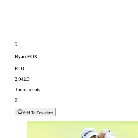
5
Ryan
FOX
R2Dr
2,042.3
Tournaments
9
Add To Favorites