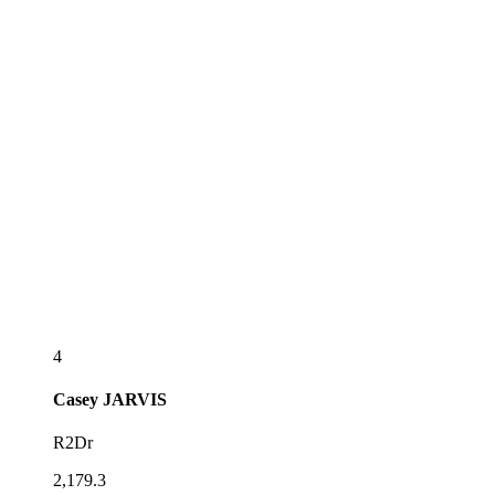
4
Casey
JARVIS
R2Dr
2,179.3