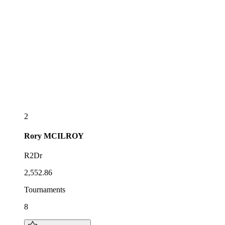
2
Rory
MCILROY
R2Dr
2,552.86
Tournaments
8