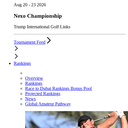
Aug 20 - 23 2026
Nexo Championship
Trump International Golf Links
Tournament Feed
Rankings
Overview
Rankings
Race to Dubai Rankings Bonus Pool
Projected Rankings
News
Global Amateur Pathway