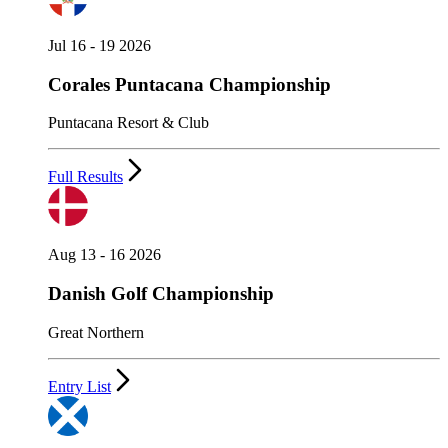
Jul 16 - 19 2026
Corales Puntacana Championship
Puntacana Resort & Club
Full Results
Aug 13 - 16 2026
Danish Golf Championship
Great Northern
Entry List