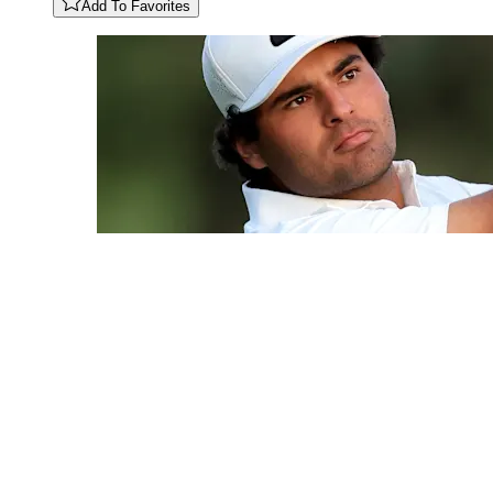
Add To Favorites