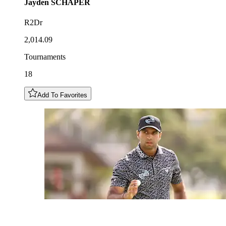
Jayden
SCHAPER
R2Dr
2,014.09
Tournaments
18
Add To Favorites