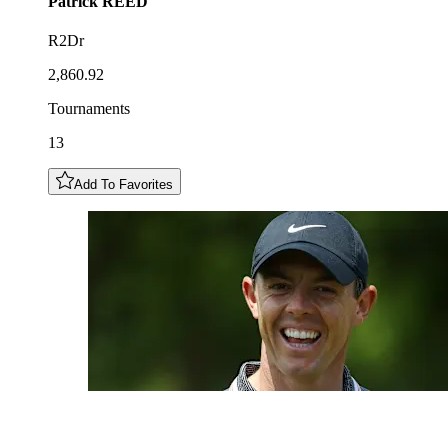
Patrick
REED
R2Dr
2,860.92
Tournaments
13
Add To Favorites