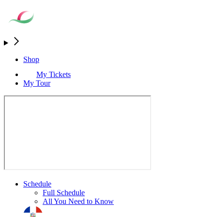
Shop
My Tickets
My Tour
Schedule
Full Schedule
All You Need to Know