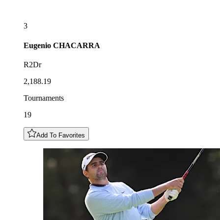
3
Eugenio
CHACARRA
R2Dr
2,188.19
Tournaments
19
Add To Favorites