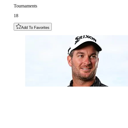
Tournaments
18
Add To Favorites