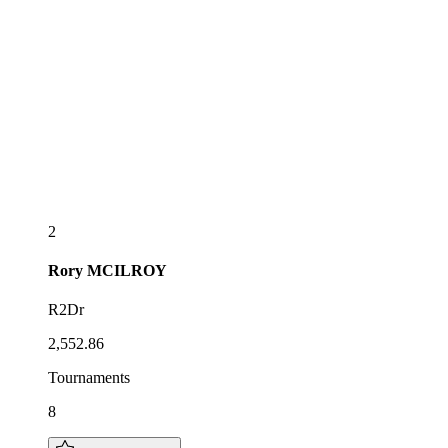
2
Rory
MCILROY
R2Dr
2,552.86
Tournaments
8