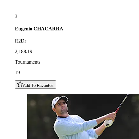
3
Eugenio
CHACARRA
R2Dr
2,188.19
Tournaments
19
Add To Favorites