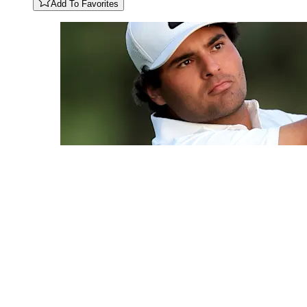
Add To Favorites