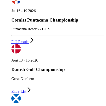
Jul 16 - 19 2026
Corales Puntacana Championship
Puntacana Resort & Club
Full Results
Aug 13 - 16 2026
Danish Golf Championship
Great Northern
Entry List