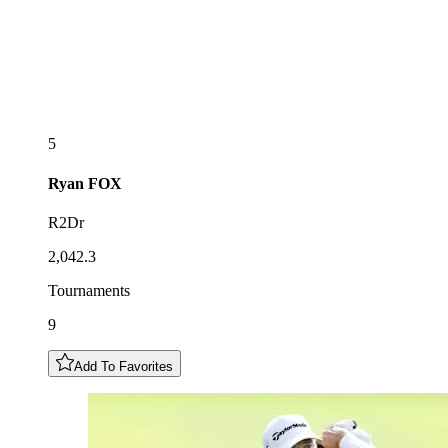
5
Ryan
FOX
R2Dr
2,042.3
Tournaments
9
Add To Favorites