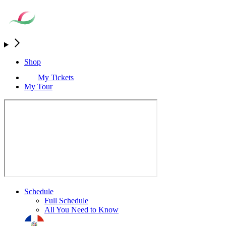
Shop
My Tickets
My Tour
Schedule
Full Schedule
All You Need to Know