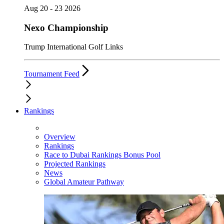
Aug 20 - 23 2026
Nexo Championship
Trump International Golf Links
Tournament Feed
Rankings
Overview
Rankings
Race to Dubai Rankings Bonus Pool
Projected Rankings
News
Global Amateur Pathway