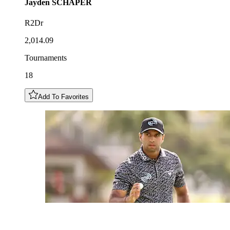
Jayden
SCHAPER
R2Dr
2,014.09
Tournaments
18
Add To Favorites