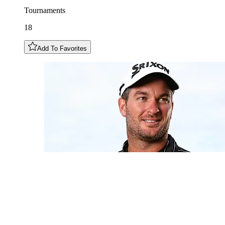
Tournaments
18
Add To Favorites