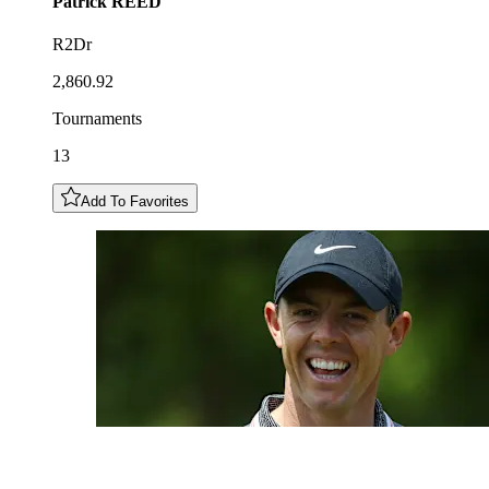
Patrick
REED
R2Dr
2,860.92
Tournaments
13
Add To Favorites