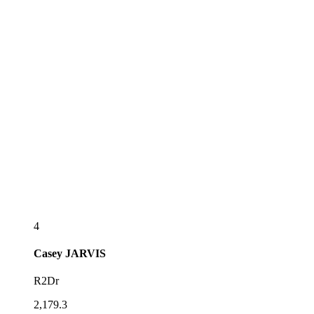
4
Casey
JARVIS
R2Dr
2,179.3