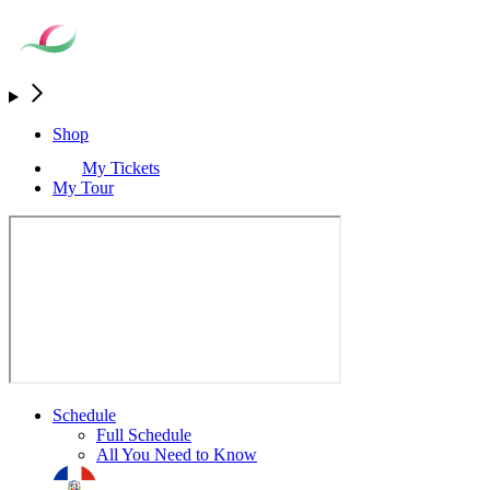
Shop
My Tickets
My Tour
Schedule
Full Schedule
All You Need to Know