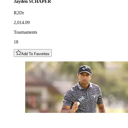
Jayden
SCHAPER
R2Dr
2,014.09
Tournaments
18
Add To Favorites