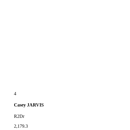
4
Casey
JARVIS
R2Dr
2,179.3