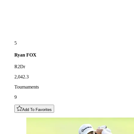
5
Ryan
FOX
R2Dr
2,042.3
Tournaments
9
Add To Favorites