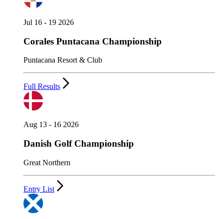
Jul 16 - 19 2026
Corales Puntacana Championship
Puntacana Resort & Club
Full Results
Aug 13 - 16 2026
Danish Golf Championship
Great Northern
Entry List