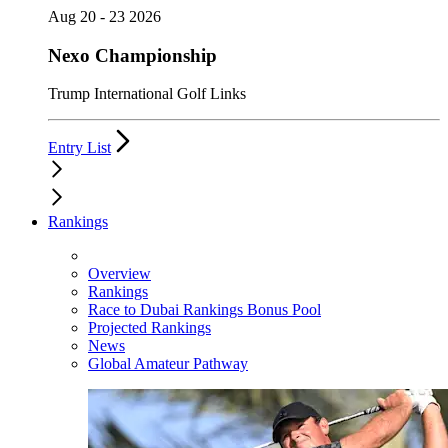
Aug 20 - 23 2026
Nexo Championship
Trump International Golf Links
Entry List
Rankings
Overview
Rankings
Race to Dubai Rankings Bonus Pool
Projected Rankings
News
Global Amateur Pathway