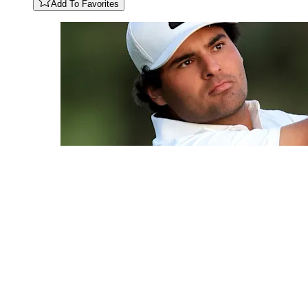
Add To Favorites