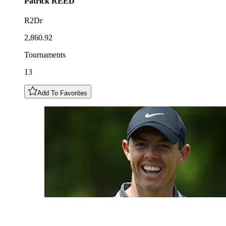
Patrick
REED
R2Dr
2,860.92
Tournaments
13
Add To Favorites