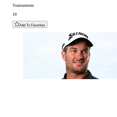
Tournaments
18
Add To Favorites