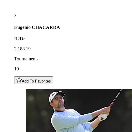
3
Eugenio
CHACARRA
R2Dr
2,188.19
Tournaments
19
Add To Favorites