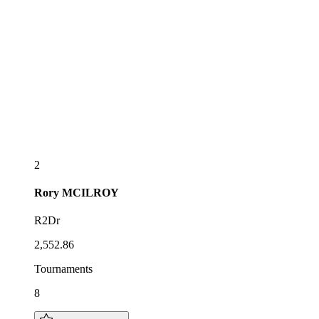
2
Rory
MCILROY
R2Dr
2,552.86
Tournaments
8