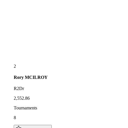
2
Rory
MCILROY
R2Dr
2,552.86
Tournaments
8