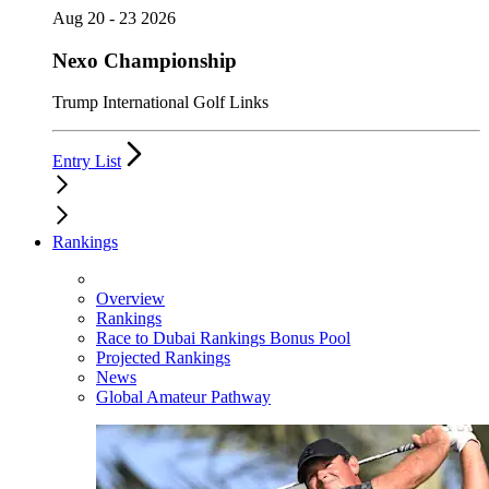
Aug 20 - 23 2026
Nexo Championship
Trump International Golf Links
Entry List
Rankings
Overview
Rankings
Race to Dubai Rankings Bonus Pool
Projected Rankings
News
Global Amateur Pathway