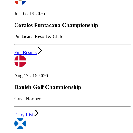
Jul 16 - 19 2026
Corales Puntacana Championship
Puntacana Resort & Club
Full Results
Aug 13 - 16 2026
Danish Golf Championship
Great Northern
Entry List