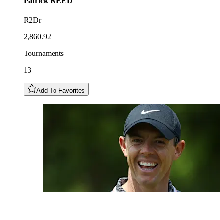
Patrick
REED
R2Dr
2,860.92
Tournaments
13
Add To Favorites