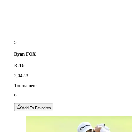
5
Ryan
FOX
R2Dr
2,042.3
Tournaments
9
Add To Favorites