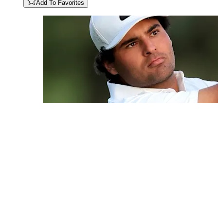
Add To Favorites