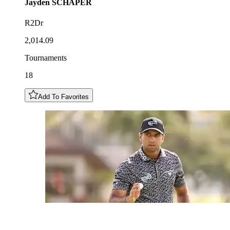
Jayden
SCHAPER
R2Dr
2,014.09
Tournaments
18
Add To Favorites