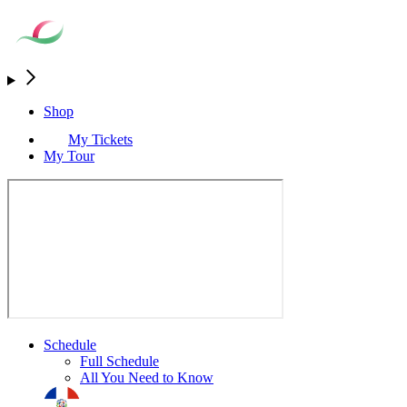
Shop
My Tickets
My Tour
Schedule
Full Schedule
All You Need to Know