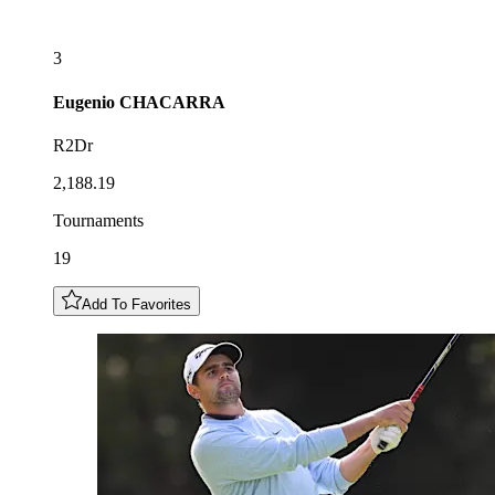
3
Eugenio
CHACARRA
R2Dr
2,188.19
Tournaments
19
Add To Favorites