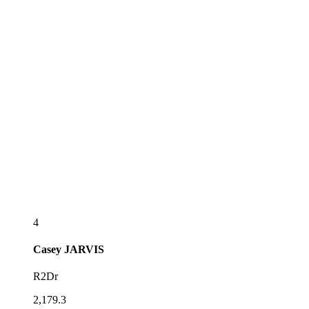
4
Casey
JARVIS
R2Dr
2,179.3