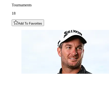
Tournaments
18
Add To Favorites