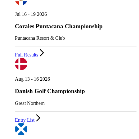
Jul 16 - 19 2026
Corales Puntacana Championship
Puntacana Resort & Club
Full Results
Aug 13 - 16 2026
Danish Golf Championship
Great Northern
Entry List