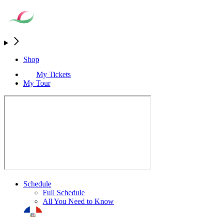
Shop
My Tickets
My Tour
Schedule
Full Schedule
All You Need to Know