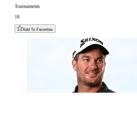
Tournaments
18
Add To Favorites