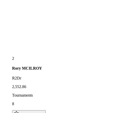
2
Rory
MCILROY
R2Dr
2,552.86
Tournaments
8