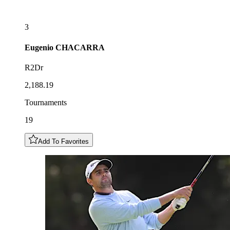
3
Eugenio
CHACARRA
R2Dr
2,188.19
Tournaments
19
Add To Favorites