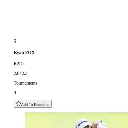
5
Ryan
FOX
R2Dr
2,042.3
Tournaments
9
Add To Favorites