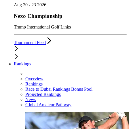
Aug 20 - 23 2026
Nexo Championship
Trump International Golf Links
Tournament Feed
Rankings
Overview
Rankings
Race to Dubai Rankings Bonus Pool
Projected Rankings
News
Global Amateur Pathway