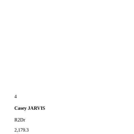
4
Casey
JARVIS
R2Dr
2,179.3