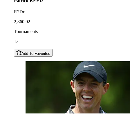
Patrick
REED
R2Dr
2,860.92
Tournaments
13
Add To Favorites