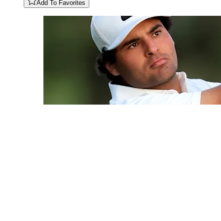
Add To Favorites