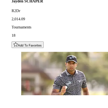
Jayden
SCHAPER
R2Dr
2,014.09
Tournaments
18
Add To Favorites