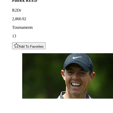
Patrick
REED
R2Dr
2,860.92
Tournaments
13
Add To Favorites