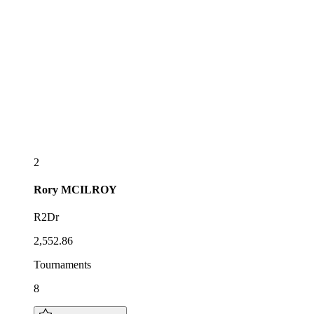
2
Rory
MCILROY
R2Dr
2,552.86
Tournaments
8