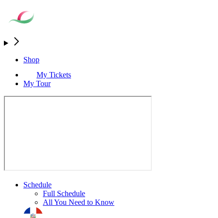
Shop
My Tickets
My Tour
Schedule
Full Schedule
All You Need to Know