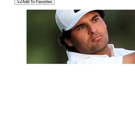
Add To Favorites