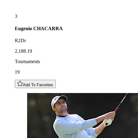
3
Eugenio
CHACARRA
R2Dr
2,188.19
Tournaments
19
Add To Favorites