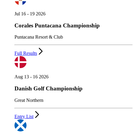
Jul 16 - 19 2026
Corales Puntacana Championship
Puntacana Resort & Club
Full Results
Aug 13 - 16 2026
Danish Golf Championship
Great Northern
Entry List