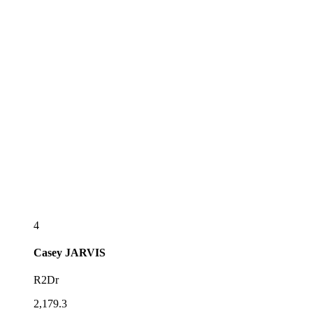
4
Casey
JARVIS
R2Dr
2,179.3