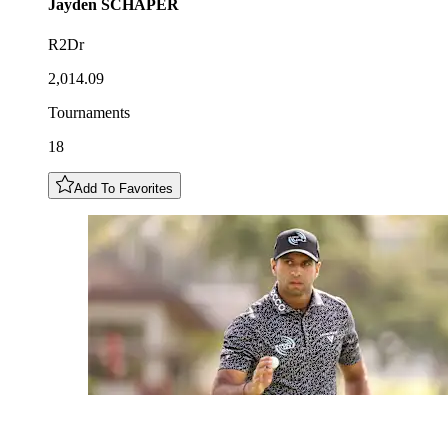
Jayden
SCHAPER
R2Dr
2,014.09
Tournaments
18
Add To Favorites