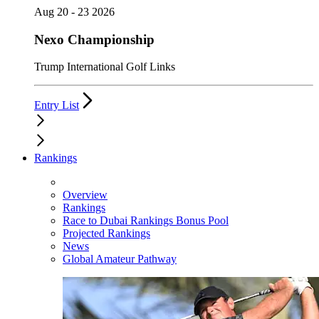
Aug 20 - 23 2026
Nexo Championship
Trump International Golf Links
Entry List
Rankings
Overview
Rankings
Race to Dubai Rankings Bonus Pool
Projected Rankings
News
Global Amateur Pathway