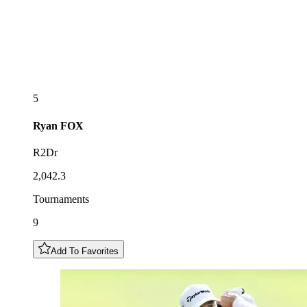
5
Ryan
FOX
R2Dr
2,042.3
Tournaments
9
Add To Favorites