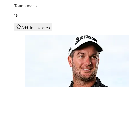
Tournaments
18
Add To Favorites