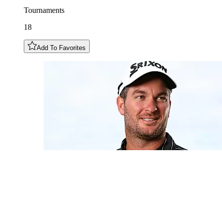
Tournaments
18
Add To Favorites