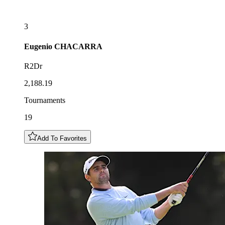
3
Eugenio
CHACARRA
R2Dr
2,188.19
Tournaments
19
Add To Favorites