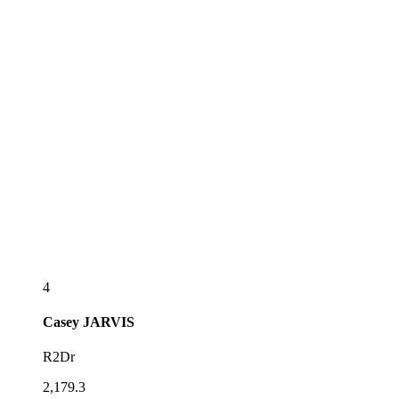
4
Casey
JARVIS
R2Dr
2,179.3