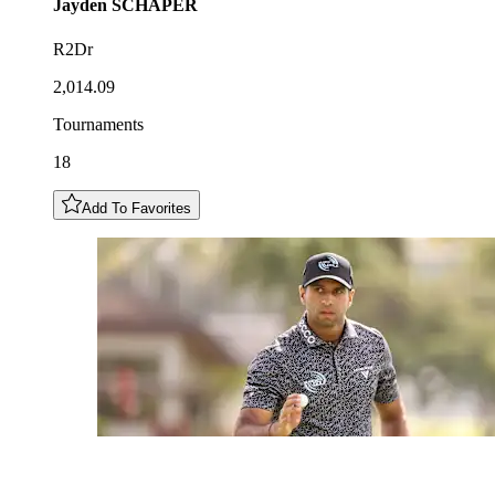
Jayden
SCHAPER
R2Dr
2,014.09
Tournaments
18
Add To Favorites