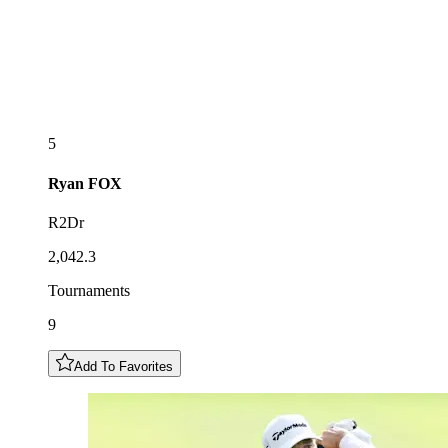
5
Ryan
FOX
R2Dr
2,042.3
Tournaments
9
Add To Favorites