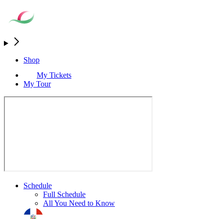
Shop
My Tickets
My Tour
Schedule
Full Schedule
All You Need to Know