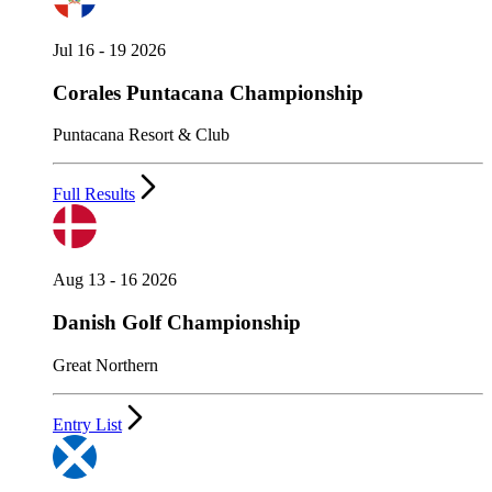
Jul 16 - 19 2026
Corales Puntacana Championship
Puntacana Resort & Club
Full Results
Aug 13 - 16 2026
Danish Golf Championship
Great Northern
Entry List