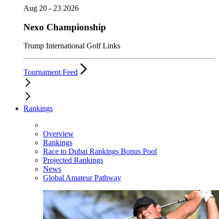
Aug 20 - 23 2026
Nexo Championship
Trump International Golf Links
Tournament Feed
Rankings
Overview
Rankings
Race to Dubai Rankings Bonus Pool
Projected Rankings
News
Global Amateur Pathway