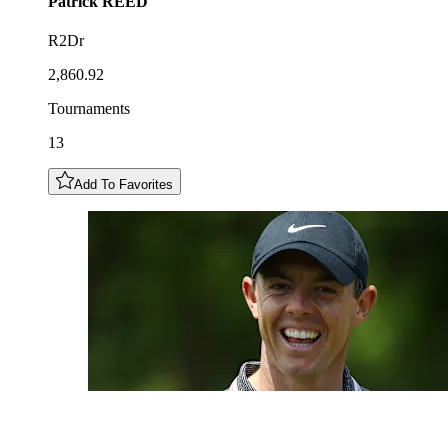
Patrick
REED
R2Dr
2,860.92
Tournaments
13
Add To Favorites