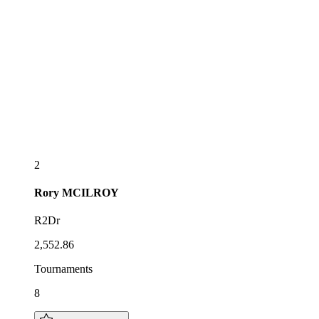
2
Rory
MCILROY
R2Dr
2,552.86
Tournaments
8