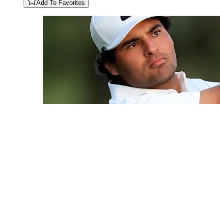
Add To Favorites