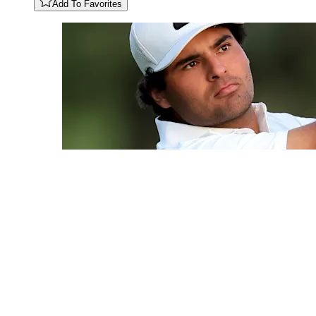
Add To Favorites