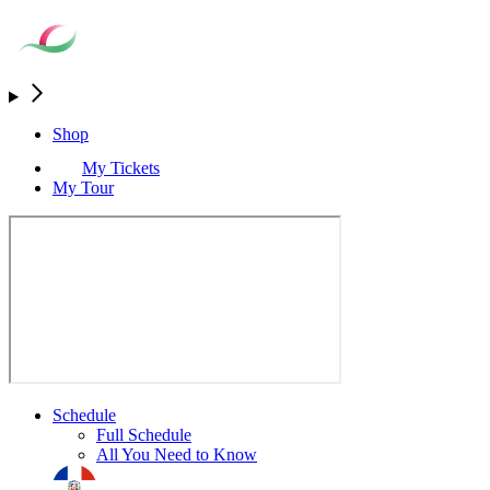
Shop
My Tickets
My Tour
Schedule
Full Schedule
All You Need to Know