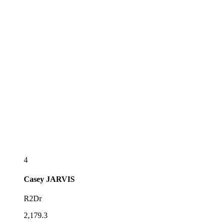
4
Casey
JARVIS
R2Dr
2,179.3