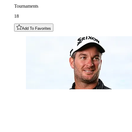
Tournaments
18
Add To Favorites