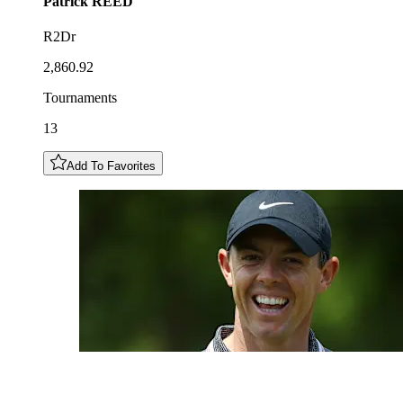
Patrick
REED
R2Dr
2,860.92
Tournaments
13
Add To Favorites