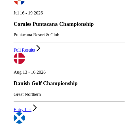
Jul 16 - 19 2026
Corales Puntacana Championship
Puntacana Resort & Club
Full Results
Aug 13 - 16 2026
Danish Golf Championship
Great Northern
Entry List