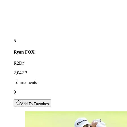
5
Ryan
FOX
R2Dr
2,042.3
Tournaments
9
Add To Favorites