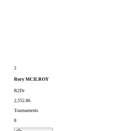
2
Rory
MCILROY
R2Dr
2,552.86
Tournaments
8