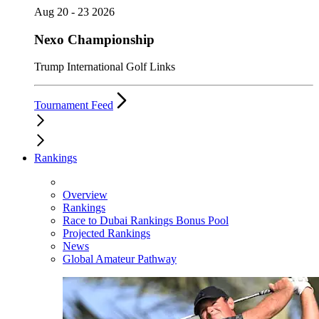
Aug 20 - 23 2026
Nexo Championship
Trump International Golf Links
Tournament Feed
Rankings
Overview
Rankings
Race to Dubai Rankings Bonus Pool
Projected Rankings
News
Global Amateur Pathway