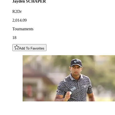
Jayden
SCHAPER
R2Dr
2,014.09
Tournaments
18
Add To Favorites