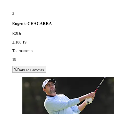
3
Eugenio
CHACARRA
R2Dr
2,188.19
Tournaments
19
Add To Favorites