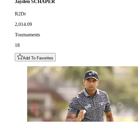
Jayden
SCHAPER
R2Dr
2,014.09
Tournaments
18
Add To Favorites