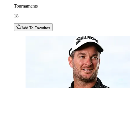
Tournaments
18
Add To Favorites