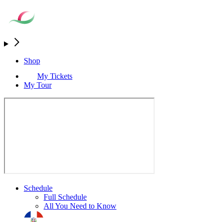
Shop
My Tickets
My Tour
Schedule
Full Schedule
All You Need to Know