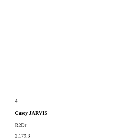
4
Casey
JARVIS
R2Dr
2,179.3