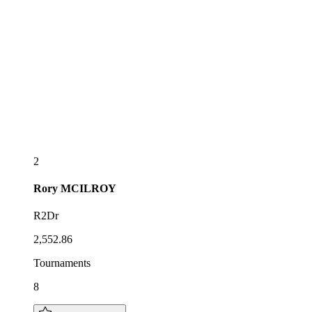
2
Rory
MCILROY
R2Dr
2,552.86
Tournaments
8