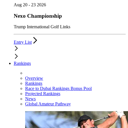
Aug 20 - 23 2026
Nexo Championship
Trump International Golf Links
Entry List
Rankings
Overview
Rankings
Race to Dubai Rankings Bonus Pool
Projected Rankings
News
Global Amateur Pathway