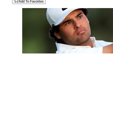
Add To Favorites