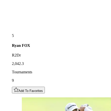
5
Ryan
FOX
R2Dr
2,042.3
Tournaments
9
Add To Favorites