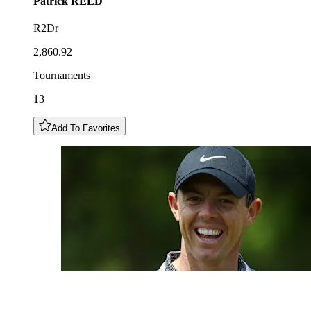
Patrick
REED
R2Dr
2,860.92
Tournaments
13
Add To Favorites