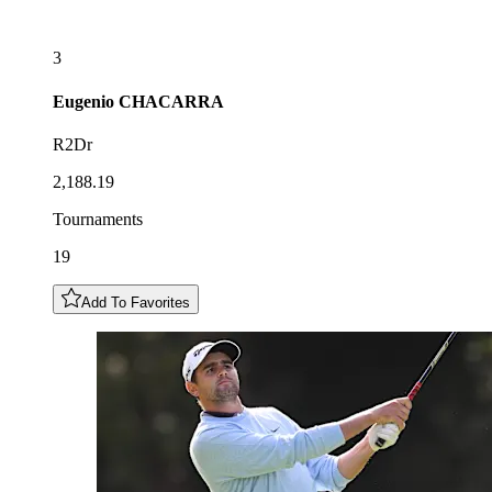
3
Eugenio
CHACARRA
R2Dr
2,188.19
Tournaments
19
Add To Favorites