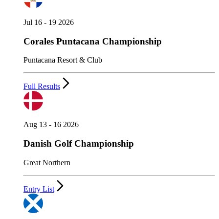
Jul 16 - 19 2026
Corales Puntacana Championship
Puntacana Resort & Club
Full Results
Aug 13 - 16 2026
Danish Golf Championship
Great Northern
Entry List