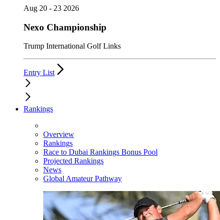
Aug 20 - 23 2026
Nexo Championship
Trump International Golf Links
Entry List
Rankings
Overview
Rankings
Race to Dubai Rankings Bonus Pool
Projected Rankings
News
Global Amateur Pathway