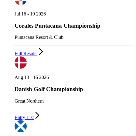
Jul 16 - 19 2026
Corales Puntacana Championship
Puntacana Resort & Club
Full Results
Aug 13 - 16 2026
Danish Golf Championship
Great Northern
Entry List