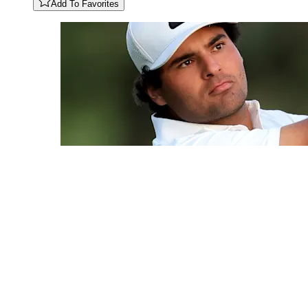
Add To Favorites