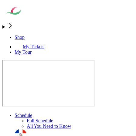
Shop
My Tickets
My Tour
Schedule
Full Schedule
All You Need to Know