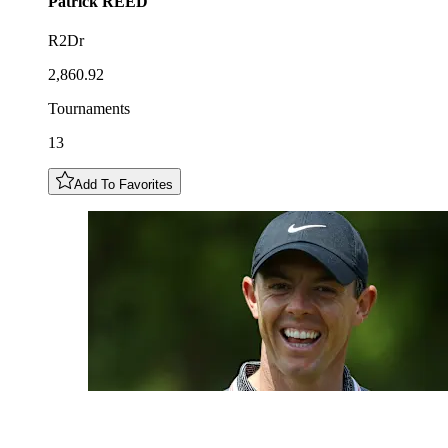
Patrick
REED
R2Dr
2,860.92
Tournaments
13
Add To Favorites