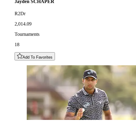
Jayden
SCHAPER
R2Dr
2,014.09
Tournaments
18
Add To Favorites