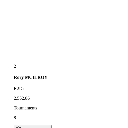
2
Rory
MCILROY
R2Dr
2,552.86
Tournaments
8