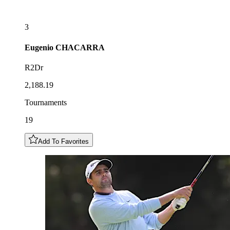
3
Eugenio
CHACARRA
R2Dr
2,188.19
Tournaments
19
Add To Favorites