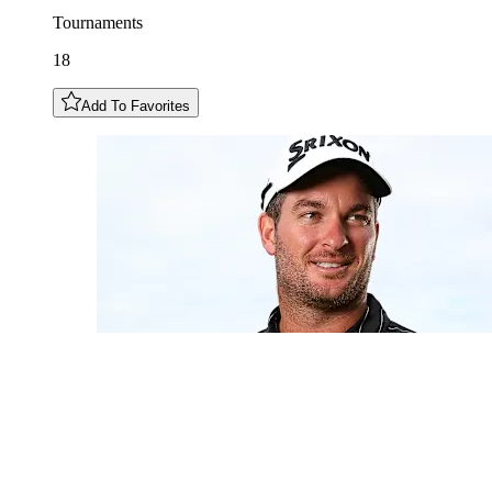
Tournaments
18
Add To Favorites