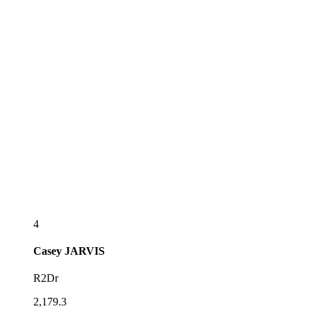
4
Casey
JARVIS
R2Dr
2,179.3