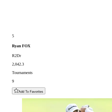
5
Ryan
FOX
R2Dr
2,042.3
Tournaments
9
Add To Favorites