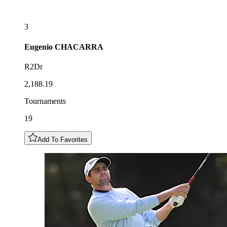
3
Eugenio
CHACARRA
R2Dr
2,188.19
Tournaments
19
Add To Favorites