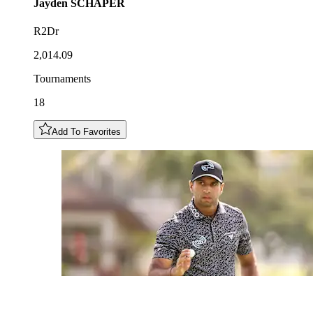
Jayden
SCHAPER
R2Dr
2,014.09
Tournaments
18
Add To Favorites