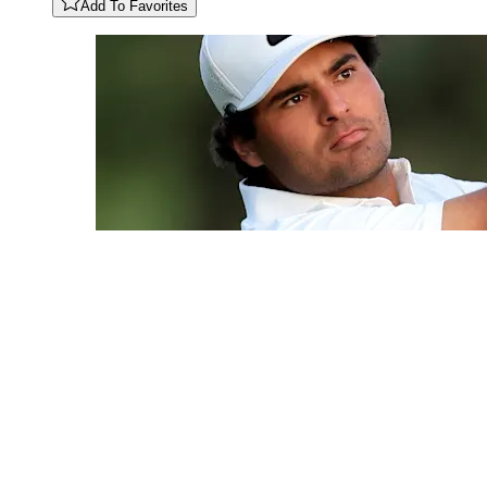
Add To Favorites