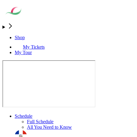
Shop
My Tickets
My Tour
Schedule
Full Schedule
All You Need to Know