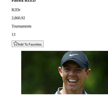
Patrick
REED
R2Dr
2,860.92
Tournaments
13
Add To Favorites