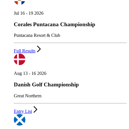
Jul 16 - 19 2026
Corales Puntacana Championship
Puntacana Resort & Club
Full Results
Aug 13 - 16 2026
Danish Golf Championship
Great Northern
Entry List