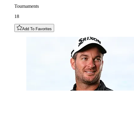
Tournaments
18
Add To Favorites