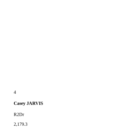
4
Casey
JARVIS
R2Dr
2,179.3