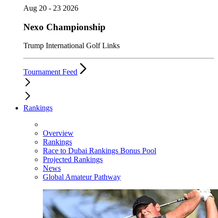
Aug 20 - 23 2026
Nexo Championship
Trump International Golf Links
Tournament Feed
Rankings
Overview
Rankings
Race to Dubai Rankings Bonus Pool
Projected Rankings
News
Global Amateur Pathway