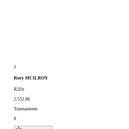
2
Rory
MCILROY
R2Dr
2,552.86
Tournaments
8