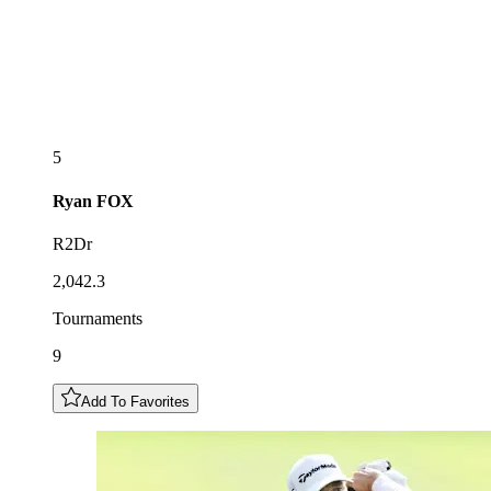
5
Ryan
FOX
R2Dr
2,042.3
Tournaments
9
Add To Favorites