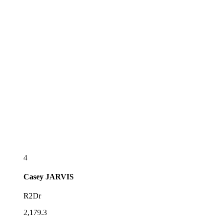
4
Casey
JARVIS
R2Dr
2,179.3