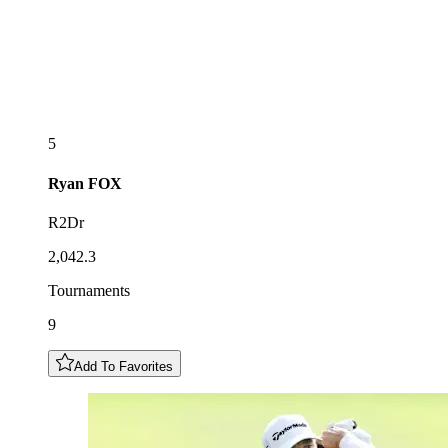
5
Ryan
FOX
R2Dr
2,042.3
Tournaments
9
Add To Favorites