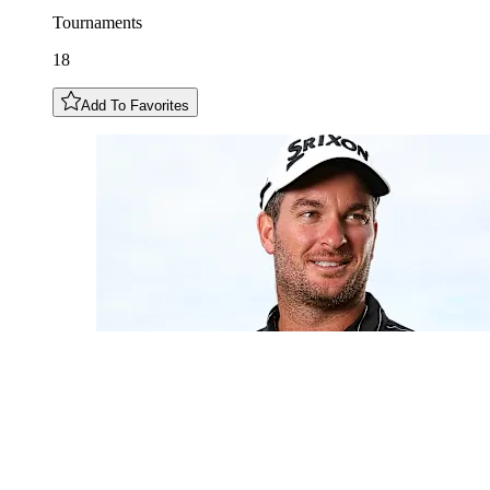
Tournaments
18
Add To Favorites