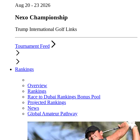
Aug 20 - 23 2026
Nexo Championship
Trump International Golf Links
Tournament Feed
Rankings
Overview
Rankings
Race to Dubai Rankings Bonus Pool
Projected Rankings
News
Global Amateur Pathway