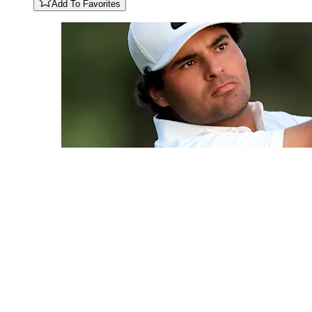
Add To Favorites