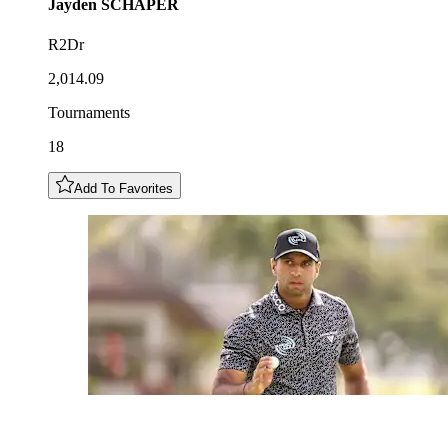
Jayden
SCHAPER
R2Dr
2,014.09
Tournaments
18
Add To Favorites