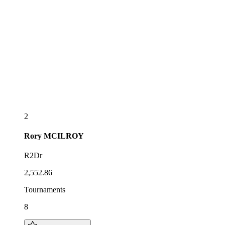
2
Rory
MCILROY
R2Dr
2,552.86
Tournaments
8