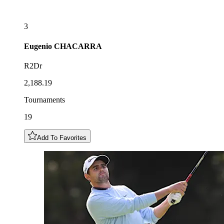
3
Eugenio
CHACARRA
R2Dr
2,188.19
Tournaments
19
Add To Favorites