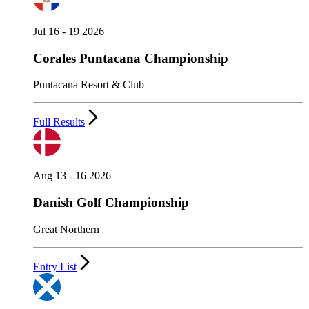
Jul 16 - 19 2026
Corales Puntacana Championship
Puntacana Resort & Club
Full Results
Aug 13 - 16 2026
Danish Golf Championship
Great Northern
Entry List