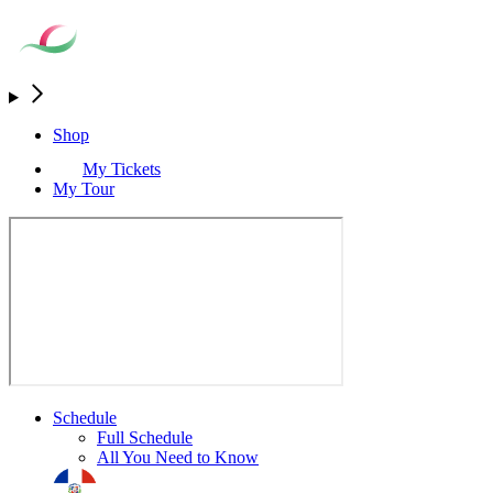
Shop
My Tickets
My Tour
Schedule
Full Schedule
All You Need to Know