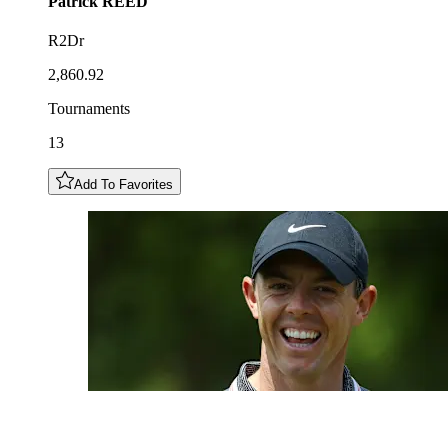
Patrick
REED
R2Dr
2,860.92
Tournaments
13
Add To Favorites