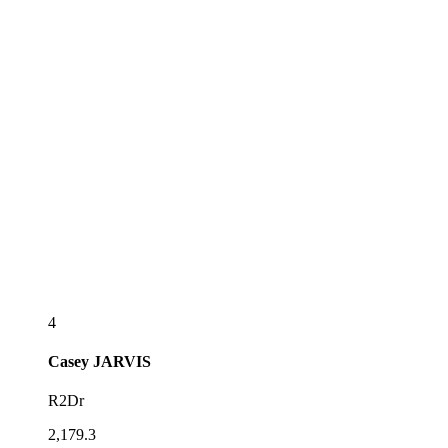
4
Casey
JARVIS
R2Dr
2,179.3