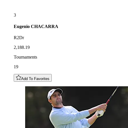
3
Eugenio
CHACARRA
R2Dr
2,188.19
Tournaments
19
Add To Favorites