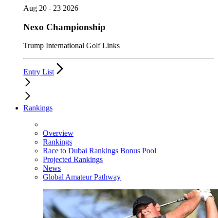
Aug 20 - 23 2026
Nexo Championship
Trump International Golf Links
Entry List
Rankings
Overview
Rankings
Race to Dubai Rankings Bonus Pool
Projected Rankings
News
Global Amateur Pathway