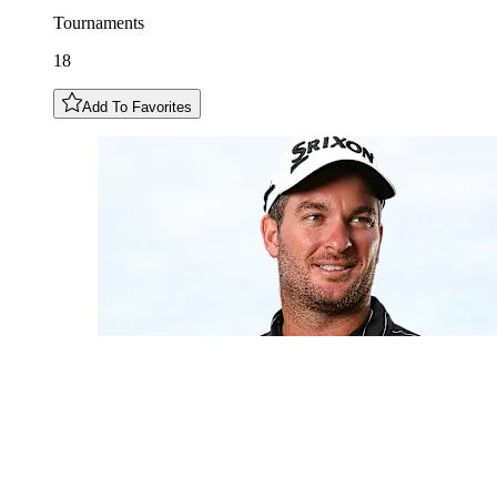
Tournaments
18
Add To Favorites