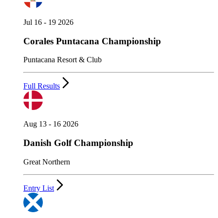
Jul 16 - 19 2026
Corales Puntacana Championship
Puntacana Resort & Club
Full Results
Aug 13 - 16 2026
Danish Golf Championship
Great Northern
Entry List