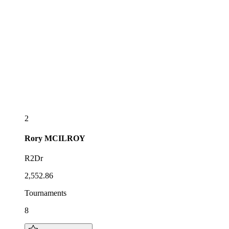
2
Rory
MCILROY
R2Dr
2,552.86
Tournaments
8