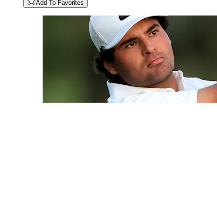
Add To Favorites