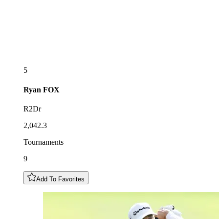
5
Ryan
FOX
R2Dr
2,042.3
Tournaments
9
Add To Favorites