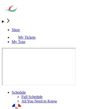
Shop
My Tickets
My Tour
Schedule
Full Schedule
All You Need to Know