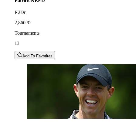
Patrick
REED
R2Dr
2,860.92
Tournaments
13
Add To Favorites