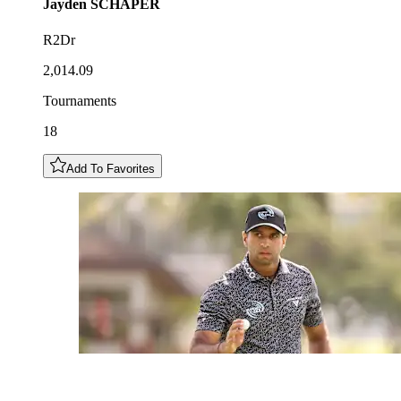
Jayden
SCHAPER
R2Dr
2,014.09
Tournaments
18
Add To Favorites