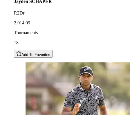
Jayden
SCHAPER
R2Dr
2,014.09
Tournaments
18
Add To Favorites