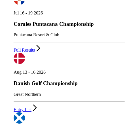
Jul 16 - 19 2026
Corales Puntacana Championship
Puntacana Resort & Club
Full Results
Aug 13 - 16 2026
Danish Golf Championship
Great Northern
Entry List