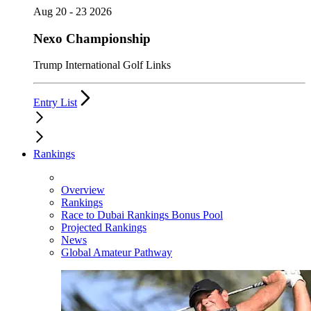
Aug 20 - 23 2026
Nexo Championship
Trump International Golf Links
Entry List
Rankings
Overview
Rankings
Race to Dubai Rankings Bonus Pool
Projected Rankings
News
Global Amateur Pathway