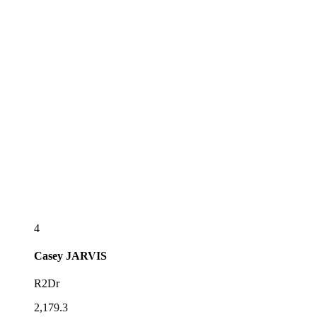
4
Casey
JARVIS
R2Dr
2,179.3