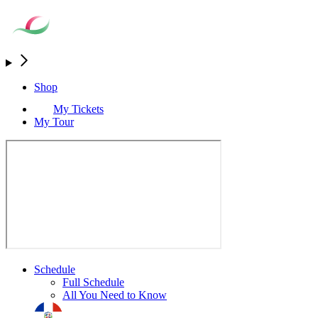
Shop
My Tickets
My Tour
Schedule
Full Schedule
All You Need to Know