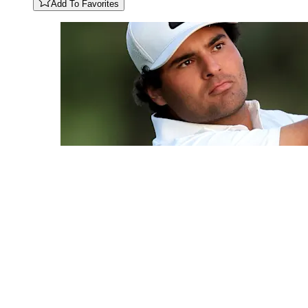
Add To Favorites