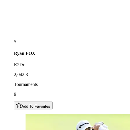
5
Ryan
FOX
R2Dr
2,042.3
Tournaments
9
Add To Favorites