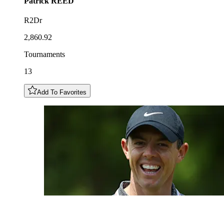
Patrick
REED
R2Dr
2,860.92
Tournaments
13
Add To Favorites