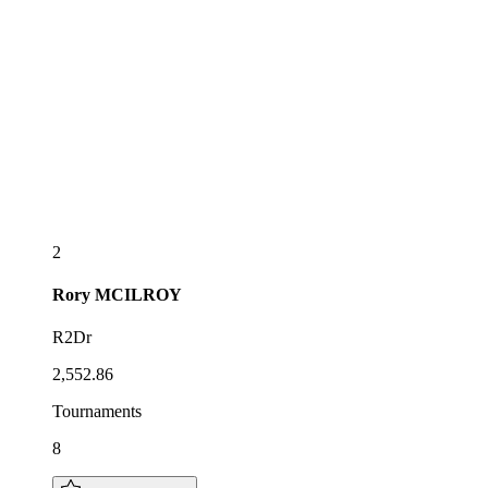
2
Rory
MCILROY
R2Dr
2,552.86
Tournaments
8