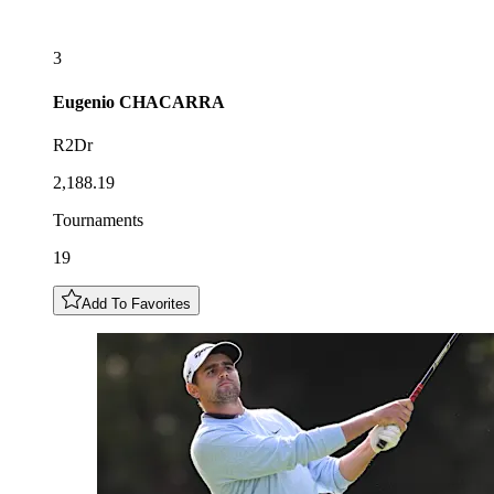
3
Eugenio
CHACARRA
R2Dr
2,188.19
Tournaments
19
Add To Favorites