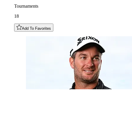
Tournaments
18
Add To Favorites