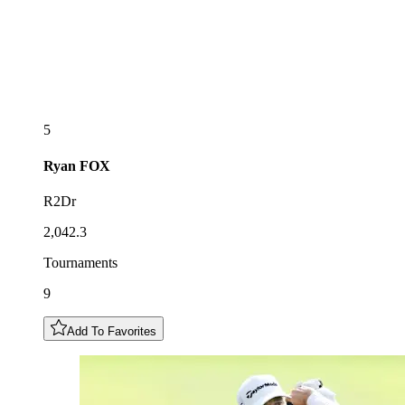
5
Ryan
FOX
R2Dr
2,042.3
Tournaments
9
Add To Favorites