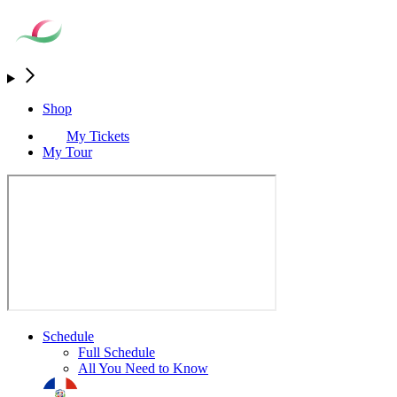
Shop
My Tickets
My Tour
Schedule
Full Schedule
All You Need to Know