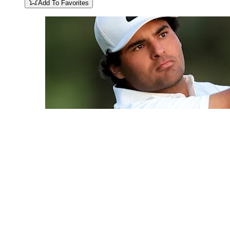
Add To Favorites