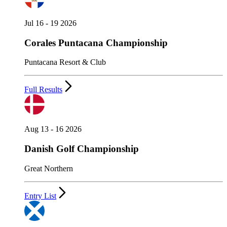
Jul 16 - 19 2026
Corales Puntacana Championship
Puntacana Resort & Club
Full Results
Aug 13 - 16 2026
Danish Golf Championship
Great Northern
Entry List