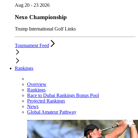
Aug 20 - 23 2026
Nexo Championship
Trump International Golf Links
Tournament Feed
Rankings
Overview
Rankings
Race to Dubai Rankings Bonus Pool
Projected Rankings
News
Global Amateur Pathway