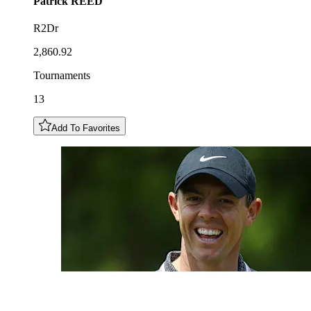
Patrick
REED
R2Dr
2,860.92
Tournaments
13
Add To Favorites