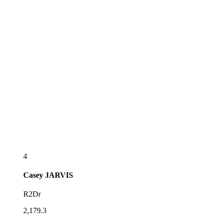
4
Casey
JARVIS
R2Dr
2,179.3