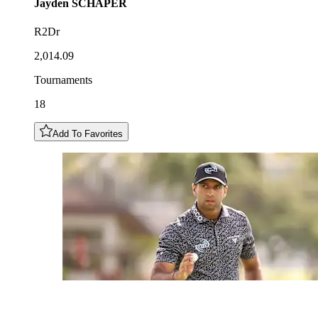
Jayden
SCHAPER
R2Dr
2,014.09
Tournaments
18
Add To Favorites