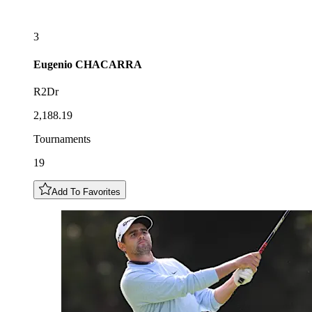
3
Eugenio
CHACARRA
R2Dr
2,188.19
Tournaments
19
Add To Favorites