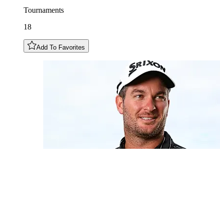
Tournaments
18
Add To Favorites