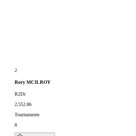
2
Rory
MCILROY
R2Dr
2,552.86
Tournaments
8