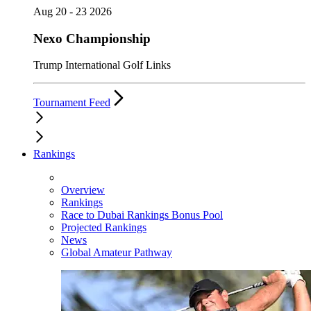
Aug 20 - 23 2026
Nexo Championship
Trump International Golf Links
Tournament Feed
Rankings
Overview
Rankings
Race to Dubai Rankings Bonus Pool
Projected Rankings
News
Global Amateur Pathway