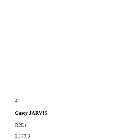
4
Casey
JARVIS
R2Dr
2,179.3