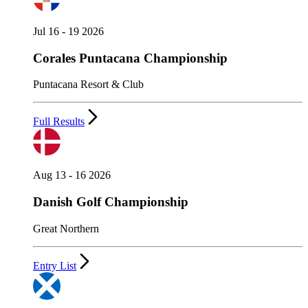
Jul 16 - 19 2026
Corales Puntacana Championship
Puntacana Resort & Club
Full Results
Aug 13 - 16 2026
Danish Golf Championship
Great Northern
Entry List