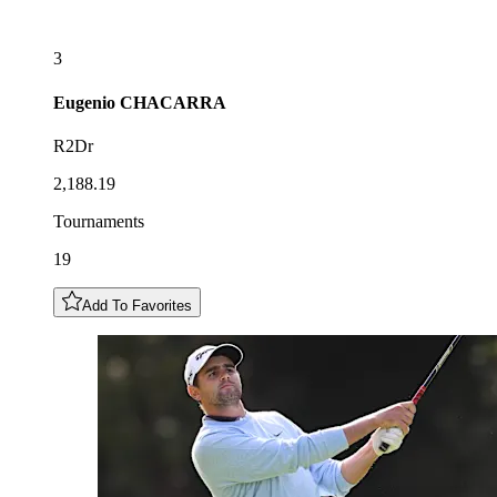
3
Eugenio
CHACARRA
R2Dr
2,188.19
Tournaments
19
Add To Favorites