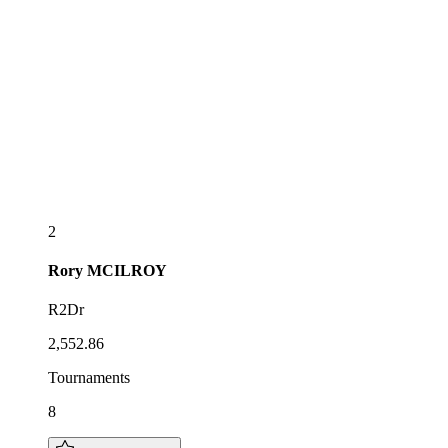
2
Rory
MCILROY
R2Dr
2,552.86
Tournaments
8