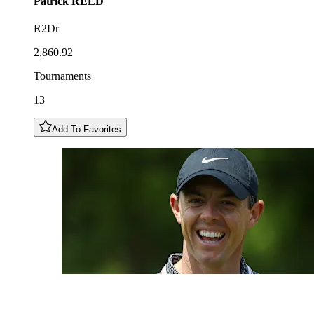
Patrick
REED
R2Dr
2,860.92
Tournaments
13
Add To Favorites