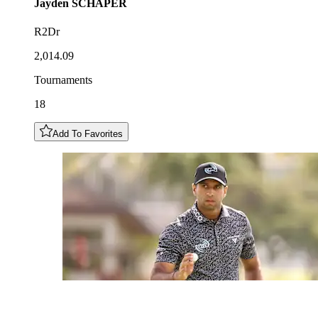
Jayden
SCHAPER
R2Dr
2,014.09
Tournaments
18
Add To Favorites