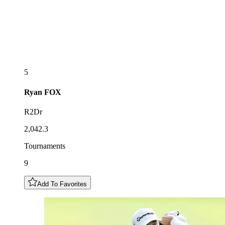
5
Ryan
FOX
R2Dr
2,042.3
Tournaments
9
Add To Favorites