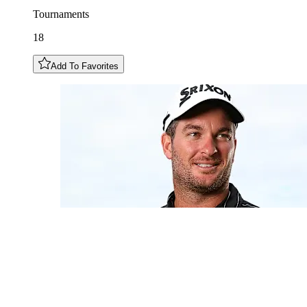
Tournaments
18
Add To Favorites