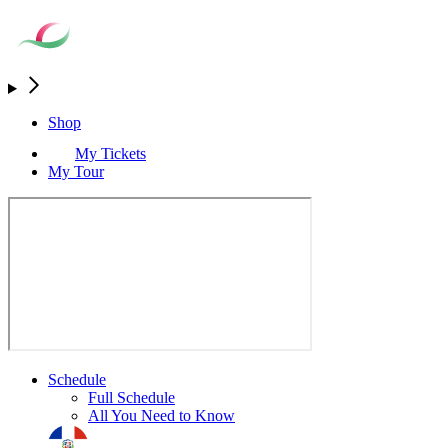
Shop
My Tickets
My Tour
Schedule
Full Schedule
All You Need to Know