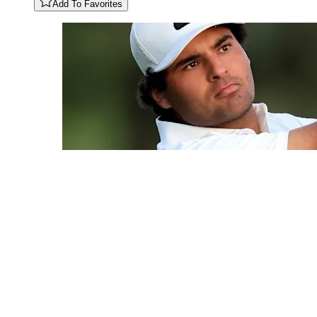
Add To Favorites