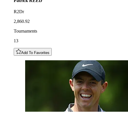
Patrick
REED
R2Dr
2,860.92
Tournaments
13
Add To Favorites