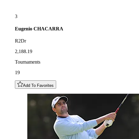
3
Eugenio
CHACARRA
R2Dr
2,188.19
Tournaments
19
Add To Favorites