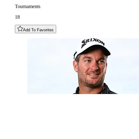
Tournaments
18
Add To Favorites