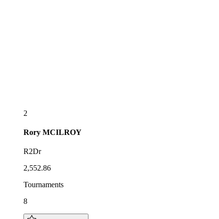
2
Rory
MCILROY
R2Dr
2,552.86
Tournaments
8