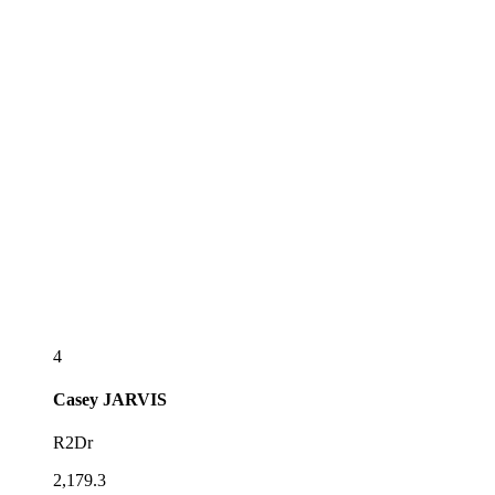
4
Casey
JARVIS
R2Dr
2,179.3