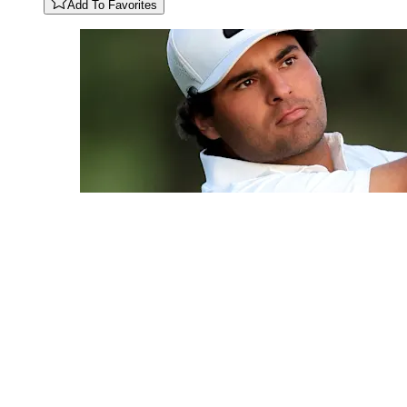
Add To Favorites