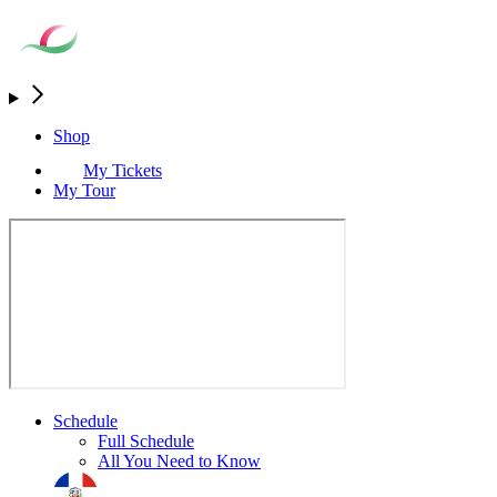
Shop
My Tickets
My Tour
Schedule
Full Schedule
All You Need to Know