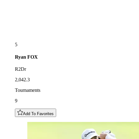
5
Ryan
FOX
R2Dr
2,042.3
Tournaments
9
Add To Favorites