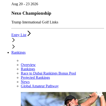
Aug 20 - 23 2026
Nexo Championship
Trump International Golf Links
Entry List
Rankings
Overview
Rankings
Race to Dubai Rankings Bonus Pool
Projected Rankings
News
Global Amateur Pathway