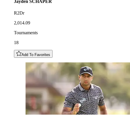
Jayden
SCHAPER
R2Dr
2,014.09
Tournaments
18
Add To Favorites