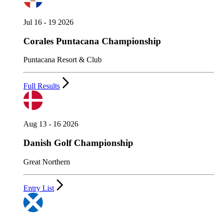
Jul 16 - 19 2026
Corales Puntacana Championship
Puntacana Resort & Club
Full Results
Aug 13 - 16 2026
Danish Golf Championship
Great Northern
Entry List