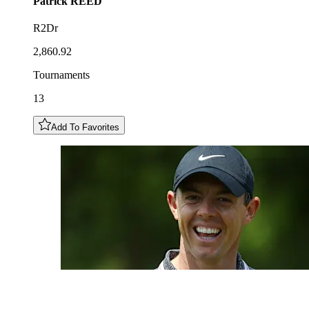
Patrick
REED
R2Dr
2,860.92
Tournaments
13
Add To Favorites