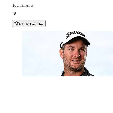
Tournaments
18
Add To Favorites