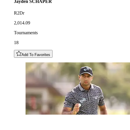
Jayden
SCHAPER
R2Dr
2,014.09
Tournaments
18
Add To Favorites