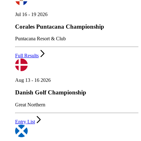
Jul 16 - 19 2026
Corales Puntacana Championship
Puntacana Resort & Club
Full Results
Aug 13 - 16 2026
Danish Golf Championship
Great Northern
Entry List