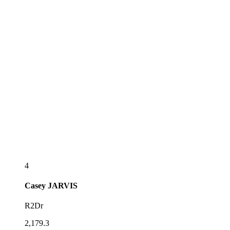
4
Casey
JARVIS
R2Dr
2,179.3