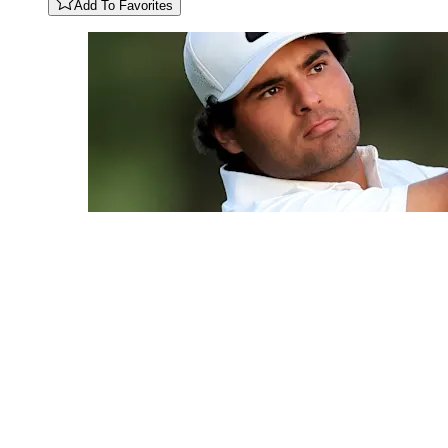
Add To Favorites