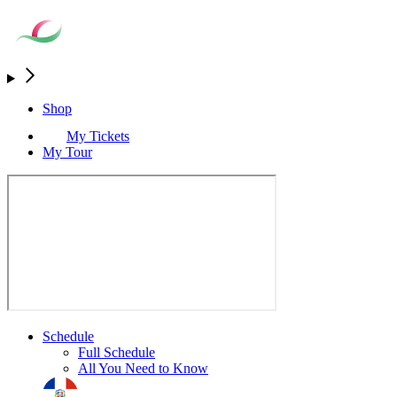
Shop
My Tickets
My Tour
Schedule
Full Schedule
All You Need to Know