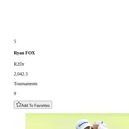
5
Ryan
FOX
R2Dr
2,042.3
Tournaments
9
Add To Favorites