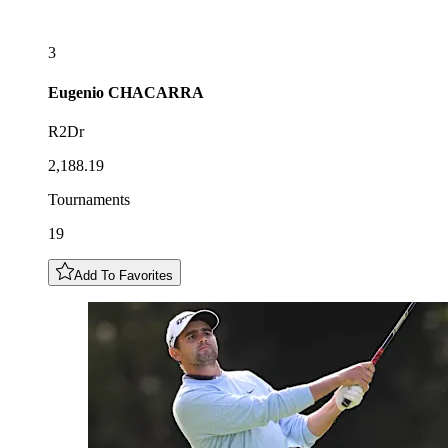
3
Eugenio
CHACARRA
R2Dr
2,188.19
Tournaments
19
Add To Favorites