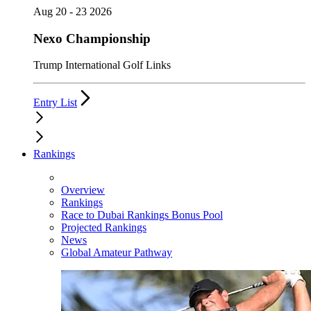
Aug 20 - 23 2026
Nexo Championship
Trump International Golf Links
Entry List
Rankings
Overview
Rankings
Race to Dubai Rankings Bonus Pool
Projected Rankings
News
Global Amateur Pathway