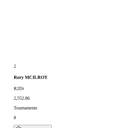
2
Rory
MCILROY
R2Dr
2,552.86
Tournaments
8