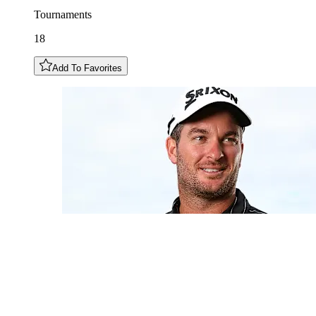
Tournaments
18
Add To Favorites