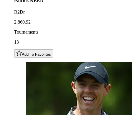
Patrick
REED
R2Dr
2,860.92
Tournaments
13
Add To Favorites