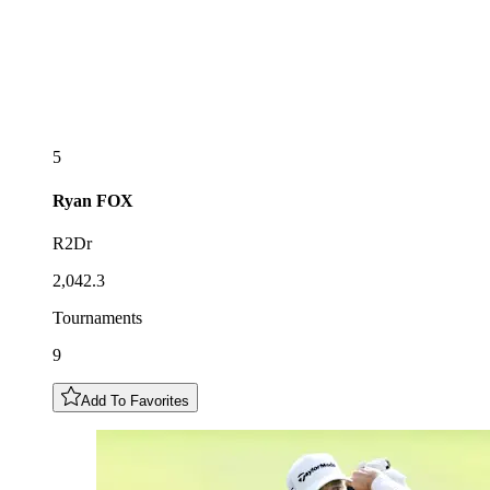
5
Ryan
FOX
R2Dr
2,042.3
Tournaments
9
Add To Favorites