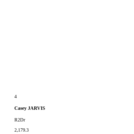
4
Casey
JARVIS
R2Dr
2,179.3