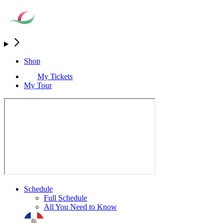
Shop
My Tickets
My Tour
Schedule
Full Schedule
All You Need to Know