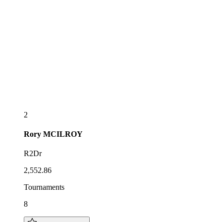
2
Rory
MCILROY
R2Dr
2,552.86
Tournaments
8