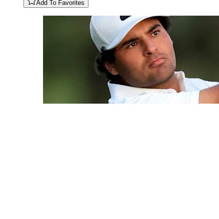
Add To Favorites