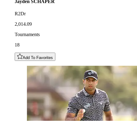
Jayden
SCHAPER
R2Dr
2,014.09
Tournaments
18
Add To Favorites