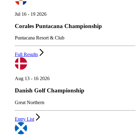
Jul 16 - 19 2026
Corales Puntacana Championship
Puntacana Resort & Club
Full Results
Aug 13 - 16 2026
Danish Golf Championship
Great Northern
Entry List