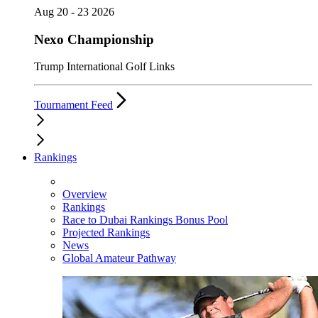
Aug 20 - 23 2026
Nexo Championship
Trump International Golf Links
Tournament Feed
Rankings
Overview
Rankings
Race to Dubai Rankings Bonus Pool
Projected Rankings
News
Global Amateur Pathway