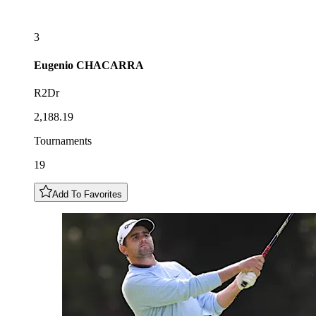
3
Eugenio
CHACARRA
R2Dr
2,188.19
Tournaments
19
Add To Favorites