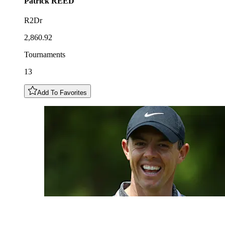
Patrick
REED
R2Dr
2,860.92
Tournaments
13
Add To Favorites