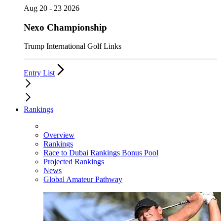
Aug 20 - 23 2026
Nexo Championship
Trump International Golf Links
Entry List
Rankings
Overview
Rankings
Race to Dubai Rankings Bonus Pool
Projected Rankings
News
Global Amateur Pathway