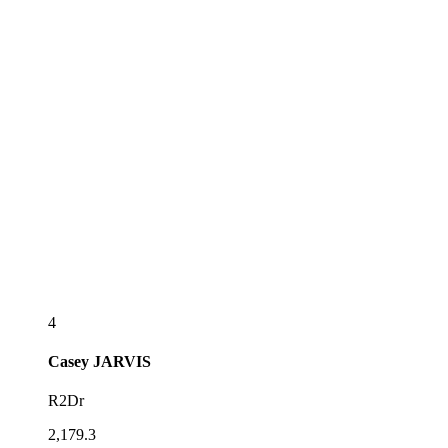
4
Casey
JARVIS
R2Dr
2,179.3