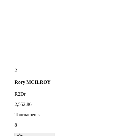
2
Rory
MCILROY
R2Dr
2,552.86
Tournaments
8