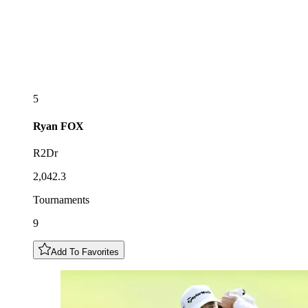
5
Ryan
FOX
R2Dr
2,042.3
Tournaments
9
Add To Favorites