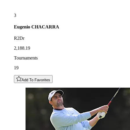
3
Eugenio
CHACARRA
R2Dr
2,188.19
Tournaments
19
Add To Favorites