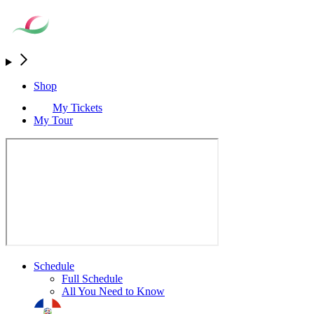
Shop
My Tickets
My Tour
Schedule
Full Schedule
All You Need to Know