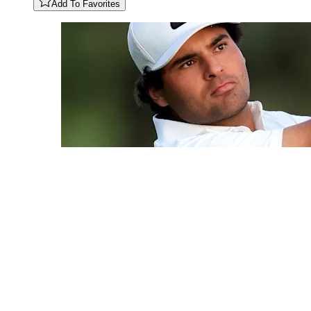
Add To Favorites