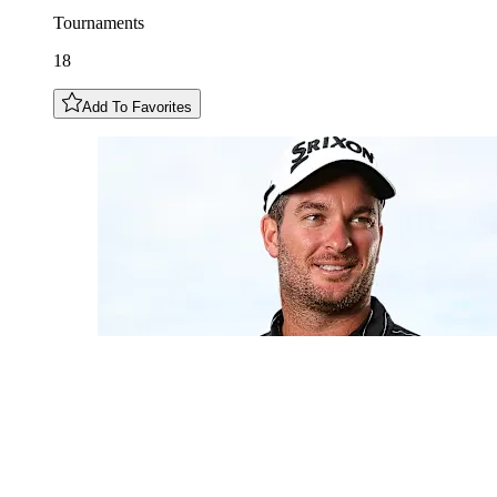
Tournaments
18
Add To Favorites