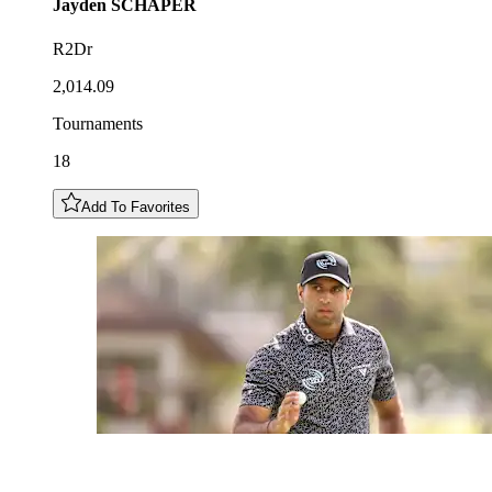
Jayden
SCHAPER
R2Dr
2,014.09
Tournaments
18
Add To Favorites