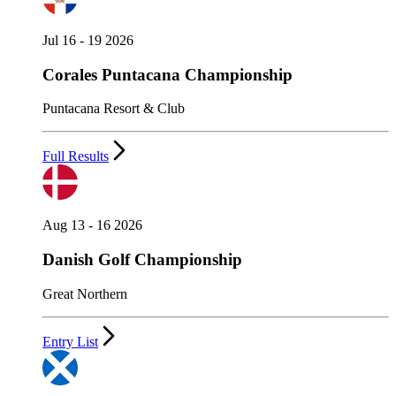
Jul 16 - 19 2026
Corales Puntacana Championship
Puntacana Resort & Club
Full Results
Aug 13 - 16 2026
Danish Golf Championship
Great Northern
Entry List