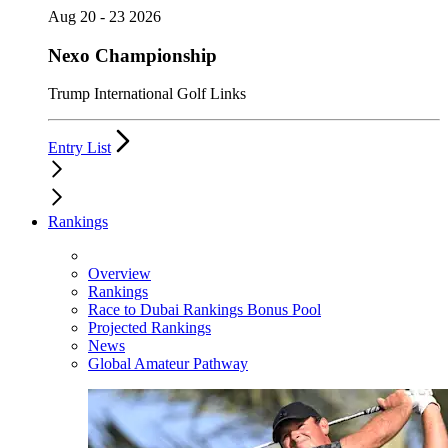
Aug 20 - 23 2026
Nexo Championship
Trump International Golf Links
Entry List
Rankings
Overview
Rankings
Race to Dubai Rankings Bonus Pool
Projected Rankings
News
Global Amateur Pathway