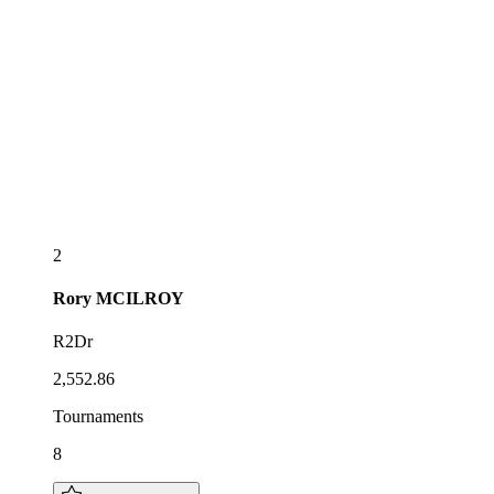
2
Rory
MCILROY
R2Dr
2,552.86
Tournaments
8