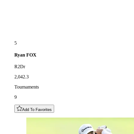
5
Ryan
FOX
R2Dr
2,042.3
Tournaments
9
Add To Favorites