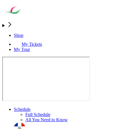
Shop
My Tickets
My Tour
Schedule
Full Schedule
All You Need to Know