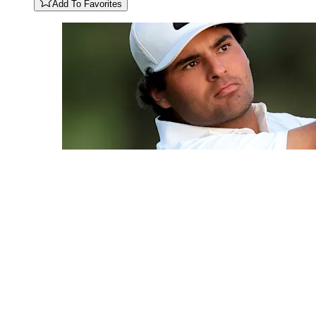
Add To Favorites