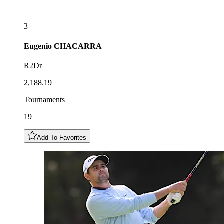
3
Eugenio
CHACARRA
R2Dr
2,188.19
Tournaments
19
Add To Favorites