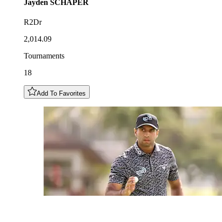
Jayden
SCHAPER
R2Dr
2,014.09
Tournaments
18
Add To Favorites