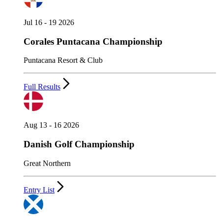
Jul 16 - 19 2026
Corales Puntacana Championship
Puntacana Resort & Club
Full Results
Aug 13 - 16 2026
Danish Golf Championship
Great Northern
Entry List