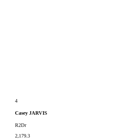
4
Casey
JARVIS
R2Dr
2,179.3