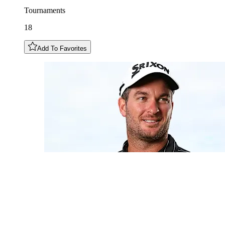
Tournaments
18
Add To Favorites