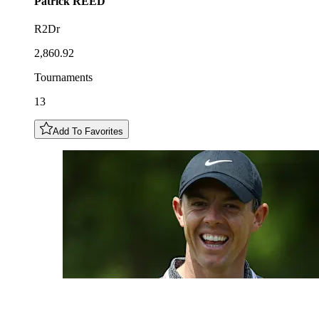
Patrick
REED
R2Dr
2,860.92
Tournaments
13
Add To Favorites