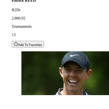
Patrick
REED
R2Dr
2,860.92
Tournaments
13
Add To Favorites