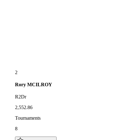
2
Rory
MCILROY
R2Dr
2,552.86
Tournaments
8