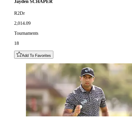
Jayden
SCHAPER
R2Dr
2,014.09
Tournaments
18
Add To Favorites