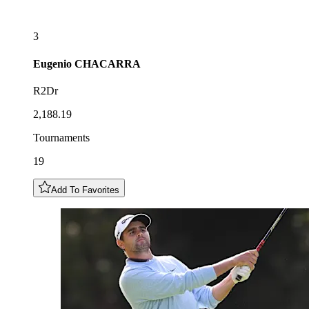
3
Eugenio
CHACARRA
R2Dr
2,188.19
Tournaments
19
Add To Favorites