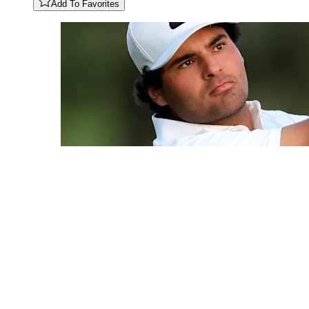
Add To Favorites