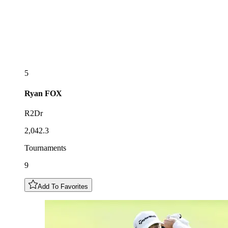
5
Ryan
FOX
R2Dr
2,042.3
Tournaments
9
Add To Favorites