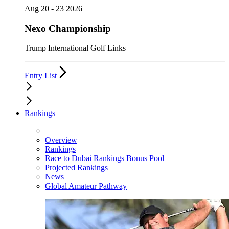
Aug 20 - 23 2026
Nexo Championship
Trump International Golf Links
Entry List
Rankings
Overview
Rankings
Race to Dubai Rankings Bonus Pool
Projected Rankings
News
Global Amateur Pathway