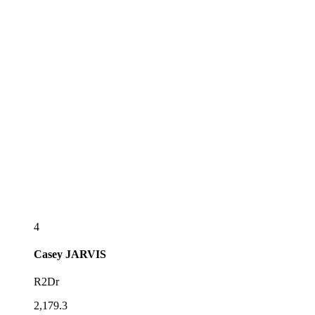
4
Casey
JARVIS
R2Dr
2,179.3