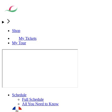
Shop
My Tickets
My Tour
Schedule
Full Schedule
All You Need to Know