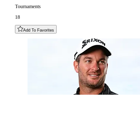
Tournaments
18
Add To Favorites