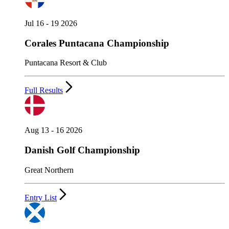
Jul 16 - 19 2026
Corales Puntacana Championship
Puntacana Resort & Club
Full Results
Aug 13 - 16 2026
Danish Golf Championship
Great Northern
Entry List