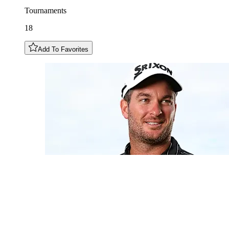
Tournaments
18
Add To Favorites