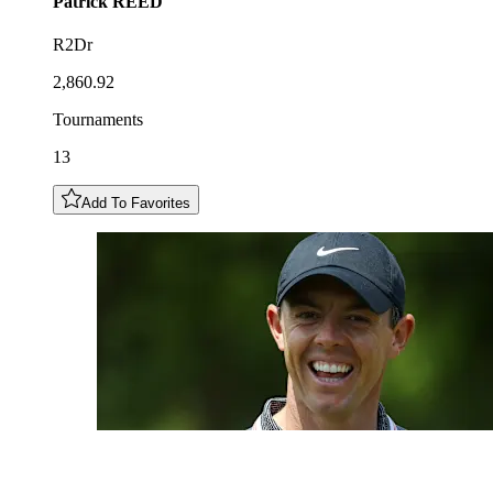
Patrick
REED
R2Dr
2,860.92
Tournaments
13
Add To Favorites