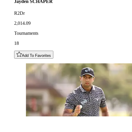
Jayden
SCHAPER
R2Dr
2,014.09
Tournaments
18
Add To Favorites