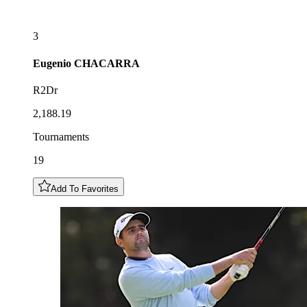
3
Eugenio
CHACARRA
R2Dr
2,188.19
Tournaments
19
Add To Favorites