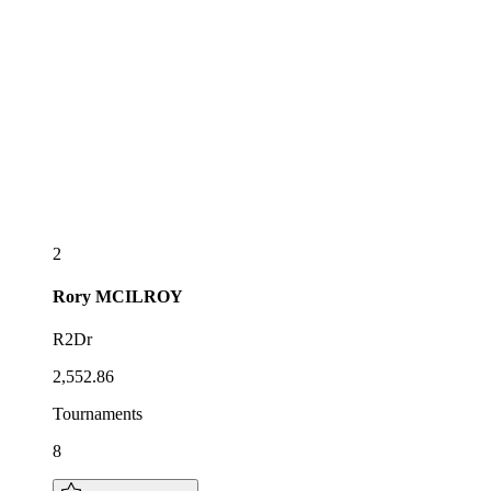
2
Rory
MCILROY
R2Dr
2,552.86
Tournaments
8