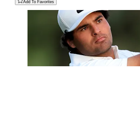
Add To Favorites