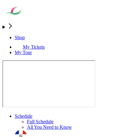
Shop
My Tickets
My Tour
Schedule
Full Schedule
All You Need to Know