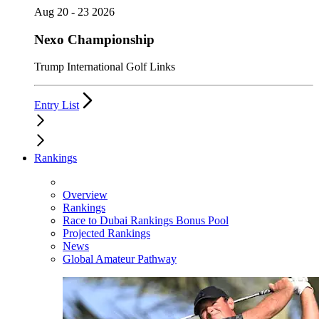
Aug 20 - 23 2026
Nexo Championship
Trump International Golf Links
Entry List
Rankings
Overview
Rankings
Race to Dubai Rankings Bonus Pool
Projected Rankings
News
Global Amateur Pathway