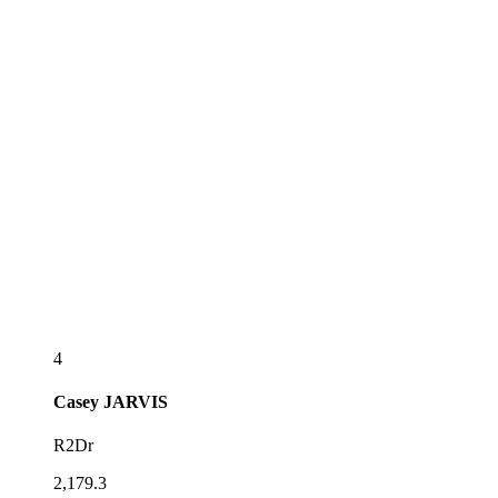
4
Casey
JARVIS
R2Dr
2,179.3