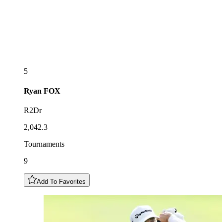
5
Ryan
FOX
R2Dr
2,042.3
Tournaments
9
Add To Favorites