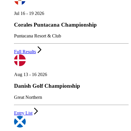
Jul 16 - 19 2026
Corales Puntacana Championship
Puntacana Resort & Club
Full Results
Aug 13 - 16 2026
Danish Golf Championship
Great Northern
Entry List