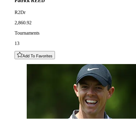
Patrick
REED
R2Dr
2,860.92
Tournaments
13
Add To Favorites