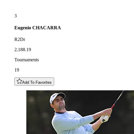
3
Eugenio
CHACARRA
R2Dr
2,188.19
Tournaments
19
Add To Favorites