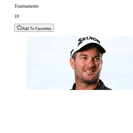
Tournaments
18
Add To Favorites