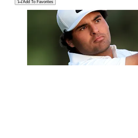
Add To Favorites