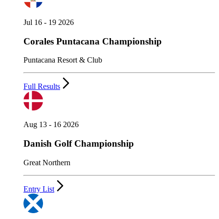
Jul 16 - 19 2026
Corales Puntacana Championship
Puntacana Resort & Club
Full Results
Aug 13 - 16 2026
Danish Golf Championship
Great Northern
Entry List