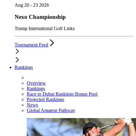
Aug 20 - 23 2026
Nexo Championship
Trump International Golf Links
Tournament Feed
Rankings
Overview
Rankings
Race to Dubai Rankings Bonus Pool
Projected Rankings
News
Global Amateur Pathway