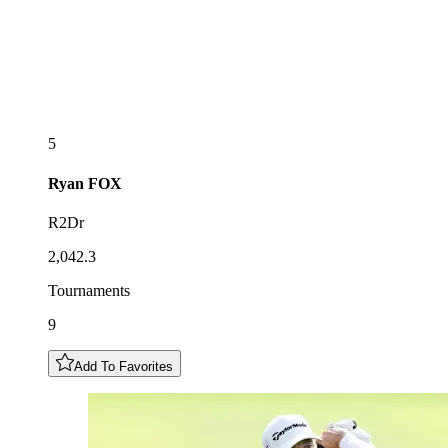
5
Ryan
FOX
R2Dr
2,042.3
Tournaments
9
Add To Favorites