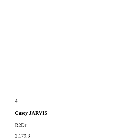
4
Casey
JARVIS
R2Dr
2,179.3