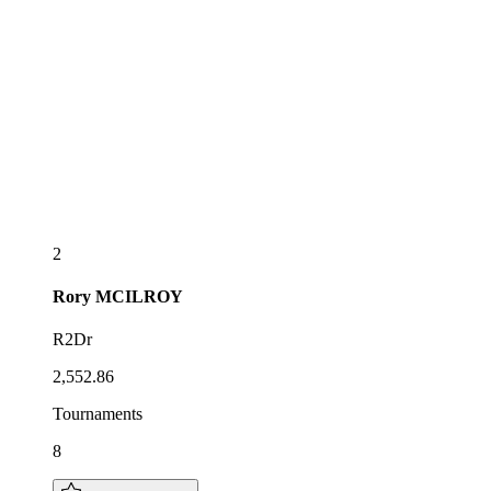
2
Rory
MCILROY
R2Dr
2,552.86
Tournaments
8