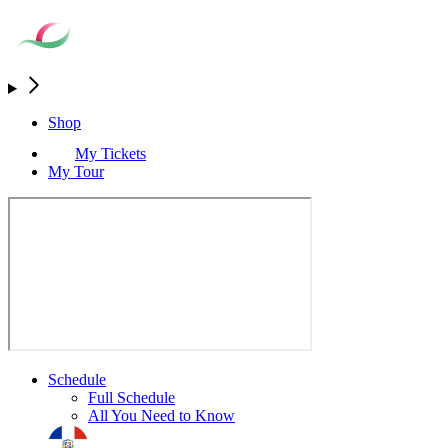
Shop
My Tickets
My Tour
Schedule
Full Schedule
All You Need to Know