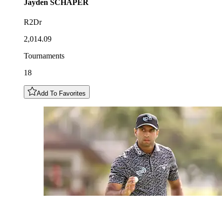
Jayden
SCHAPER
R2Dr
2,014.09
Tournaments
18
Add To Favorites