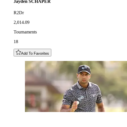
Jayden
SCHAPER
R2Dr
2,014.09
Tournaments
18
Add To Favorites