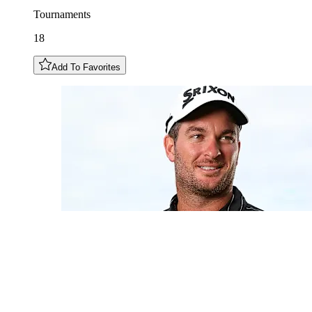
Tournaments
18
Add To Favorites