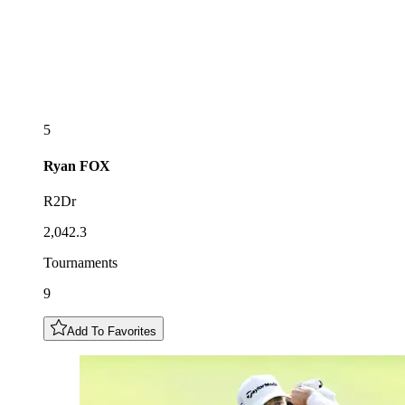
5
Ryan
FOX
R2Dr
2,042.3
Tournaments
9
Add To Favorites