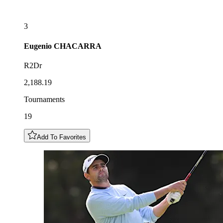
3
Eugenio
CHACARRA
R2Dr
2,188.19
Tournaments
19
Add To Favorites