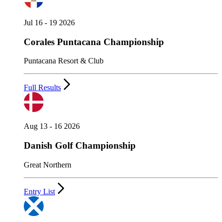
Jul 16 - 19 2026
Corales Puntacana Championship
Puntacana Resort & Club
Full Results
Aug 13 - 16 2026
Danish Golf Championship
Great Northern
Entry List