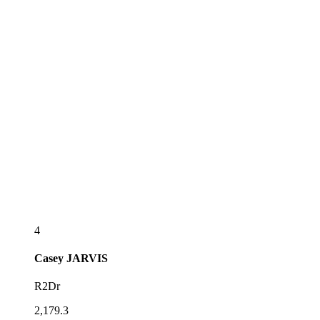
4
Casey
JARVIS
R2Dr
2,179.3