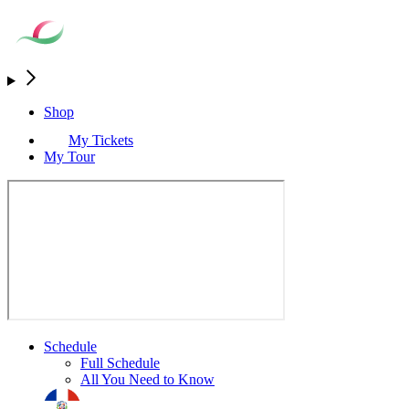
Shop
My Tickets
My Tour
Schedule
Full Schedule
All You Need to Know