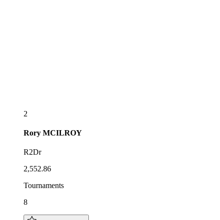
2
Rory
MCILROY
R2Dr
2,552.86
Tournaments
8