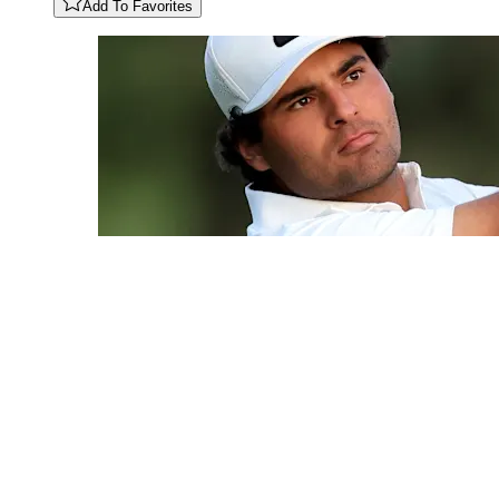
Add To Favorites