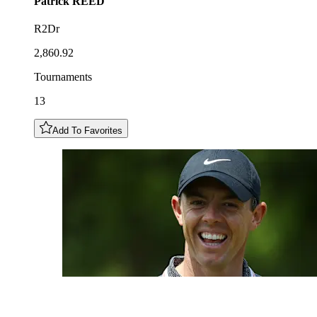
Patrick
REED
R2Dr
2,860.92
Tournaments
13
Add To Favorites