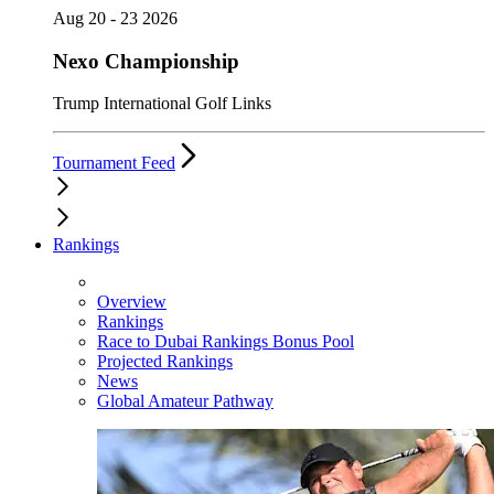
Aug 20 - 23 2026
Nexo Championship
Trump International Golf Links
Tournament Feed
Rankings
Overview
Rankings
Race to Dubai Rankings Bonus Pool
Projected Rankings
News
Global Amateur Pathway