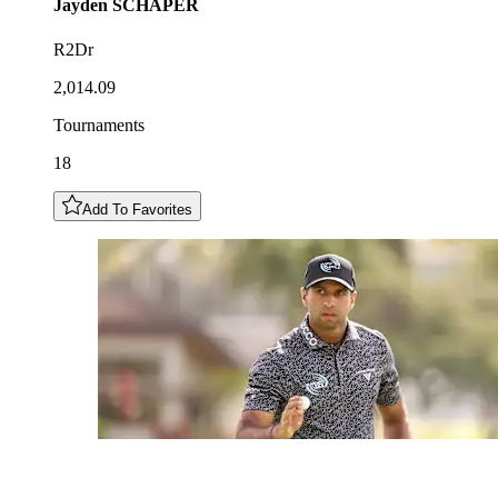
Jayden
SCHAPER
R2Dr
2,014.09
Tournaments
18
Add To Favorites