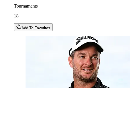
Tournaments
18
Add To Favorites