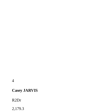
4
Casey
JARVIS
R2Dr
2,179.3