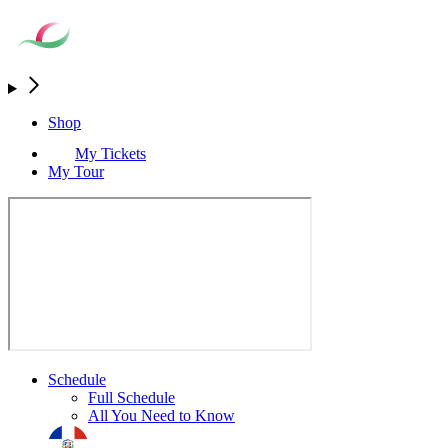
Shop
My Tickets
My Tour
Schedule
Full Schedule
All You Need to Know