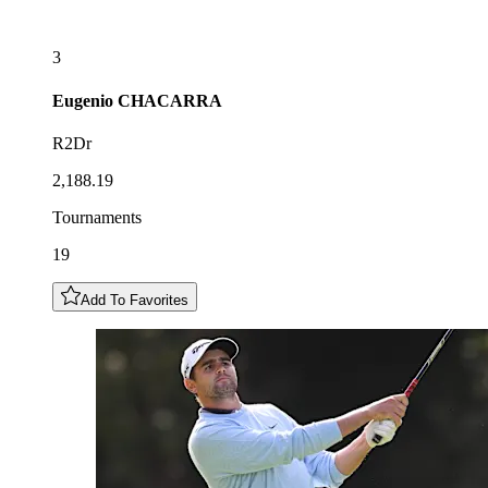
3
Eugenio
CHACARRA
R2Dr
2,188.19
Tournaments
19
Add To Favorites