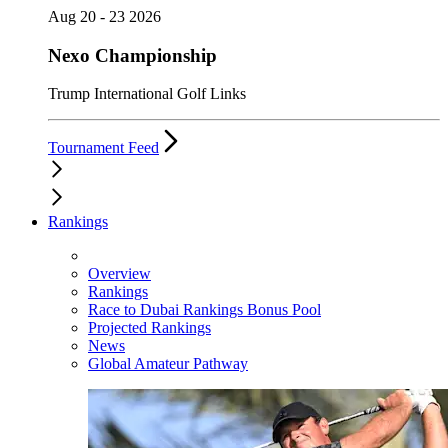
Aug 20 - 23 2026
Nexo Championship
Trump International Golf Links
Tournament Feed
Rankings
Overview
Rankings
Race to Dubai Rankings Bonus Pool
Projected Rankings
News
Global Amateur Pathway