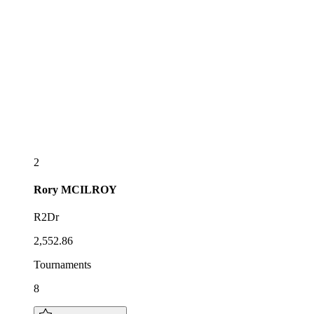
2
Rory
MCILROY
R2Dr
2,552.86
Tournaments
8