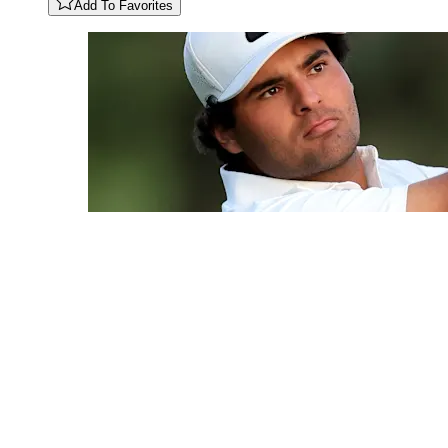
Add To Favorites