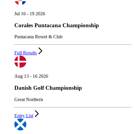
Jul 16 - 19 2026
Corales Puntacana Championship
Puntacana Resort & Club
Full Results
Aug 13 - 16 2026
Danish Golf Championship
Great Northern
Entry List