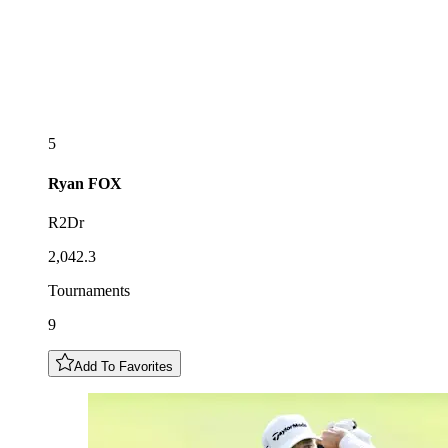
5
Ryan
FOX
R2Dr
2,042.3
Tournaments
9
Add To Favorites