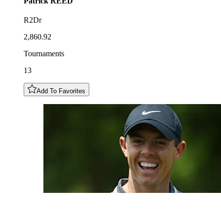
Patrick
REED
R2Dr
2,860.92
Tournaments
13
Add To Favorites