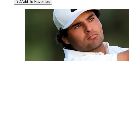
Add To Favorites