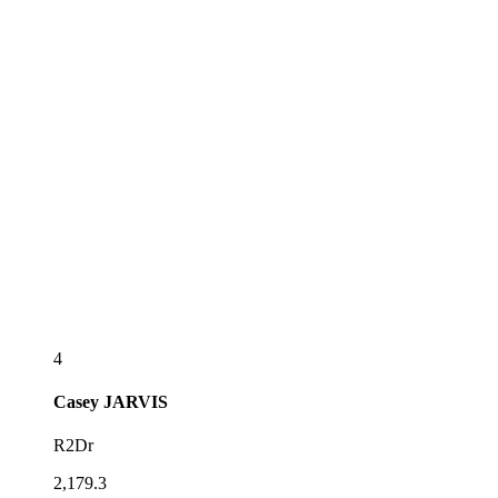
4
Casey
JARVIS
R2Dr
2,179.3