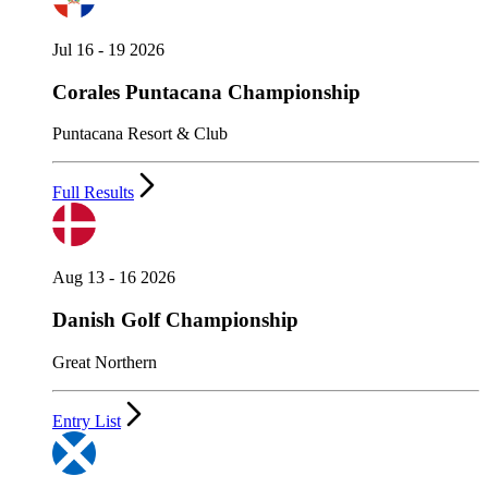
Jul 16 - 19 2026
Corales Puntacana Championship
Puntacana Resort & Club
Full Results
Aug 13 - 16 2026
Danish Golf Championship
Great Northern
Entry List