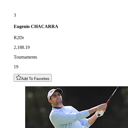
3
Eugenio
CHACARRA
R2Dr
2,188.19
Tournaments
19
Add To Favorites