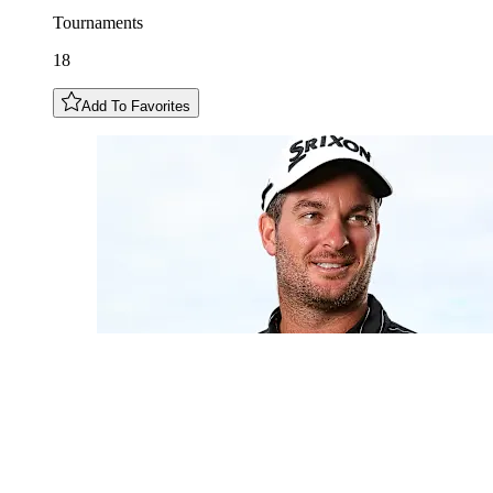
Tournaments
18
Add To Favorites