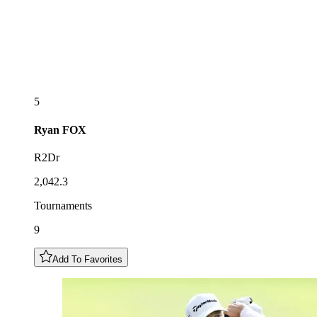
5
Ryan
FOX
R2Dr
2,042.3
Tournaments
9
Add To Favorites