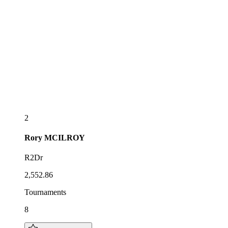
2
Rory
MCILROY
R2Dr
2,552.86
Tournaments
8