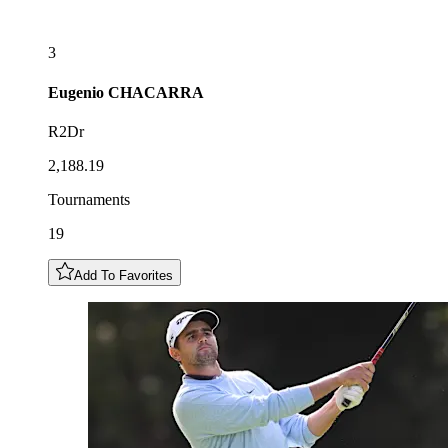
3
Eugenio
CHACARRA
R2Dr
2,188.19
Tournaments
19
Add To Favorites