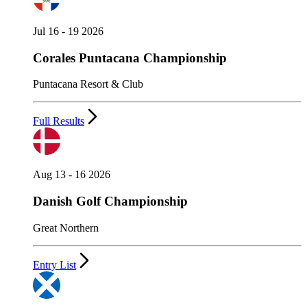
Jul 16 - 19 2026
Corales Puntacana Championship
Puntacana Resort & Club
Full Results
Aug 13 - 16 2026
Danish Golf Championship
Great Northern
Entry List