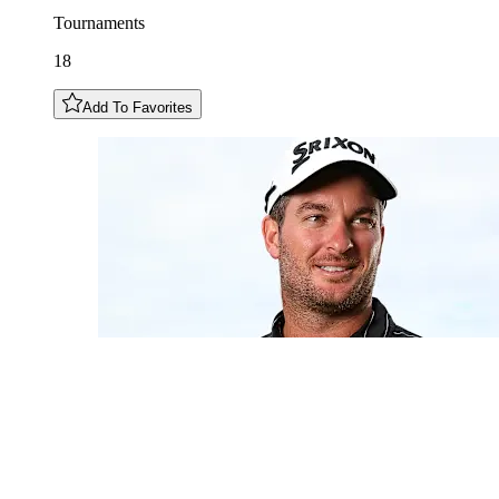
Tournaments
18
Add To Favorites