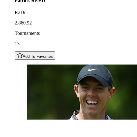
Patrick
REED
R2Dr
2,860.92
Tournaments
13
Add To Favorites