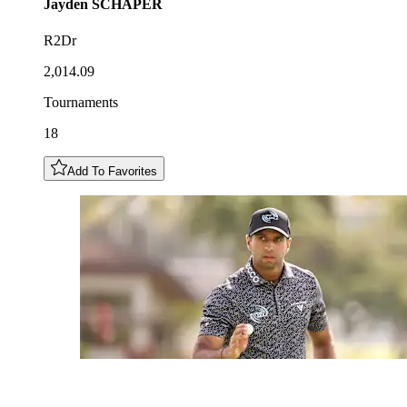
Jayden
SCHAPER
R2Dr
2,014.09
Tournaments
18
Add To Favorites