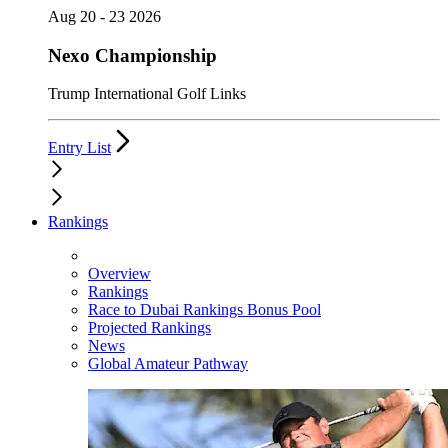
Aug 20 - 23 2026
Nexo Championship
Trump International Golf Links
Entry List
Rankings
Overview
Rankings
Race to Dubai Rankings Bonus Pool
Projected Rankings
News
Global Amateur Pathway