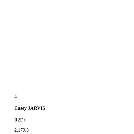
4
Casey
JARVIS
R2Dr
2,179.3