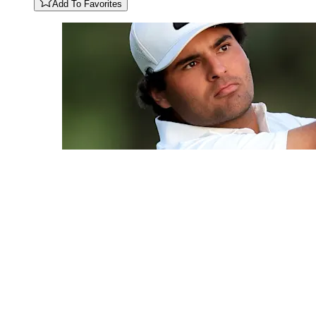
Add To Favorites