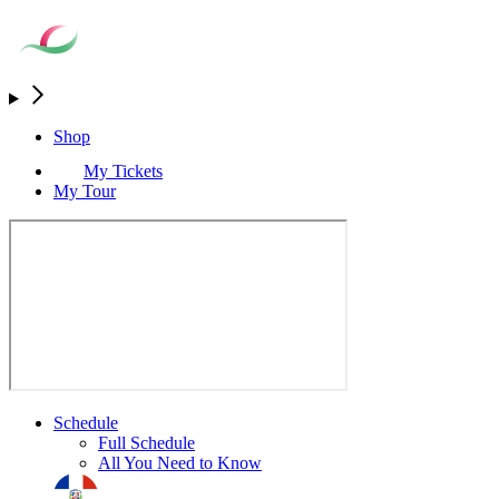
Shop
My Tickets
My Tour
Schedule
Full Schedule
All You Need to Know