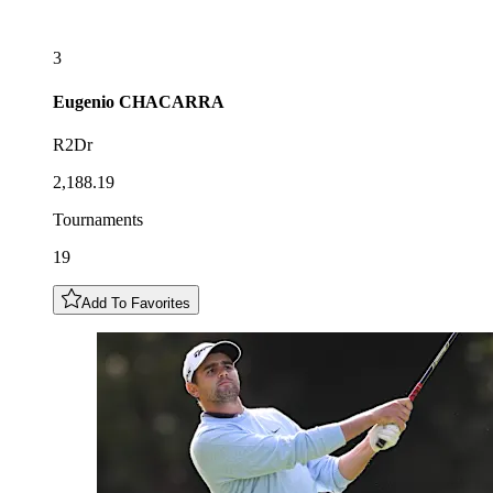
3
Eugenio
CHACARRA
R2Dr
2,188.19
Tournaments
19
Add To Favorites