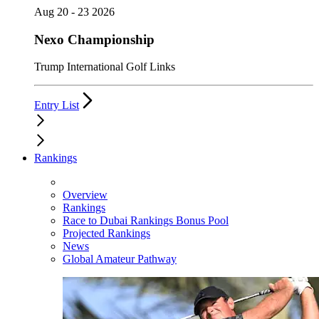
Aug 20 - 23 2026
Nexo Championship
Trump International Golf Links
Entry List
Rankings
Overview
Rankings
Race to Dubai Rankings Bonus Pool
Projected Rankings
News
Global Amateur Pathway