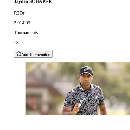
Jayden
SCHAPER
R2Dr
2,014.09
Tournaments
18
Add To Favorites