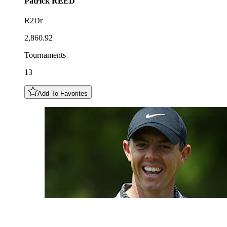
Patrick
REED
R2Dr
2,860.92
Tournaments
13
Add To Favorites