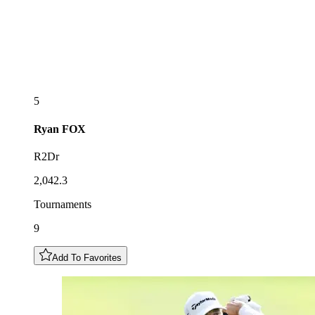
5
Ryan
FOX
R2Dr
2,042.3
Tournaments
9
Add To Favorites