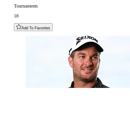
Tournaments
18
Add To Favorites