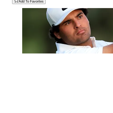
Add To Favorites