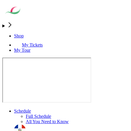
Shop
My Tickets
My Tour
Schedule
Full Schedule
All You Need to Know