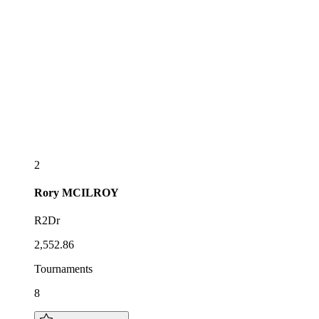
2
Rory
MCILROY
R2Dr
2,552.86
Tournaments
8