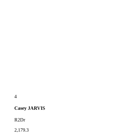
4
Casey
JARVIS
R2Dr
2,179.3