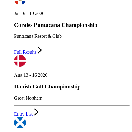
Jul 16 - 19 2026
Corales Puntacana Championship
Puntacana Resort & Club
Full Results
Aug 13 - 16 2026
Danish Golf Championship
Great Northern
Entry List