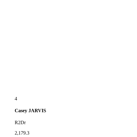
4
Casey
JARVIS
R2Dr
2,179.3