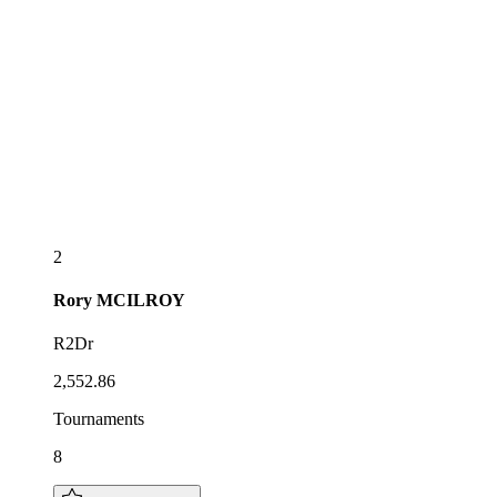
2
Rory
MCILROY
R2Dr
2,552.86
Tournaments
8