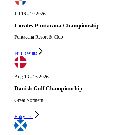
Jul 16 - 19 2026
Corales Puntacana Championship
Puntacana Resort & Club
Full Results
Aug 13 - 16 2026
Danish Golf Championship
Great Northern
Entry List