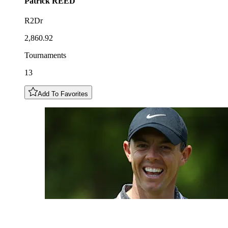
Patrick
REED
R2Dr
2,860.92
Tournaments
13
Add To Favorites