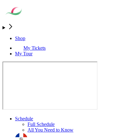
Shop
My Tickets
My Tour
Schedule
Full Schedule
All You Need to Know