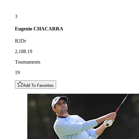
3
Eugenio
CHACARRA
R2Dr
2,188.19
Tournaments
19
Add To Favorites