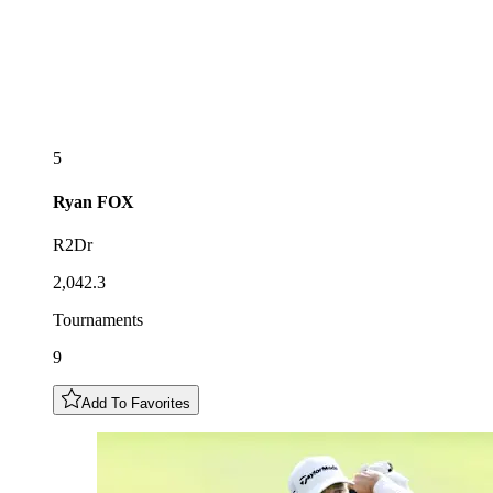
5
Ryan
FOX
R2Dr
2,042.3
Tournaments
9
Add To Favorites