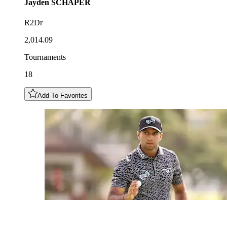
Jayden
SCHAPER
R2Dr
2,014.09
Tournaments
18
Add To Favorites