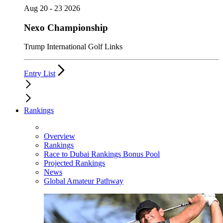
Aug 20 - 23 2026
Nexo Championship
Trump International Golf Links
Entry List
Rankings
Overview
Rankings
Race to Dubai Rankings Bonus Pool
Projected Rankings
News
Global Amateur Pathway