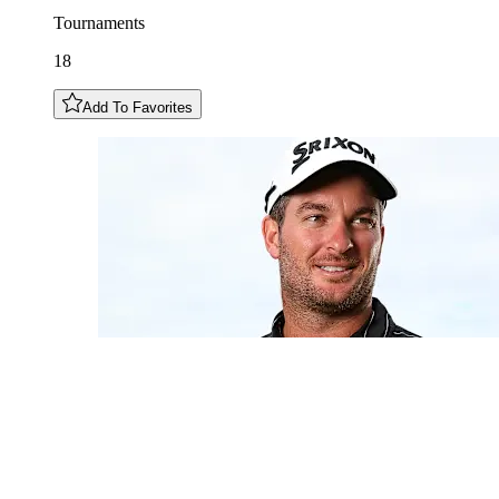
Tournaments
18
Add To Favorites