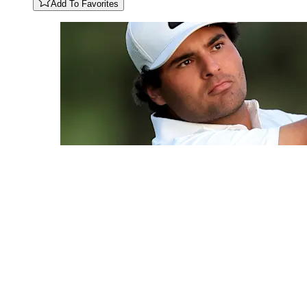
Add To Favorites