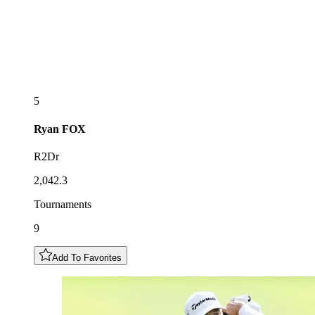
5
Ryan
FOX
R2Dr
2,042.3
Tournaments
9
Add To Favorites