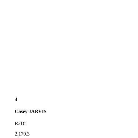
4
Casey
JARVIS
R2Dr
2,179.3