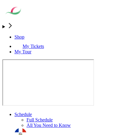
Shop
My Tickets
My Tour
Schedule
Full Schedule
All You Need to Know