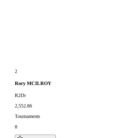
2
Rory
MCILROY
R2Dr
2,552.86
Tournaments
8