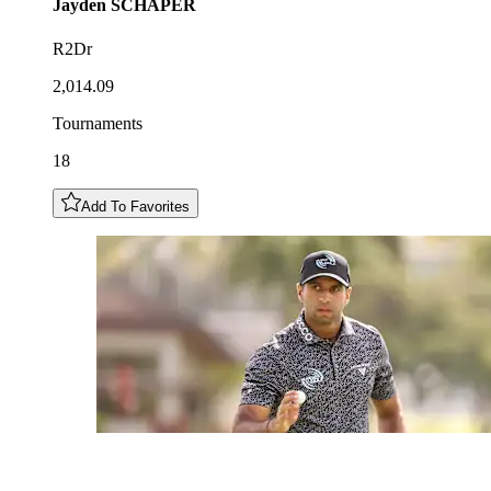
Jayden
SCHAPER
R2Dr
2,014.09
Tournaments
18
Add To Favorites