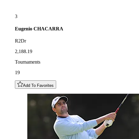
3
Eugenio
CHACARRA
R2Dr
2,188.19
Tournaments
19
Add To Favorites