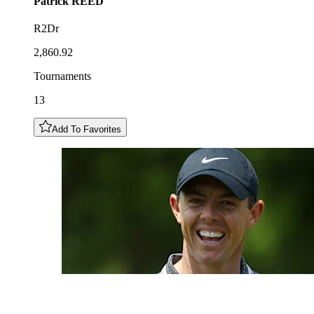
Patrick
REED
R2Dr
2,860.92
Tournaments
13
Add To Favorites