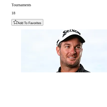
Tournaments
18
Add To Favorites