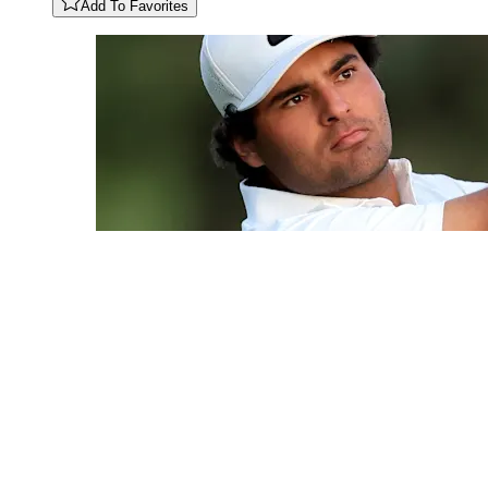
Add To Favorites