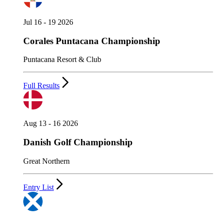
Jul 16 - 19 2026
Corales Puntacana Championship
Puntacana Resort & Club
Full Results
Aug 13 - 16 2026
Danish Golf Championship
Great Northern
Entry List