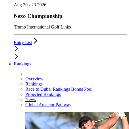
Aug 20 - 23 2026
Nexo Championship
Trump International Golf Links
Entry List
Rankings
Overview
Rankings
Race to Dubai Rankings Bonus Pool
Projected Rankings
News
Global Amateur Pathway