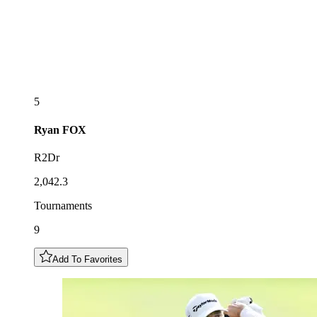
5
Ryan
FOX
R2Dr
2,042.3
Tournaments
9
Add To Favorites