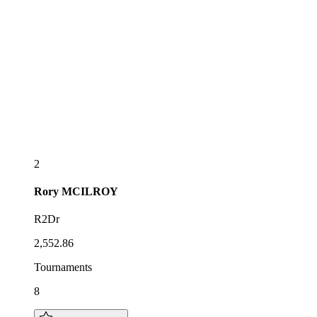
2
Rory
MCILROY
R2Dr
2,552.86
Tournaments
8