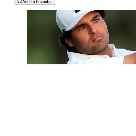
Add To Favorites