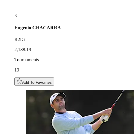
3
Eugenio
CHACARRA
R2Dr
2,188.19
Tournaments
19
Add To Favorites