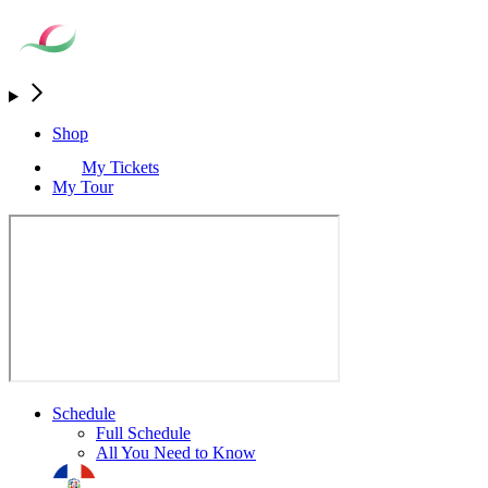
Shop
My Tickets
My Tour
Schedule
Full Schedule
All You Need to Know