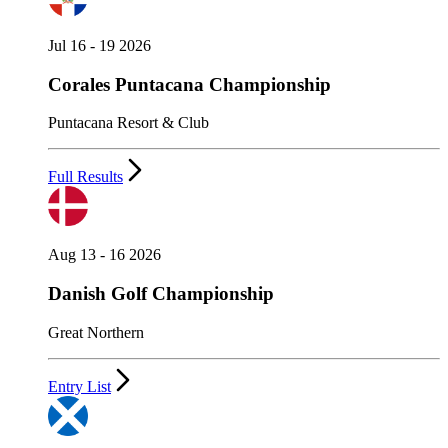
Jul 16 - 19 2026
Corales Puntacana Championship
Puntacana Resort & Club
Full Results
Aug 13 - 16 2026
Danish Golf Championship
Great Northern
Entry List