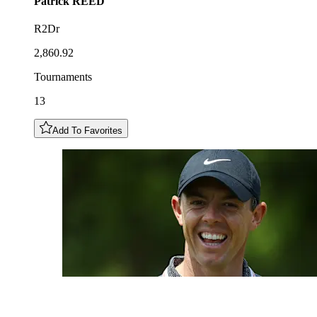
Patrick
REED
R2Dr
2,860.92
Tournaments
13
Add To Favorites