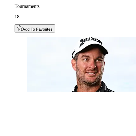
Tournaments
18
Add To Favorites