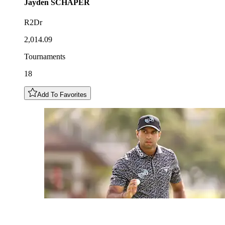
Jayden
SCHAPER
R2Dr
2,014.09
Tournaments
18
Add To Favorites