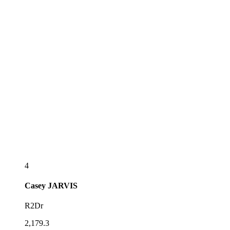
4
Casey
JARVIS
R2Dr
2,179.3