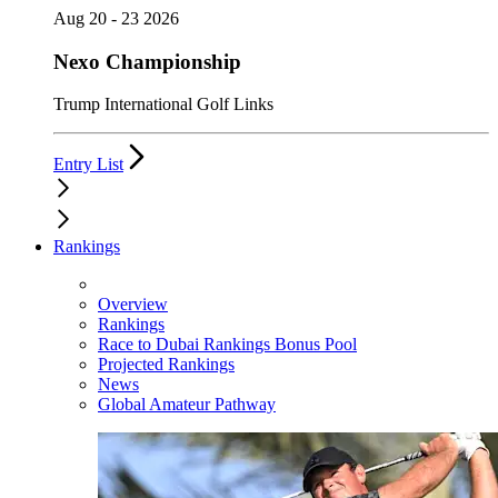
Aug 20 - 23 2026
Nexo Championship
Trump International Golf Links
Entry List
Rankings
Overview
Rankings
Race to Dubai Rankings Bonus Pool
Projected Rankings
News
Global Amateur Pathway