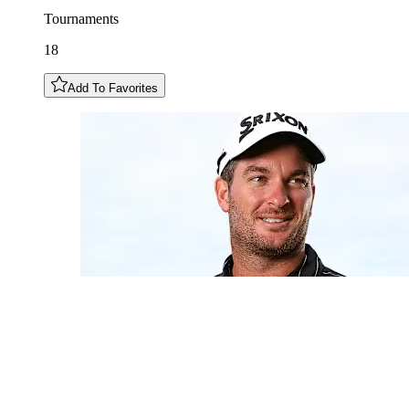
Tournaments
18
Add To Favorites