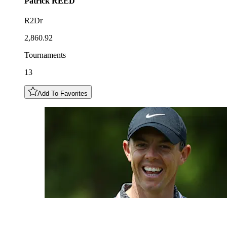
Patrick
REED
R2Dr
2,860.92
Tournaments
13
Add To Favorites