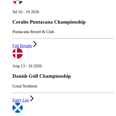
Jul 16 - 19 2026
Corales Puntacana Championship
Puntacana Resort & Club
Full Results
Aug 13 - 16 2026
Danish Golf Championship
Great Northern
Entry List