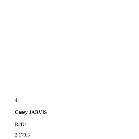
4
Casey
JARVIS
R2Dr
2,179.3