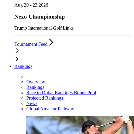
Aug 20 - 23 2026
Nexo Championship
Trump International Golf Links
Tournament Feed
Rankings
Overview
Rankings
Race to Dubai Rankings Bonus Pool
Projected Rankings
News
Global Amateur Pathway