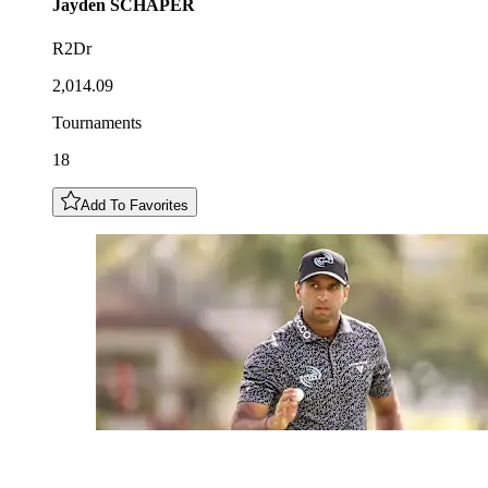
Jayden
SCHAPER
R2Dr
2,014.09
Tournaments
18
Add To Favorites