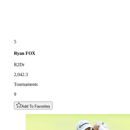
5
Ryan
FOX
R2Dr
2,042.3
Tournaments
9
Add To Favorites