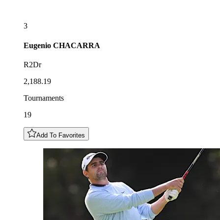
3
Eugenio
CHACARRA
R2Dr
2,188.19
Tournaments
19
Add To Favorites