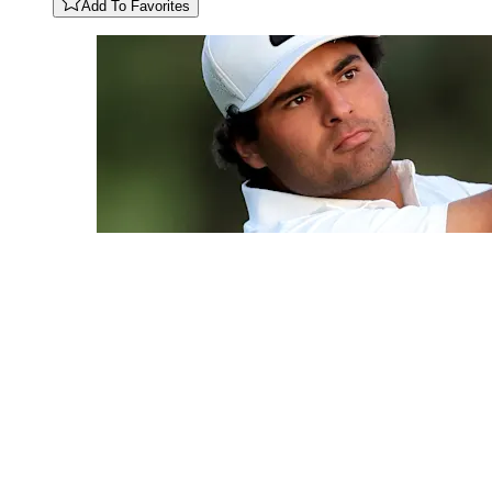
Add To Favorites