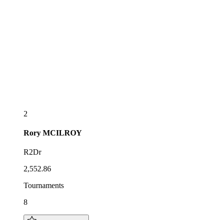
2
Rory
MCILROY
R2Dr
2,552.86
Tournaments
8