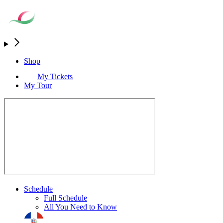
Shop
My Tickets
My Tour
Schedule
Full Schedule
All You Need to Know