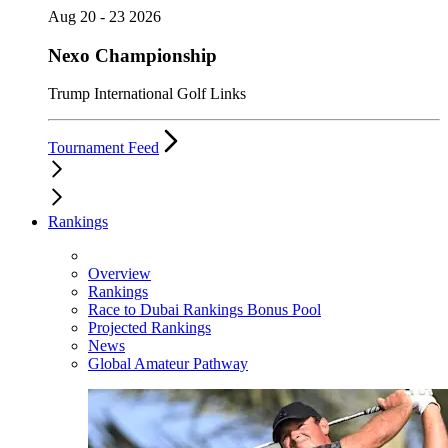
Aug 20 - 23 2026
Nexo Championship
Trump International Golf Links
Tournament Feed
Rankings
Overview
Rankings
Race to Dubai Rankings Bonus Pool
Projected Rankings
News
Global Amateur Pathway