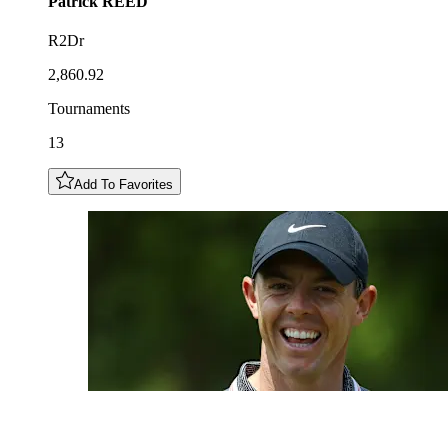
Patrick
REED
R2Dr
2,860.92
Tournaments
13
Add To Favorites