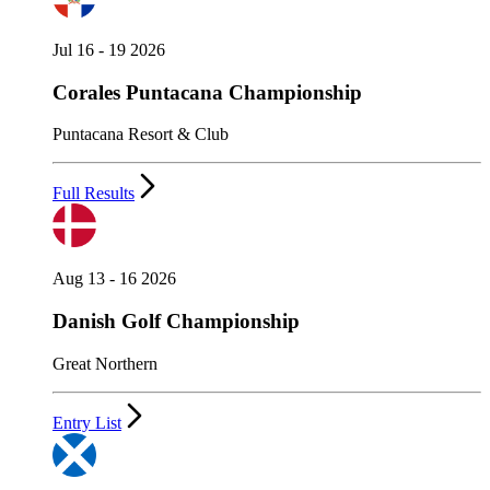
Jul 16 - 19 2026
Corales Puntacana Championship
Puntacana Resort & Club
Full Results
Aug 13 - 16 2026
Danish Golf Championship
Great Northern
Entry List