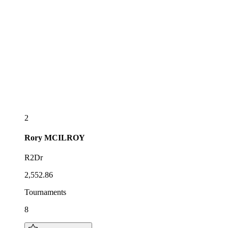
2
Rory
MCILROY
R2Dr
2,552.86
Tournaments
8