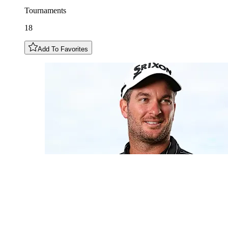
Tournaments
18
Add To Favorites