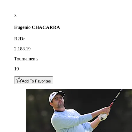
3
Eugenio
CHACARRA
R2Dr
2,188.19
Tournaments
19
Add To Favorites