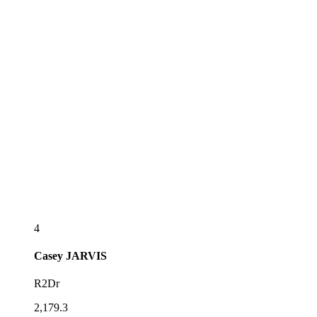
4
Casey
JARVIS
R2Dr
2,179.3