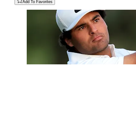
Add To Favorites