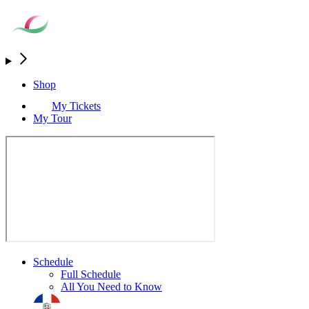
Shop
My Tickets
My Tour
Schedule
Full Schedule
All You Need to Know