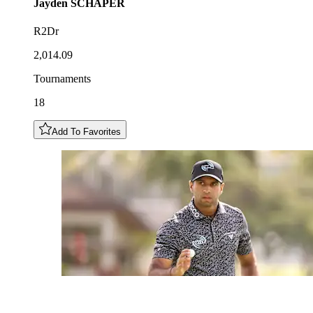
Jayden
SCHAPER
R2Dr
2,014.09
Tournaments
18
Add To Favorites