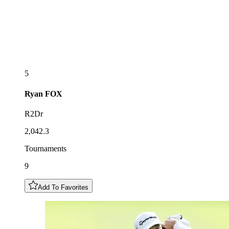
5
Ryan
FOX
R2Dr
2,042.3
Tournaments
9
Add To Favorites