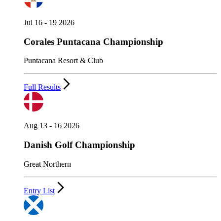
Jul 16 - 19 2026
Corales Puntacana Championship
Puntacana Resort & Club
Full Results
Aug 13 - 16 2026
Danish Golf Championship
Great Northern
Entry List