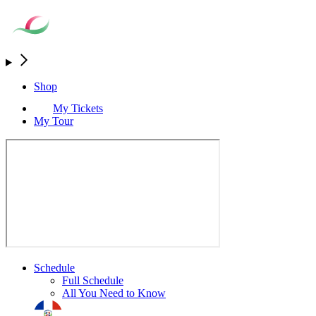
Shop
My Tickets
My Tour
Schedule
Full Schedule
All You Need to Know