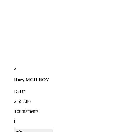
2
Rory
MCILROY
R2Dr
2,552.86
Tournaments
8