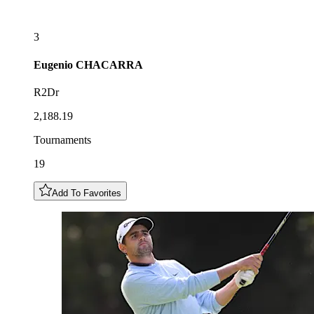
3
Eugenio
CHACARRA
R2Dr
2,188.19
Tournaments
19
Add To Favorites