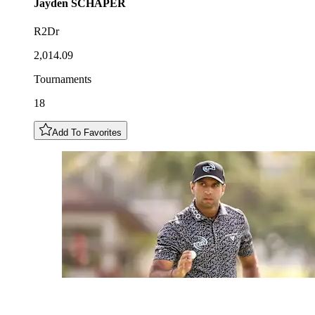
Jayden
SCHAPER
R2Dr
2,014.09
Tournaments
18
Add To Favorites