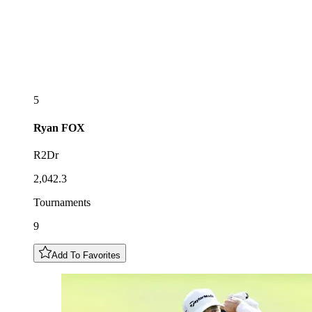
5
Ryan
FOX
R2Dr
2,042.3
Tournaments
9
Add To Favorites