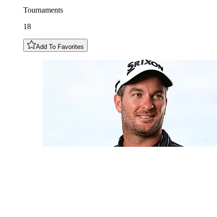
Tournaments
18
Add To Favorites