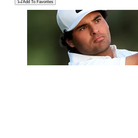
Add To Favorites