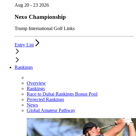
Aug 20 - 23 2026
Nexo Championship
Trump International Golf Links
Entry List
Rankings
Overview
Rankings
Race to Dubai Rankings Bonus Pool
Projected Rankings
News
Global Amateur Pathway