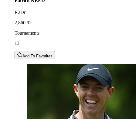
Patrick
REED
R2Dr
2,860.92
Tournaments
13
Add To Favorites