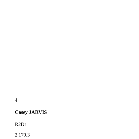
4
Casey
JARVIS
R2Dr
2,179.3