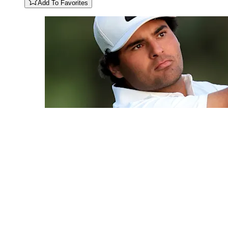
Add To Favorites