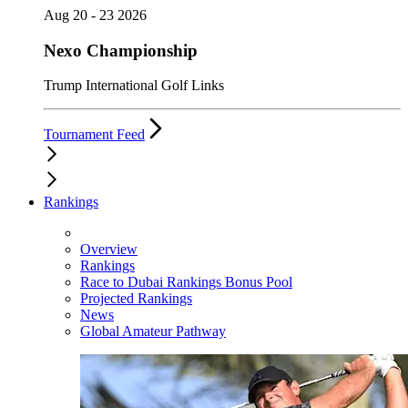
Aug 20 - 23 2026
Nexo Championship
Trump International Golf Links
Tournament Feed
Rankings
Overview
Rankings
Race to Dubai Rankings Bonus Pool
Projected Rankings
News
Global Amateur Pathway