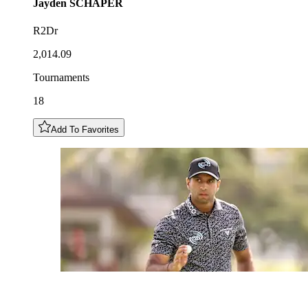
Jayden
SCHAPER
R2Dr
2,014.09
Tournaments
18
Add To Favorites