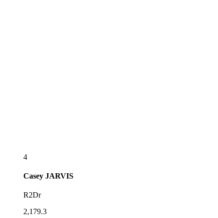
4
Casey
JARVIS
R2Dr
2,179.3