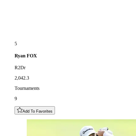
5
Ryan
FOX
R2Dr
2,042.3
Tournaments
9
Add To Favorites