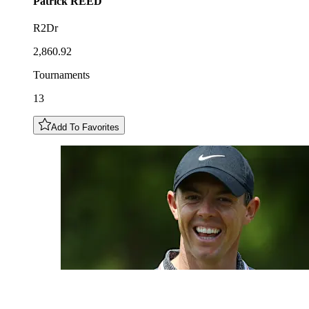
Patrick
REED
R2Dr
2,860.92
Tournaments
13
Add To Favorites