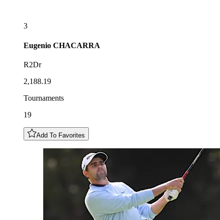
3
Eugenio
CHACARRA
R2Dr
2,188.19
Tournaments
19
Add To Favorites