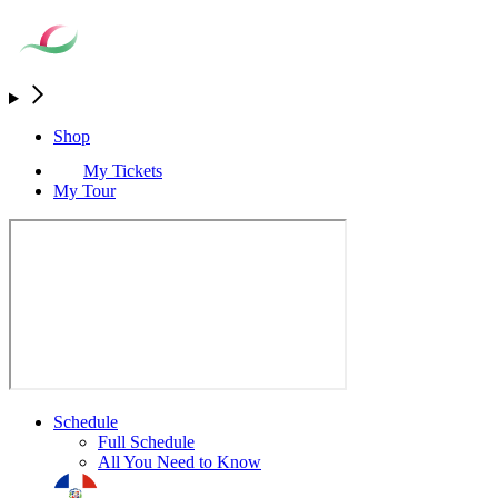
Shop
My Tickets
My Tour
Schedule
Full Schedule
All You Need to Know