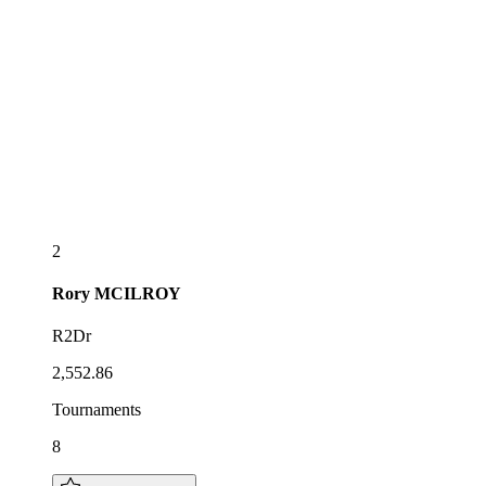
2
Rory
MCILROY
R2Dr
2,552.86
Tournaments
8