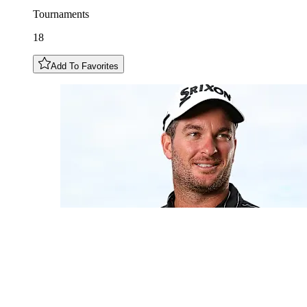
Tournaments
18
Add To Favorites