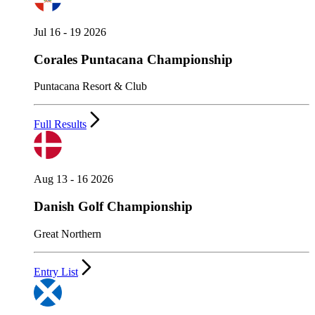
Jul 16 - 19 2026
Corales Puntacana Championship
Puntacana Resort & Club
Full Results
Aug 13 - 16 2026
Danish Golf Championship
Great Northern
Entry List