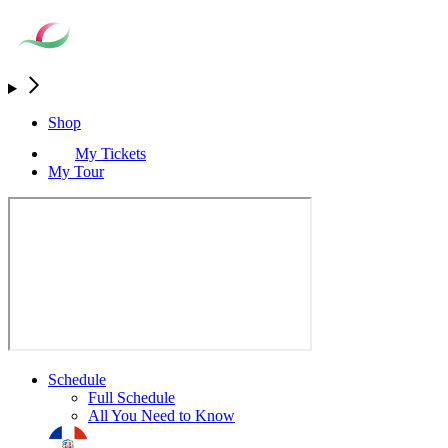
Shop
My Tickets
My Tour
Schedule
Full Schedule
All You Need to Know