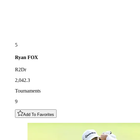
5
Ryan
FOX
R2Dr
2,042.3
Tournaments
9
Add To Favorites