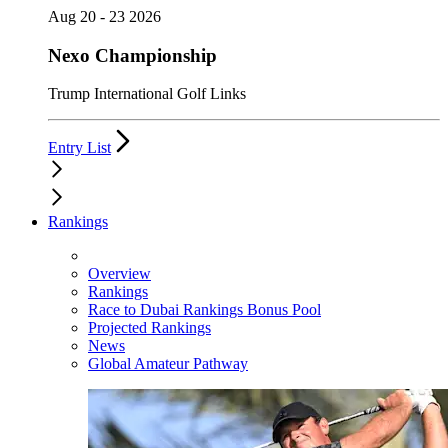
Aug 20 - 23 2026
Nexo Championship
Trump International Golf Links
Entry List
Rankings
Overview
Rankings
Race to Dubai Rankings Bonus Pool
Projected Rankings
News
Global Amateur Pathway