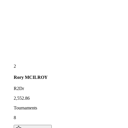
2
Rory
MCILROY
R2Dr
2,552.86
Tournaments
8