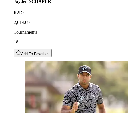
Jayden
SCHAPER
R2Dr
2,014.09
Tournaments
18
Add To Favorites