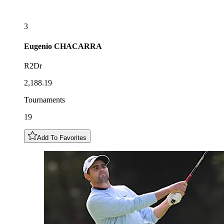
3
Eugenio
CHACARRA
R2Dr
2,188.19
Tournaments
19
Add To Favorites