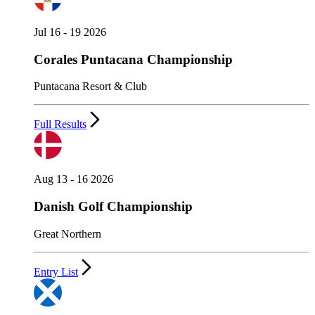
Jul 16 - 19 2026
Corales Puntacana Championship
Puntacana Resort & Club
Full Results
Aug 13 - 16 2026
Danish Golf Championship
Great Northern
Entry List