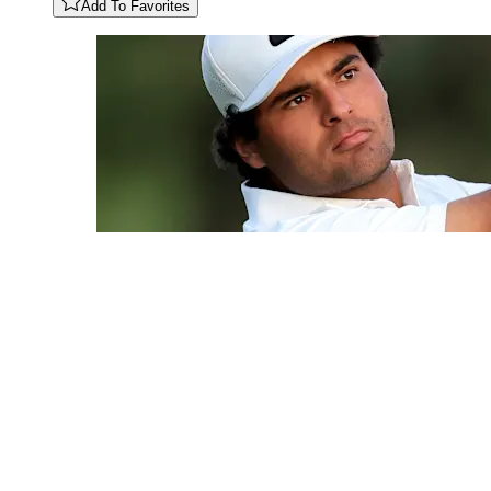
Add To Favorites