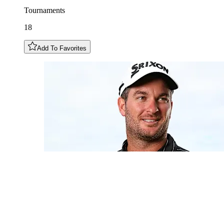
Tournaments
18
Add To Favorites