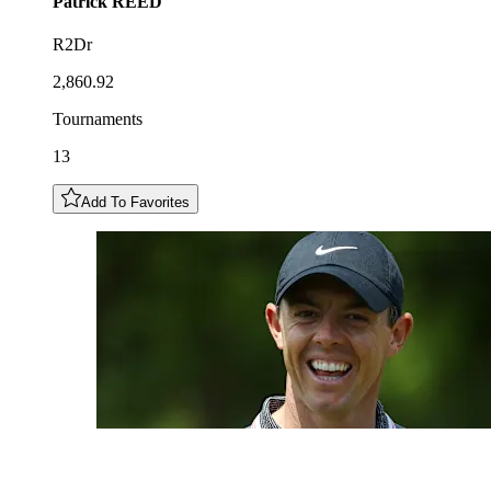
Patrick
REED
R2Dr
2,860.92
Tournaments
13
Add To Favorites