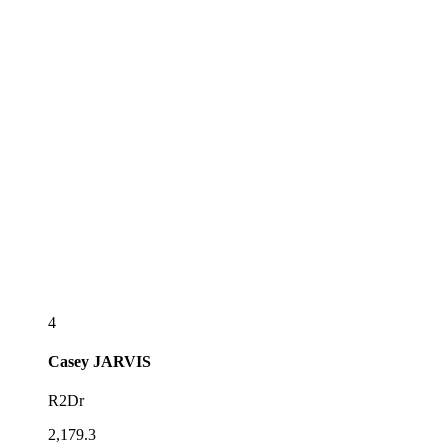
4
Casey
JARVIS
R2Dr
2,179.3