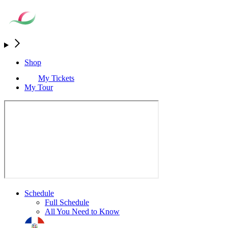
Shop
My Tickets
My Tour
Schedule
Full Schedule
All You Need to Know