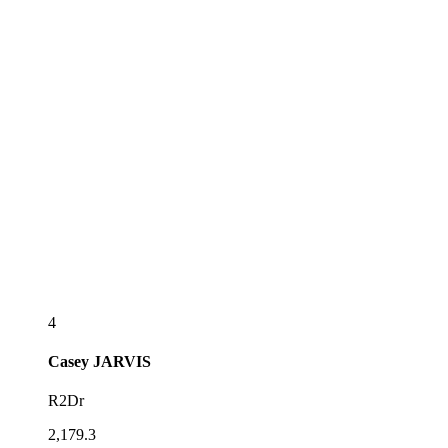
4
Casey
JARVIS
R2Dr
2,179.3