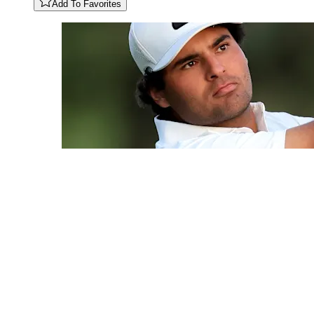
Add To Favorites