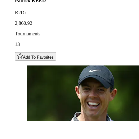
Patrick
REED
R2Dr
2,860.92
Tournaments
13
Add To Favorites