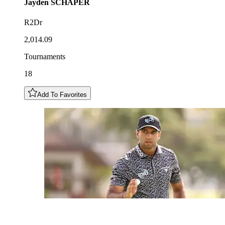
Jayden
SCHAPER
R2Dr
2,014.09
Tournaments
18
Add To Favorites