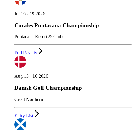
Jul 16 - 19 2026
Corales Puntacana Championship
Puntacana Resort & Club
Full Results
Aug 13 - 16 2026
Danish Golf Championship
Great Northern
Entry List