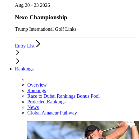
Aug 20 - 23 2026
Nexo Championship
Trump International Golf Links
Entry List
Rankings
Overview
Rankings
Race to Dubai Rankings Bonus Pool
Projected Rankings
News
Global Amateur Pathway