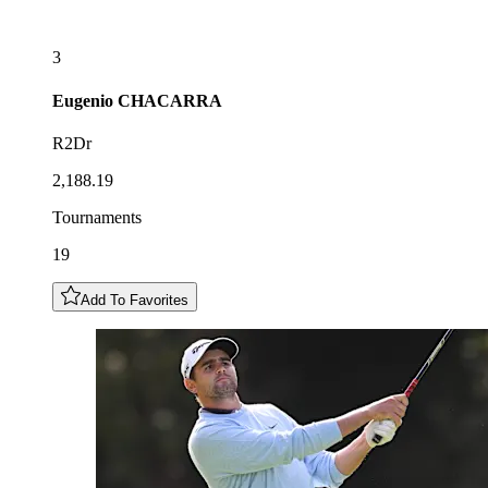
3
Eugenio
CHACARRA
R2Dr
2,188.19
Tournaments
19
Add To Favorites