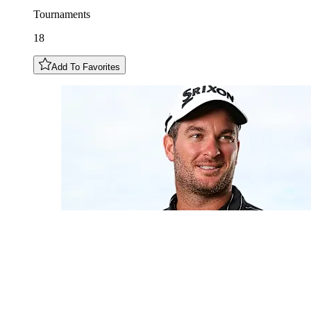
Tournaments
18
Add To Favorites