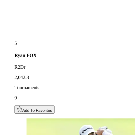
5
Ryan
FOX
R2Dr
2,042.3
Tournaments
9
Add To Favorites