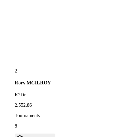
2
Rory
MCILROY
R2Dr
2,552.86
Tournaments
8