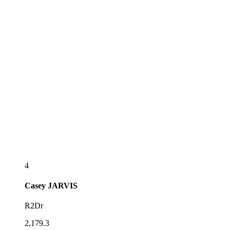
4
Casey
JARVIS
R2Dr
2,179.3