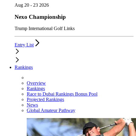
Aug 20 - 23 2026
Nexo Championship
Trump International Golf Links
Entry List
Rankings
Overview
Rankings
Race to Dubai Rankings Bonus Pool
Projected Rankings
News
Global Amateur Pathway