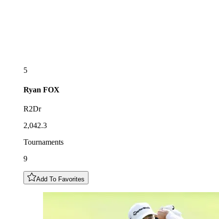
5
Ryan
FOX
R2Dr
2,042.3
Tournaments
9
Add To Favorites