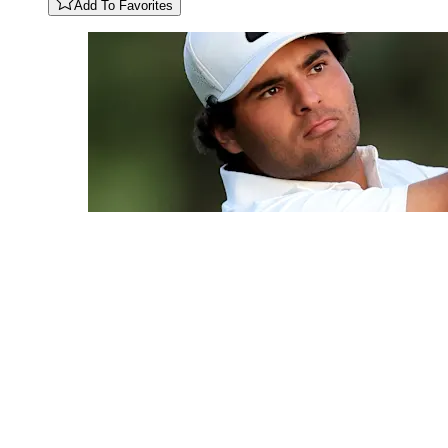
Add To Favorites