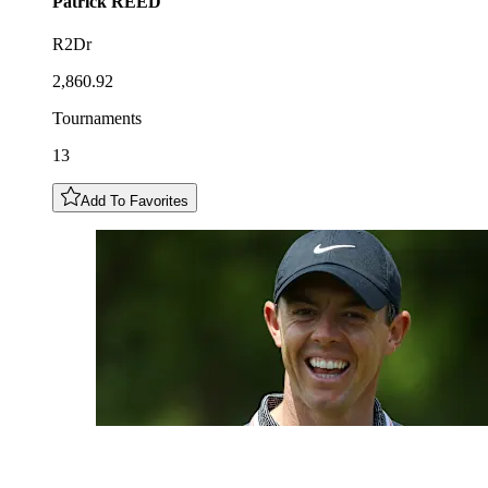
Patrick
REED
R2Dr
2,860.92
Tournaments
13
Add To Favorites