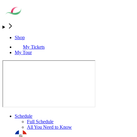
Shop
My Tickets
My Tour
Schedule
Full Schedule
All You Need to Know