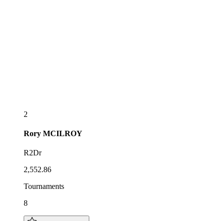
2
Rory
MCILROY
R2Dr
2,552.86
Tournaments
8