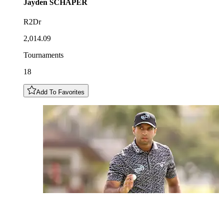
Jayden
SCHAPER
R2Dr
2,014.09
Tournaments
18
Add To Favorites