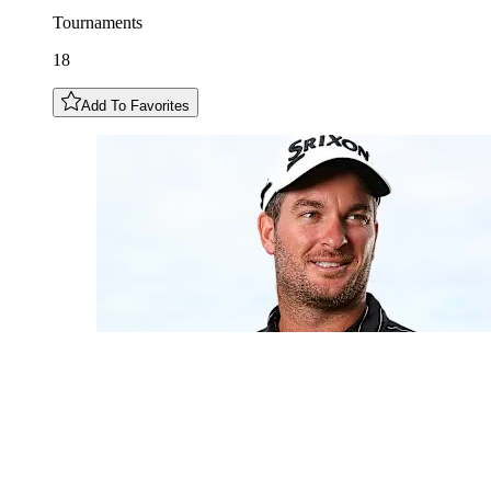
Tournaments
18
Add To Favorites