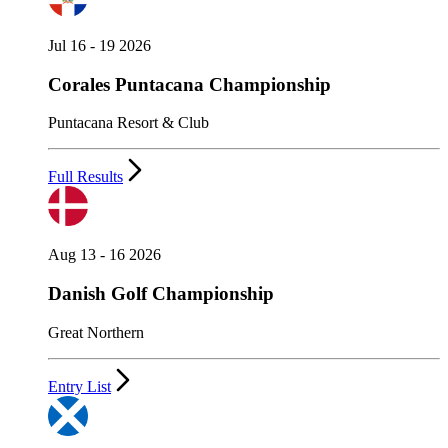
Jul 16 - 19 2026
Corales Puntacana Championship
Puntacana Resort & Club
Full Results
Aug 13 - 16 2026
Danish Golf Championship
Great Northern
Entry List