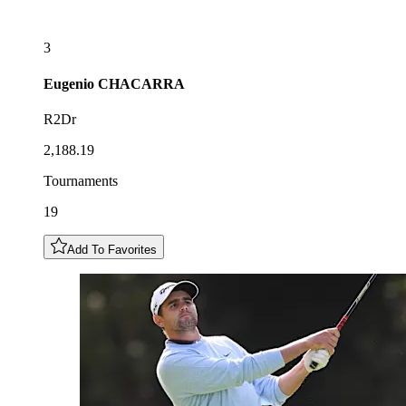
3
Eugenio
CHACARRA
R2Dr
2,188.19
Tournaments
19
Add To Favorites