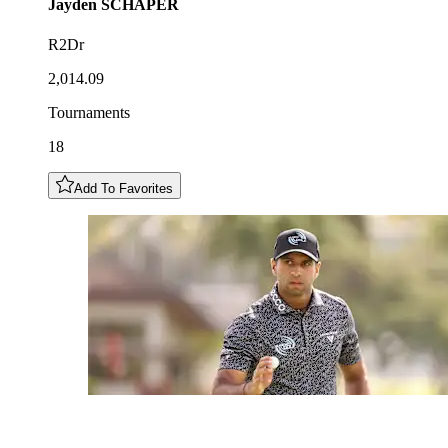
Jayden
SCHAPER
R2Dr
2,014.09
Tournaments
18
Add To Favorites