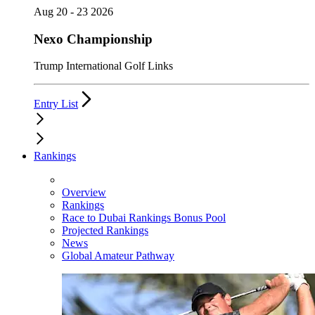
Aug 20 - 23 2026
Nexo Championship
Trump International Golf Links
Entry List
Rankings
Overview
Rankings
Race to Dubai Rankings Bonus Pool
Projected Rankings
News
Global Amateur Pathway