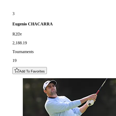
3
Eugenio
CHACARRA
R2Dr
2,188.19
Tournaments
19
Add To Favorites