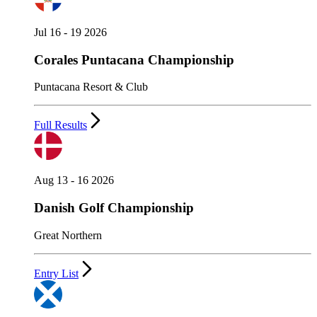
Jul 16 - 19 2026
Corales Puntacana Championship
Puntacana Resort & Club
Full Results
Aug 13 - 16 2026
Danish Golf Championship
Great Northern
Entry List