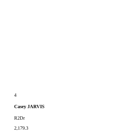
4
Casey
JARVIS
R2Dr
2,179.3