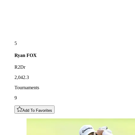
5
Ryan
FOX
R2Dr
2,042.3
Tournaments
9
Add To Favorites