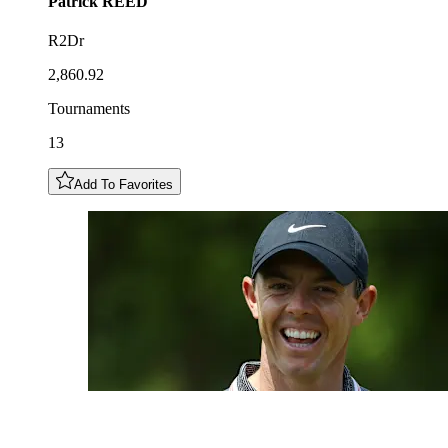
Patrick
REED
R2Dr
2,860.92
Tournaments
13
Add To Favorites