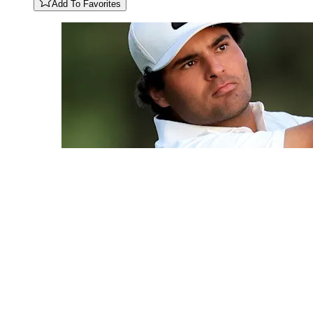
Add To Favorites