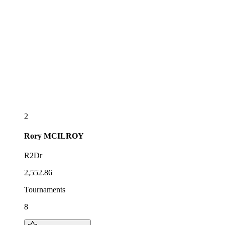
2
Rory
MCILROY
R2Dr
2,552.86
Tournaments
8