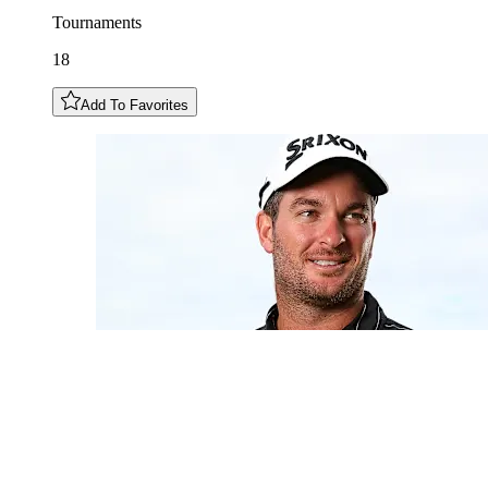
Tournaments
18
Add To Favorites