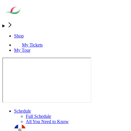
Shop
My Tickets
My Tour
Schedule
Full Schedule
All You Need to Know