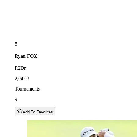
5
Ryan
FOX
R2Dr
2,042.3
Tournaments
9
Add To Favorites