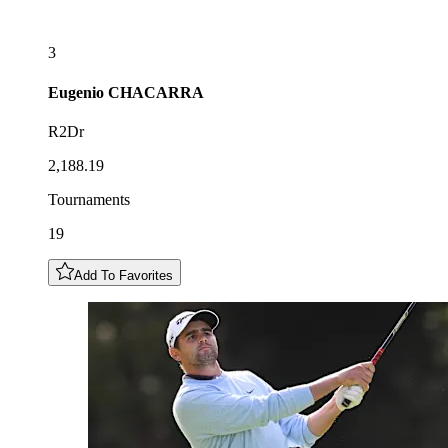
3
Eugenio
CHACARRA
R2Dr
2,188.19
Tournaments
19
Add To Favorites