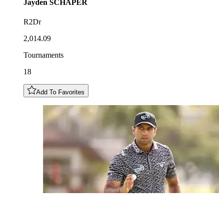
Jayden
SCHAPER
R2Dr
2,014.09
Tournaments
18
Add To Favorites