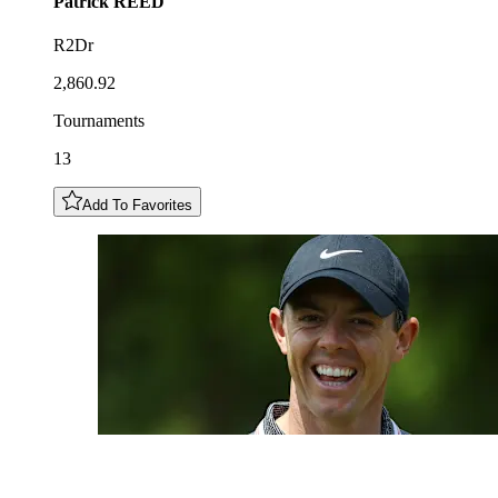
Patrick
REED
R2Dr
2,860.92
Tournaments
13
Add To Favorites