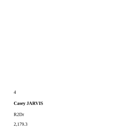
4
Casey
JARVIS
R2Dr
2,179.3