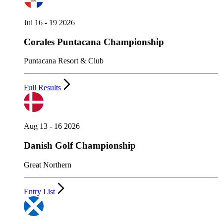
Jul 16 - 19 2026
Corales Puntacana Championship
Puntacana Resort & Club
Full Results
Aug 13 - 16 2026
Danish Golf Championship
Great Northern
Entry List