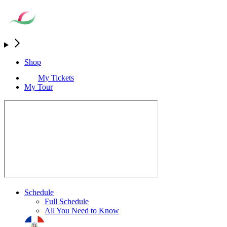
Shop
My Tickets
My Tour
Schedule
Full Schedule
All You Need to Know