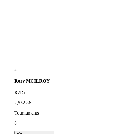
2
Rory
MCILROY
R2Dr
2,552.86
Tournaments
8