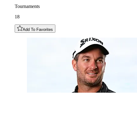
Tournaments
18
Add To Favorites