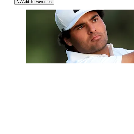
Add To Favorites