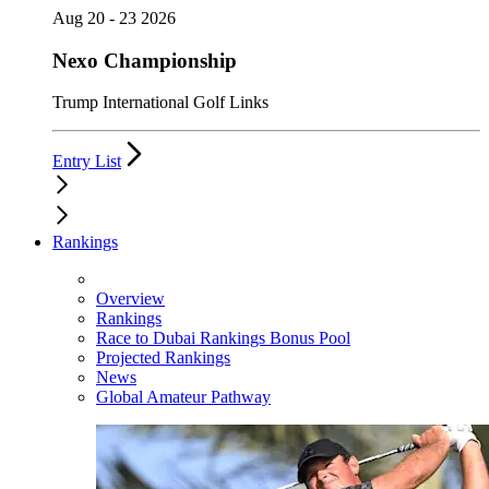
Aug 20 - 23 2026
Nexo Championship
Trump International Golf Links
Entry List
Rankings
Overview
Rankings
Race to Dubai Rankings Bonus Pool
Projected Rankings
News
Global Amateur Pathway