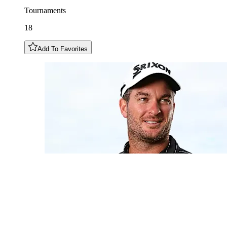
Tournaments
18
Add To Favorites