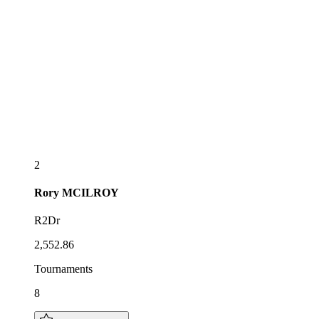
2
Rory
MCILROY
R2Dr
2,552.86
Tournaments
8