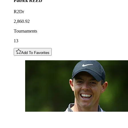
Patrick
REED
R2Dr
2,860.92
Tournaments
13
Add To Favorites