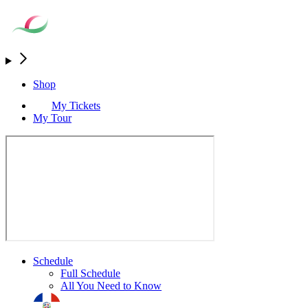
Shop
My Tickets
My Tour
Schedule
Full Schedule
All You Need to Know