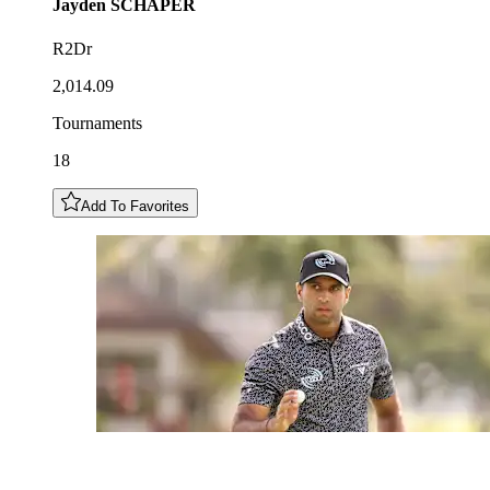
Jayden
SCHAPER
R2Dr
2,014.09
Tournaments
18
Add To Favorites