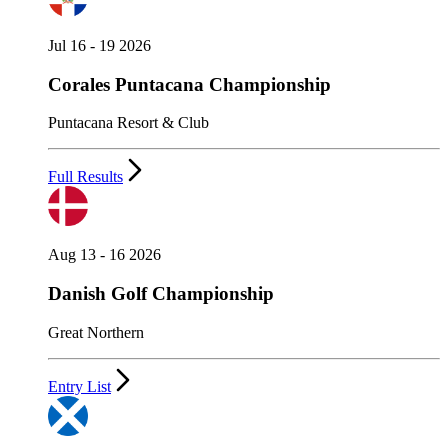
Jul 16 - 19 2026
Corales Puntacana Championship
Puntacana Resort & Club
Full Results
Aug 13 - 16 2026
Danish Golf Championship
Great Northern
Entry List