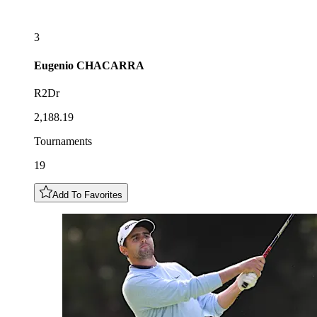
3
Eugenio
CHACARRA
R2Dr
2,188.19
Tournaments
19
Add To Favorites