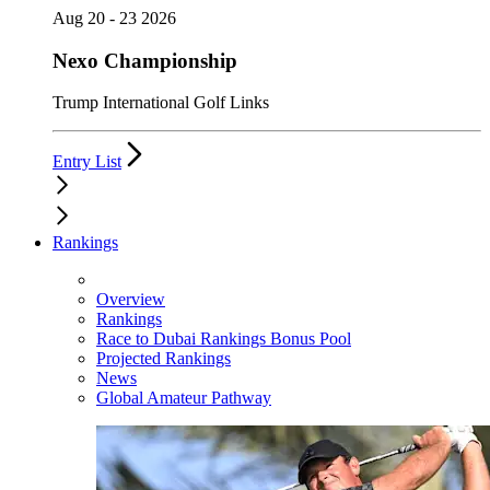
Aug 20 - 23 2026
Nexo Championship
Trump International Golf Links
Entry List
Rankings
Overview
Rankings
Race to Dubai Rankings Bonus Pool
Projected Rankings
News
Global Amateur Pathway