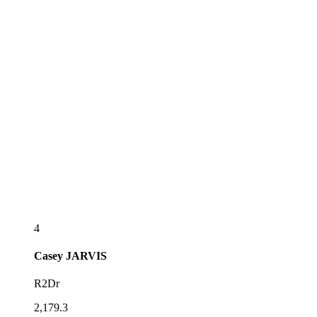
4
Casey
JARVIS
R2Dr
2,179.3