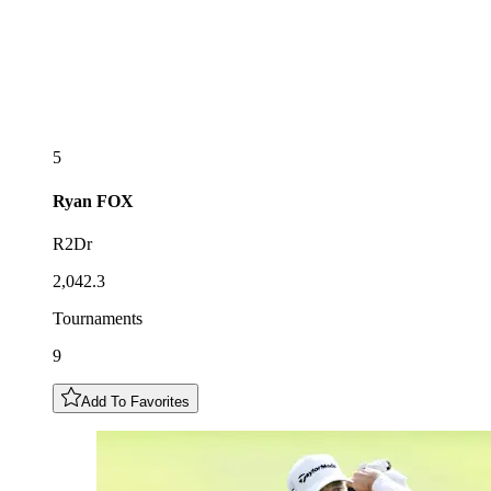
5
Ryan
FOX
R2Dr
2,042.3
Tournaments
9
Add To Favorites