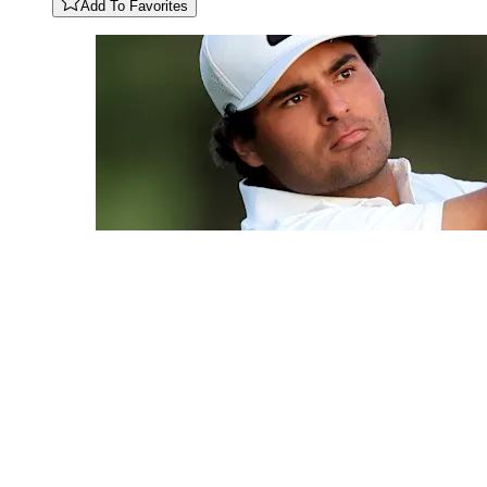
Add To Favorites