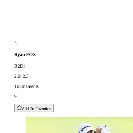
5
Ryan
FOX
R2Dr
2,042.3
Tournaments
9
Add To Favorites