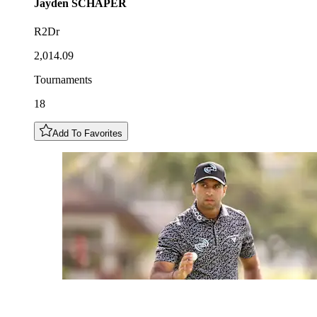
Jayden
SCHAPER
R2Dr
2,014.09
Tournaments
18
Add To Favorites