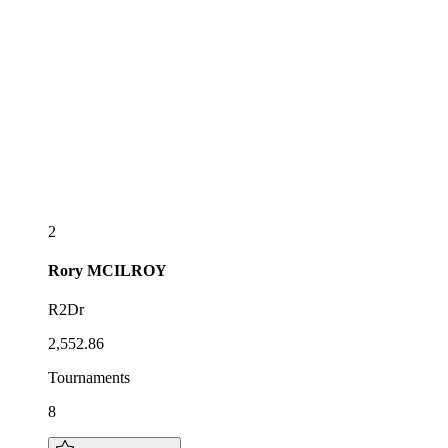
2
Rory
MCILROY
R2Dr
2,552.86
Tournaments
8