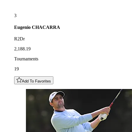
3
Eugenio
CHACARRA
R2Dr
2,188.19
Tournaments
19
Add To Favorites