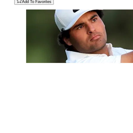
Add To Favorites