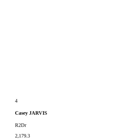
4
Casey
JARVIS
R2Dr
2,179.3