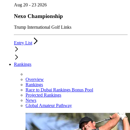
Aug 20 - 23 2026
Nexo Championship
Trump International Golf Links
Entry List
Rankings
Overview
Rankings
Race to Dubai Rankings Bonus Pool
Projected Rankings
News
Global Amateur Pathway