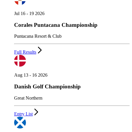
Jul 16 - 19 2026
Corales Puntacana Championship
Puntacana Resort & Club
Full Results
Aug 13 - 16 2026
Danish Golf Championship
Great Northern
Entry List