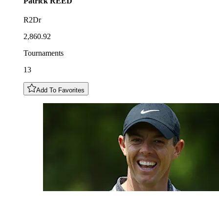
Patrick
REED
R2Dr
2,860.92
Tournaments
13
Add To Favorites