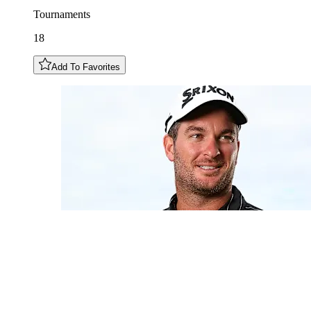
Tournaments
18
Add To Favorites