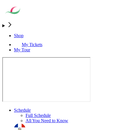
Shop
My Tickets
My Tour
Schedule
Full Schedule
All You Need to Know