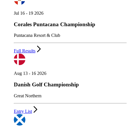
Jul 16 - 19 2026
Corales Puntacana Championship
Puntacana Resort & Club
Full Results
Aug 13 - 16 2026
Danish Golf Championship
Great Northern
Entry List