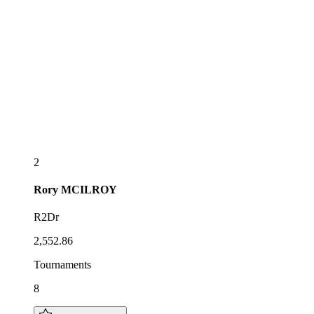
2
Rory
MCILROY
R2Dr
2,552.86
Tournaments
8