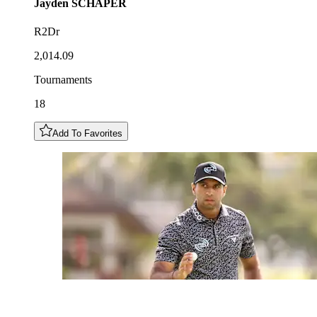
Jayden
SCHAPER
R2Dr
2,014.09
Tournaments
18
Add To Favorites