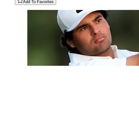
Add To Favorites