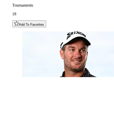
Tournaments
18
Add To Favorites