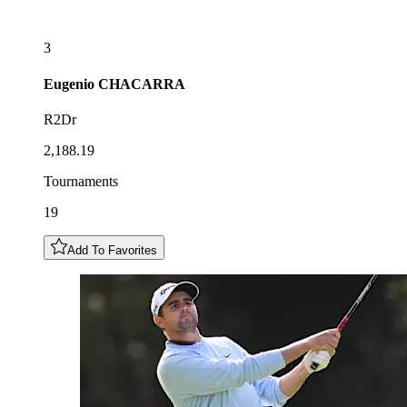
3
Eugenio
CHACARRA
R2Dr
2,188.19
Tournaments
19
Add To Favorites