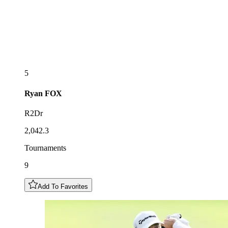
5
Ryan
FOX
R2Dr
2,042.3
Tournaments
9
Add To Favorites