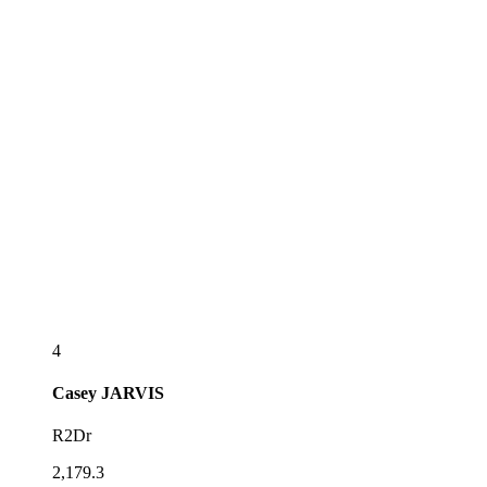
4
Casey
JARVIS
R2Dr
2,179.3