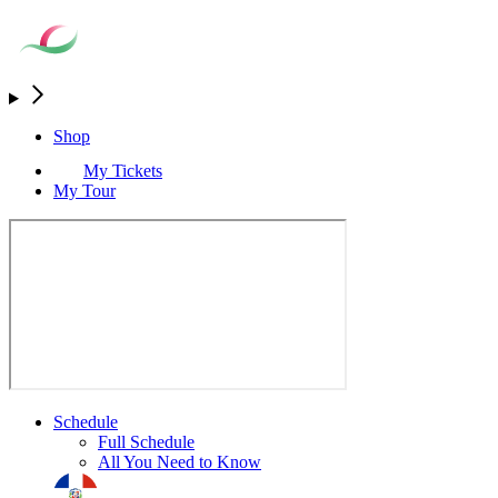
Shop
My Tickets
My Tour
Schedule
Full Schedule
All You Need to Know