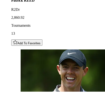
Patrick
REED
R2Dr
2,860.92
Tournaments
13
Add To Favorites