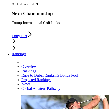
Aug 20 - 23 2026
Nexo Championship
Trump International Golf Links
Entry List
Rankings
Overview
Rankings
Race to Dubai Rankings Bonus Pool
Projected Rankings
News
Global Amateur Pathway