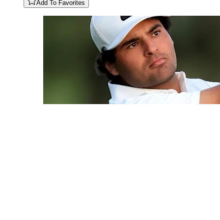
Add To Favorites