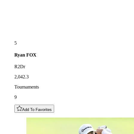
5
Ryan
FOX
R2Dr
2,042.3
Tournaments
9
Add To Favorites