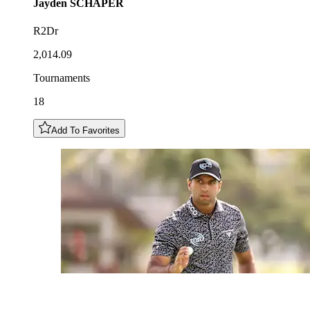
Jayden
SCHAPER
R2Dr
2,014.09
Tournaments
18
Add To Favorites