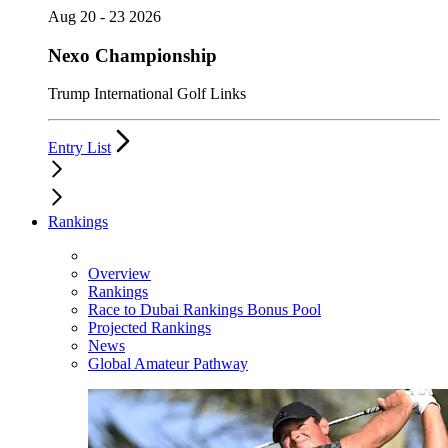
Aug 20 - 23 2026
Nexo Championship
Trump International Golf Links
Entry List
Rankings
Overview
Rankings
Race to Dubai Rankings Bonus Pool
Projected Rankings
News
Global Amateur Pathway