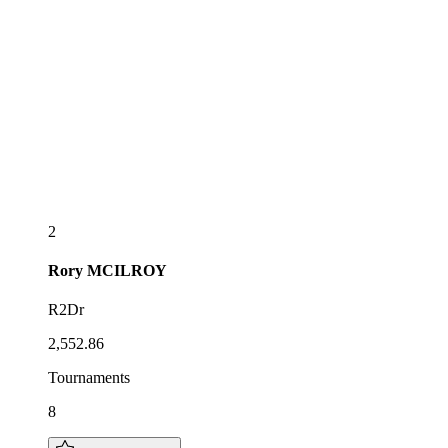
2
Rory
MCILROY
R2Dr
2,552.86
Tournaments
8