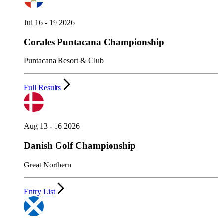
Jul 16 - 19 2026
Corales Puntacana Championship
Puntacana Resort & Club
Full Results
Aug 13 - 16 2026
Danish Golf Championship
Great Northern
Entry List