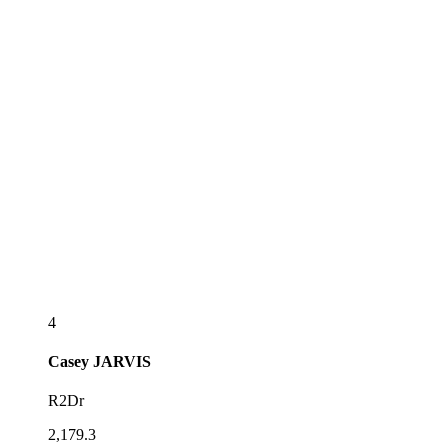
4
Casey
JARVIS
R2Dr
2,179.3