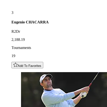
3
Eugenio
CHACARRA
R2Dr
2,188.19
Tournaments
19
Add To Favorites