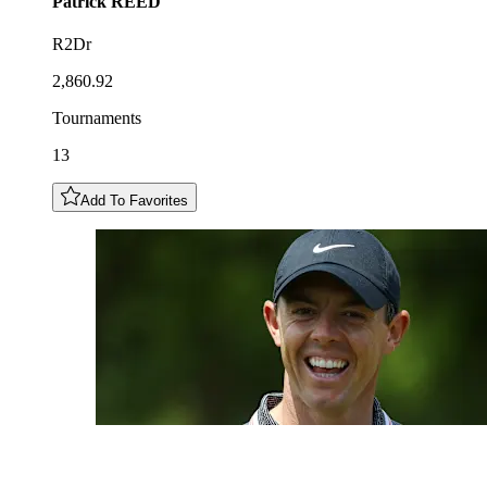
Patrick
REED
R2Dr
2,860.92
Tournaments
13
Add To Favorites