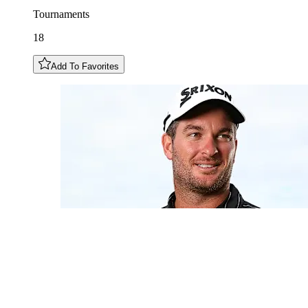
Tournaments
18
Add To Favorites