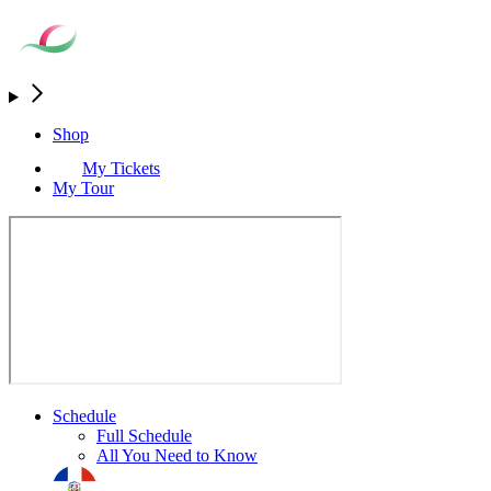
Shop
My Tickets
My Tour
Schedule
Full Schedule
All You Need to Know