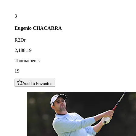
3
Eugenio
CHACARRA
R2Dr
2,188.19
Tournaments
19
Add To Favorites