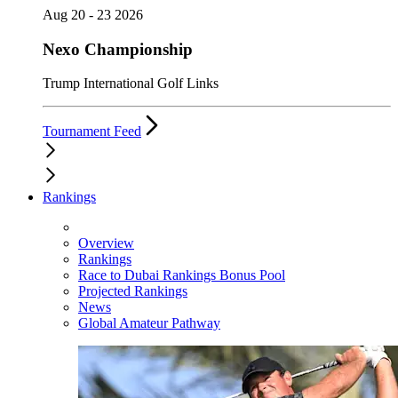
Aug 20 - 23 2026
Nexo Championship
Trump International Golf Links
Tournament Feed
Rankings
Overview
Rankings
Race to Dubai Rankings Bonus Pool
Projected Rankings
News
Global Amateur Pathway