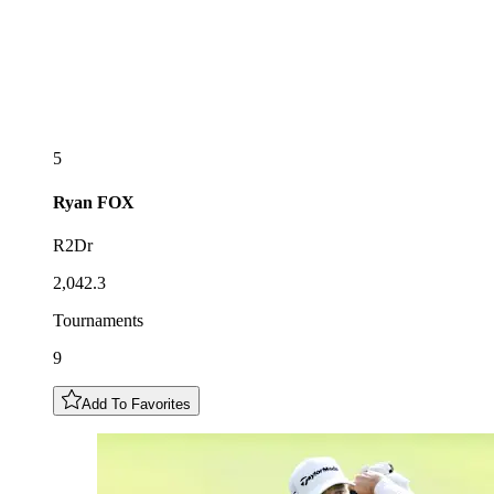
5
Ryan
FOX
R2Dr
2,042.3
Tournaments
9
Add To Favorites