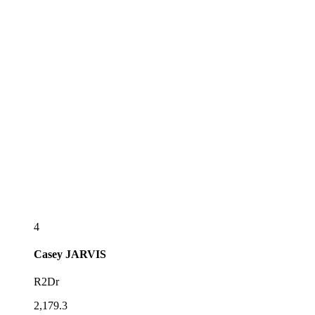
4
Casey
JARVIS
R2Dr
2,179.3