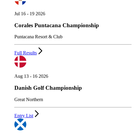
Jul 16 - 19 2026
Corales Puntacana Championship
Puntacana Resort & Club
Full Results
Aug 13 - 16 2026
Danish Golf Championship
Great Northern
Entry List