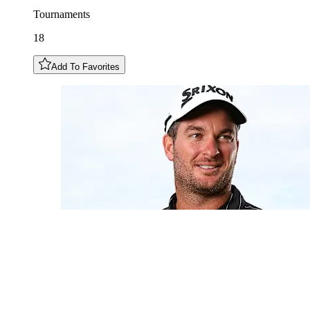
Tournaments
18
Add To Favorites