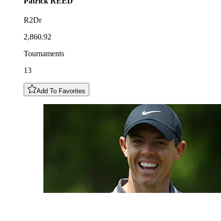
Patrick
REED
R2Dr
2,860.92
Tournaments
13
Add To Favorites