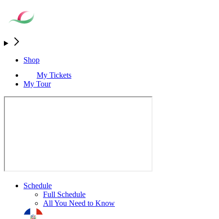
Shop
My Tickets
My Tour
Schedule
Full Schedule
All You Need to Know