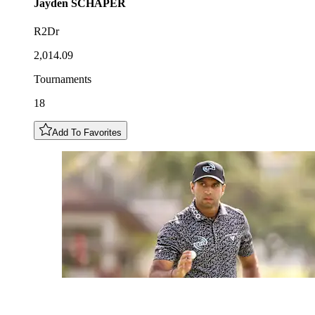
Jayden
SCHAPER
R2Dr
2,014.09
Tournaments
18
Add To Favorites