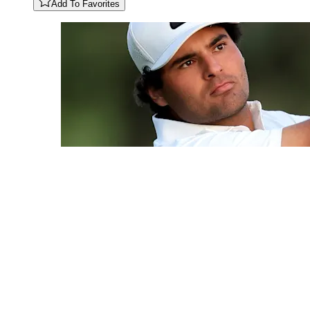
Add To Favorites