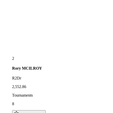
2
Rory
MCILROY
R2Dr
2,552.86
Tournaments
8