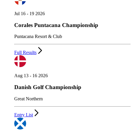
Jul 16 - 19 2026
Corales Puntacana Championship
Puntacana Resort & Club
Full Results
Aug 13 - 16 2026
Danish Golf Championship
Great Northern
Entry List