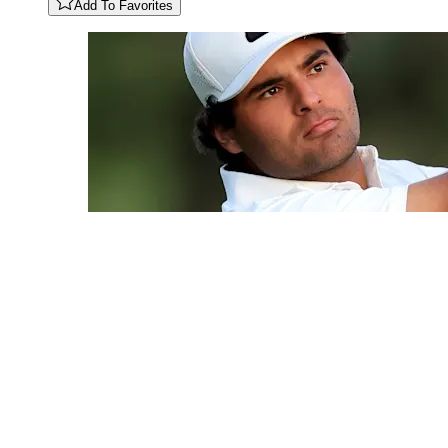
Add To Favorites