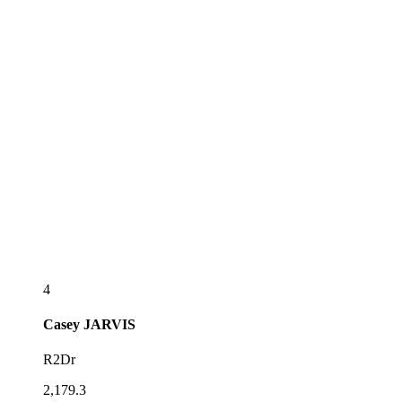
4
Casey
JARVIS
R2Dr
2,179.3