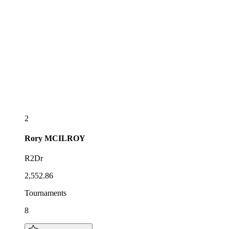
2
Rory
MCILROY
R2Dr
2,552.86
Tournaments
8