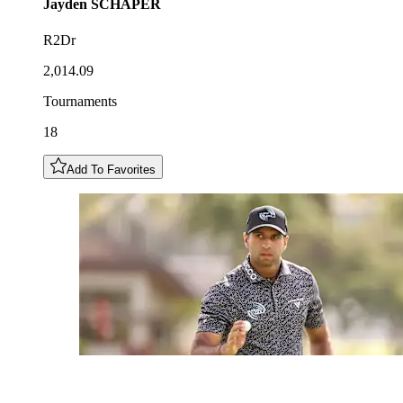
Jayden
SCHAPER
R2Dr
2,014.09
Tournaments
18
Add To Favorites