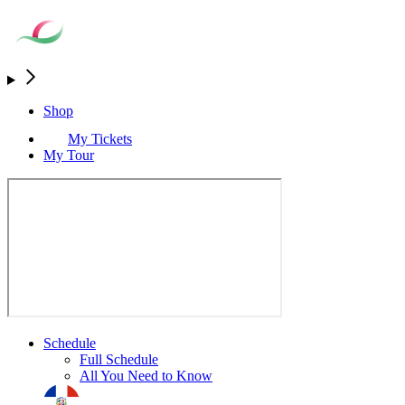
Shop
My Tickets
My Tour
Schedule
Full Schedule
All You Need to Know