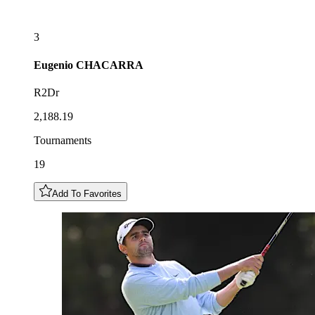
3
Eugenio
CHACARRA
R2Dr
2,188.19
Tournaments
19
Add To Favorites