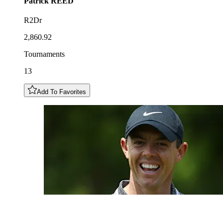
Patrick
REED
R2Dr
2,860.92
Tournaments
13
Add To Favorites