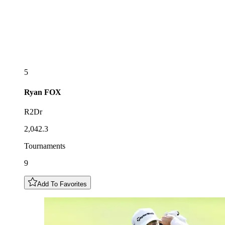
5
Ryan
FOX
R2Dr
2,042.3
Tournaments
9
Add To Favorites