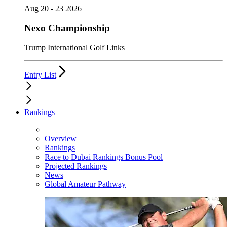
Aug 20 - 23 2026
Nexo Championship
Trump International Golf Links
Entry List
Rankings
Overview
Rankings
Race to Dubai Rankings Bonus Pool
Projected Rankings
News
Global Amateur Pathway