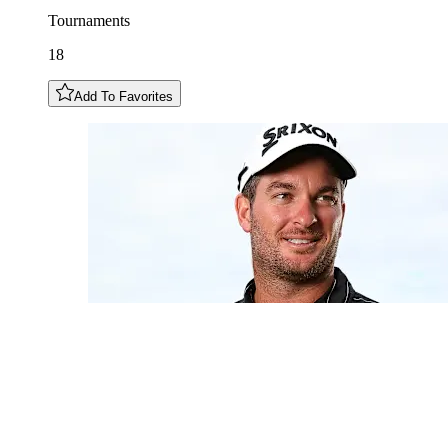
Tournaments
18
Add To Favorites