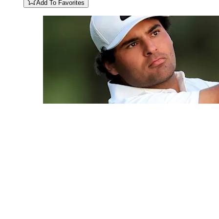
Add To Favorites