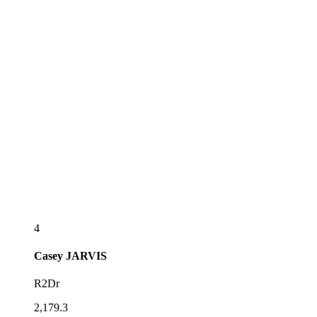
4
Casey
JARVIS
R2Dr
2,179.3