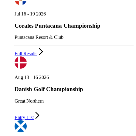
Jul 16 - 19 2026
Corales Puntacana Championship
Puntacana Resort & Club
Full Results
Aug 13 - 16 2026
Danish Golf Championship
Great Northern
Entry List