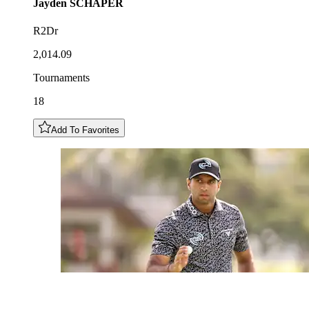
Jayden
SCHAPER
R2Dr
2,014.09
Tournaments
18
Add To Favorites