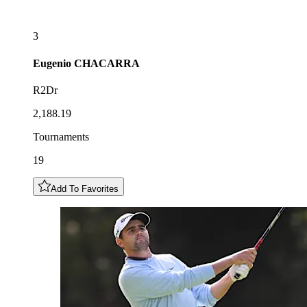
3
Eugenio
CHACARRA
R2Dr
2,188.19
Tournaments
19
Add To Favorites