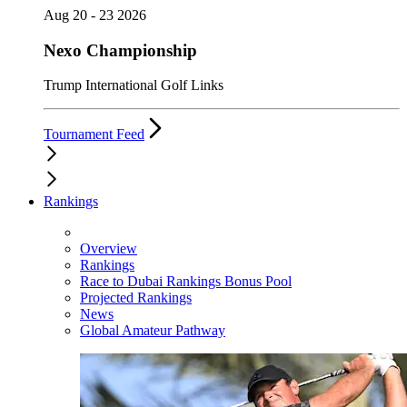
Aug 20 - 23 2026
Nexo Championship
Trump International Golf Links
Tournament Feed
Rankings
Overview
Rankings
Race to Dubai Rankings Bonus Pool
Projected Rankings
News
Global Amateur Pathway