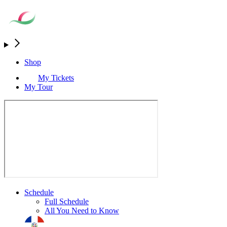
Shop
My Tickets
My Tour
Schedule
Full Schedule
All You Need to Know