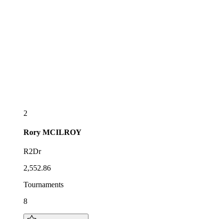
2
Rory
MCILROY
R2Dr
2,552.86
Tournaments
8