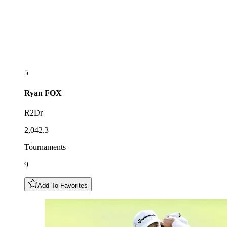
5
Ryan
FOX
R2Dr
2,042.3
Tournaments
9
Add To Favorites