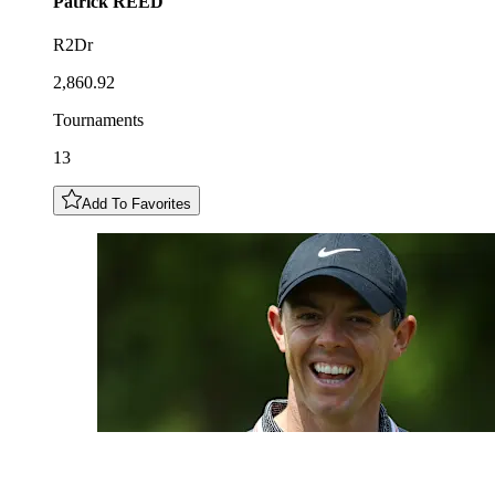
Patrick
REED
R2Dr
2,860.92
Tournaments
13
Add To Favorites