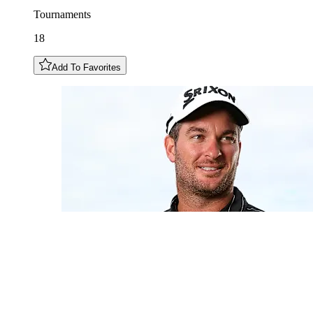
Tournaments
18
Add To Favorites